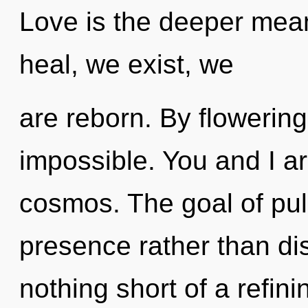
Love is the deeper mean
heal, we exist, we
are reborn. By flowering
impossible. You and I a
cosmos. The goal of puls
presence rather than disc
nothing short of a refin