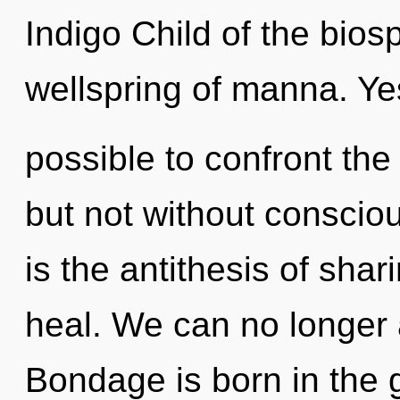
Indigo Child of the bios
wellspring of manna. Yes,
possible to confront the 
but not without consciou
is the antithesis of shar
heal. We can no longer a
Bondage is born in the 