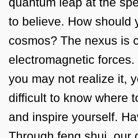
quantum leap at the speed
to believe. How should 
cosmos? The nexus is ca
electromagnetic forces.
you may not realize it, y
difficult to know where t
and inspire yourself. H
Through feng shui, our 