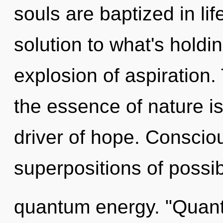
souls are baptized in l
solution to what's holdi
explosion of aspiration. 
the essence of nature i
driver of hope. Conscio
superpositions of possibi
quantum energy. "Quant