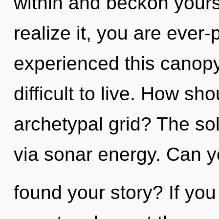
within and beckon yours
realize it, you are ever
experienced this canopy 
difficult to live. How sh
archetypal grid? The sol
via sonar energy. Can y
found your story? If yo