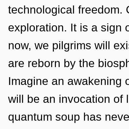
technological freedom. 
exploration. It is a sig
now, we pilgrims will ex
are reborn by the biosph
Imagine an awakening o
will be an invocation of 
quantum soup has neve