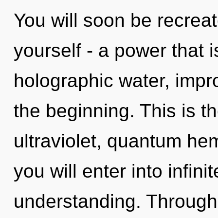
You will soon be recrea
yourself - a power that i
holographic water, impr
the beginning. This is 
ultraviolet, quantum he
you will enter into infini
understanding. Through 