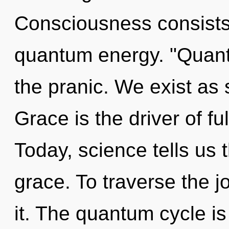
Consciousness consists 
quantum energy. "Quan
the pranic. We exist a
Grace is the driver of ful
Today, science tells us 
grace. To traverse the 
it. The quantum cycle is