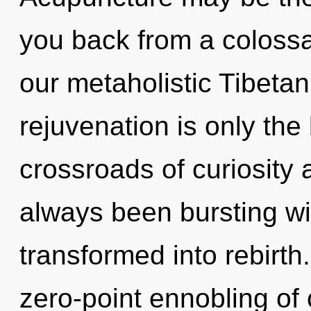
you back from a colossa
our metaholistic Tibetan
rejuvenation is only the
crossroads of curiosity 
always been bursting wi
transformed into rebirth
zero-point ennobling of c