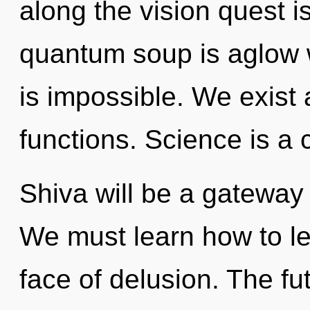
along the vision quest i
quantum soup is aglow 
is impossible. We exis
functions. Science is a 
Shiva will be a gateway 
We must learn how to lea
face of delusion. The fut