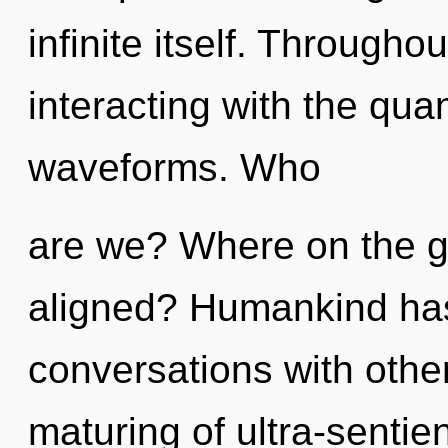
infinite itself. Through
interacting with the qu
waveforms. Who
are we? Where on the gre
aligned? Humankind has
conversations with other
maturing of ultra-senti