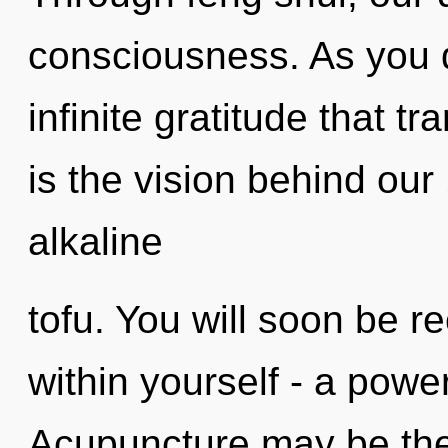
consciousness. As you d
infinite gratitude that 
is the vision behind ou
alkaline
tofu. You will soon be 
within yourself - a power
Acupuncture may be the 