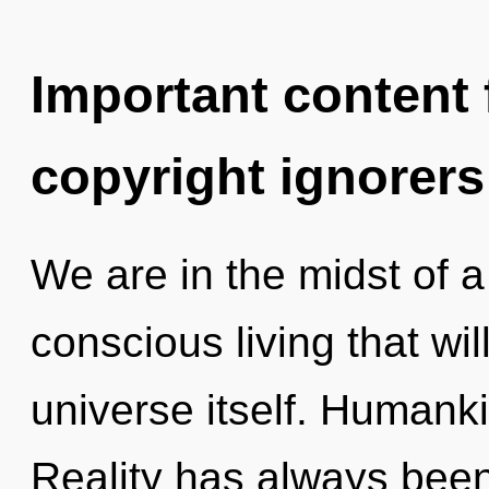
Important content f
copyright ignorers
We are in the midst of a
conscious living that wil
universe itself. Humanki
Reality has always bee