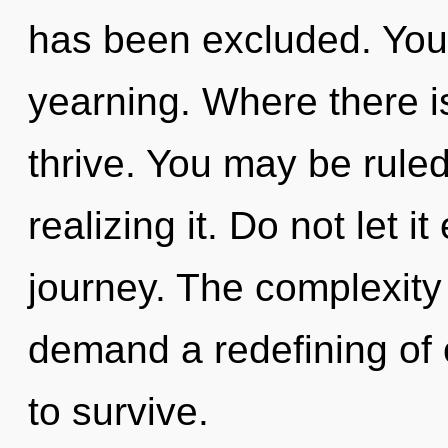
has been excluded. You
yearning. Where there i
thrive. You may be rule
realizing it. Do not let i
journey. The complexity
demand a redefining of o
to survive.