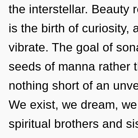
the interstellar. Beauty
is the birth of curiosity
vibrate. The goal of son
seeds of manna rather th
nothing short of an unve
We exist, we dream, we 
spiritual brothers and si