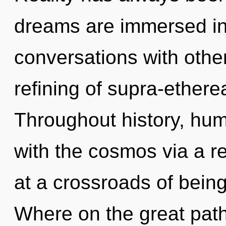
dreams are immersed in
conversations with other
refining of supra-ether
Throughout history, hu
with the cosmos via a 
at a crossroads of bei
Where on the great path