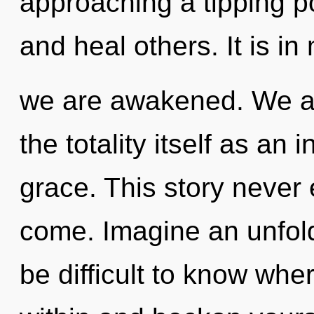
approaching a tipping po
and heal others. It is in
we are awakened. We ar
the totality itself as a
grace. This story never e
come. Imagine an unfold
be difficult to know whe