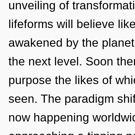
unveiling of transforma
lifeforms will believe li
awakened by the planet. I
the next level. Soon ther
purpose the likes of whi
seen. The paradigm shif
now happening worldwi