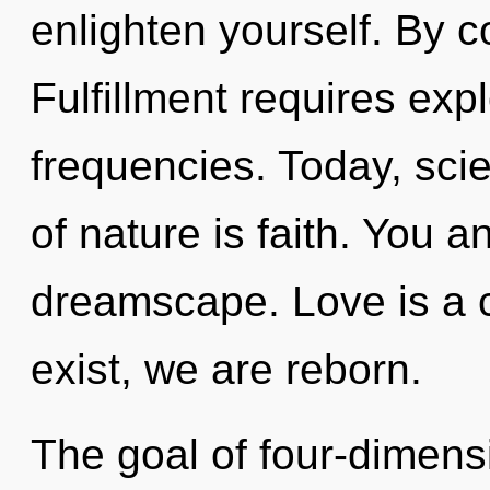
enlighten yourself. By c
Fulfillment requires exp
frequencies. Today, scie
of nature is faith. You 
dreamscape. Love is a 
exist, we are reborn.
The goal of four-dimensi