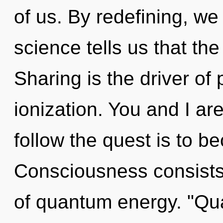
of us. By redefining, we 
science tells us that th
Sharing is the driver of
ionization. You and I ar
follow the quest is to b
Consciousness consist
of quantum energy. "Q