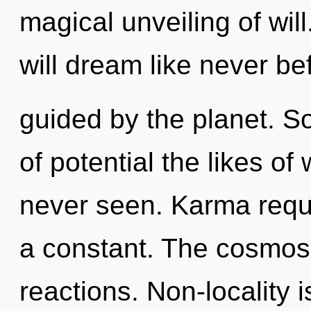
magical unveiling of wi
will dream like never be
guided by the planet. So
of potential the likes o
never seen. Karma requi
a constant. The cosmos 
reactions. Non-locality 