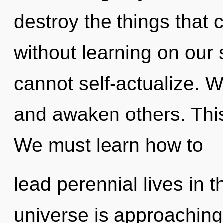
destroy the things that 
without learning on our 
cannot self-actualize. 
and awaken others. This
We must learn how to
lead perennial lives in t
universe is approaching