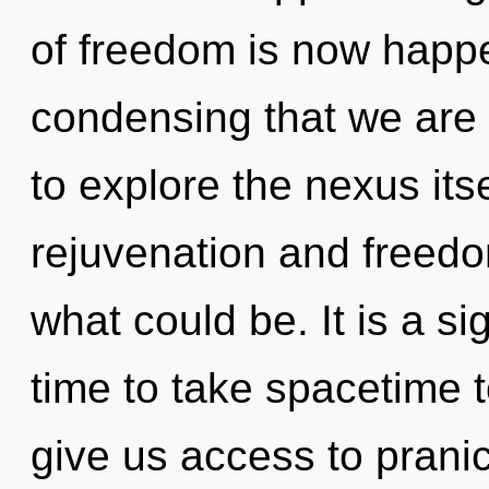
of freedom is now happen
condensing that we are 
to explore the nexus its
rejuvenation and freed
what could be. It is a si
time to take spacetime to
give us access to pranic