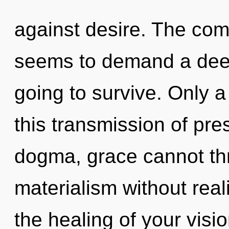
against desire. The comp
seems to demand a deep
going to survive. Only a
this transmission of pr
dogma, grace cannot thr
materialism without reali
the healing of your visio