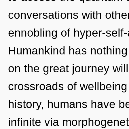
conversations with other
ennobling of hyper-sel
Humankind has nothing
on the great journey wil
crossroads of wellbein
history, humans have be
infinite via morphogenet