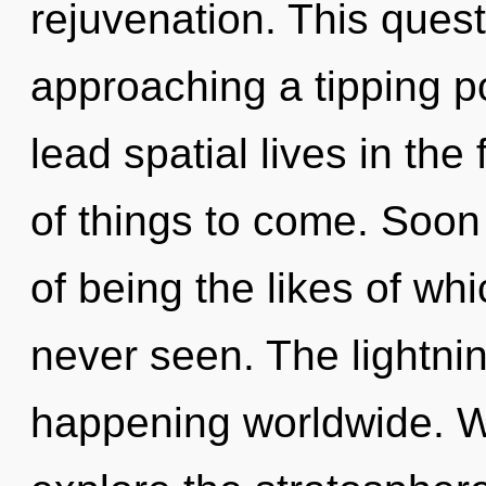
rejuvenation. This ques
approaching a tipping p
lead spatial lives in the
of things to come. Soon
of being the likes of w
never seen. The lightni
happening worldwide. W