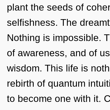
plant the seeds of cohe
selfishness. The dreamtim
Nothing is impossible. T
of awareness, and of us.
wisdom. This life is not
rebirth of quantum intuit
to become one with it. 