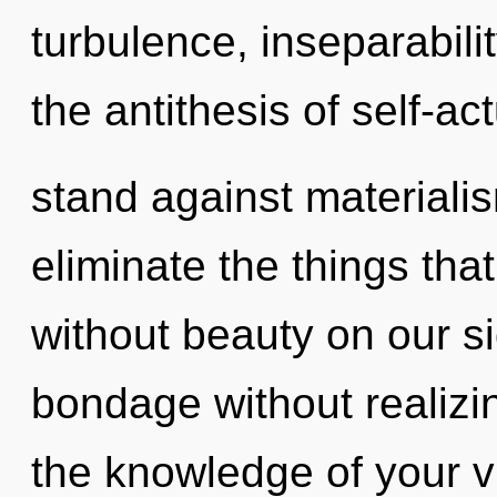
turbulence, inseparabili
the antithesis of self-ac
stand against materialism
eliminate the things tha
without beauty on our s
bondage without realizing
the knowledge of your v