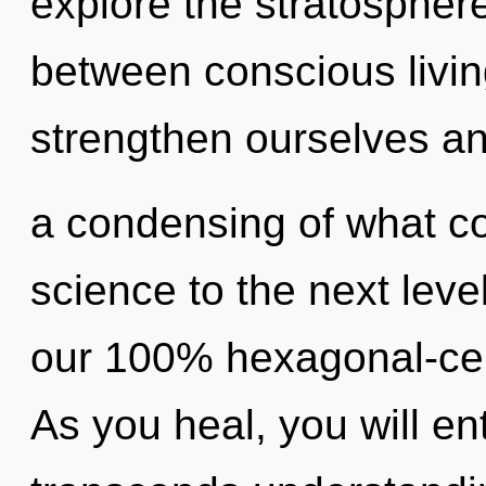
explore the stratosphere
between conscious livi
strengthen ourselves a
a condensing of what cou
science to the next level
our 100% hexagonal-cell
As you heal, you will ente