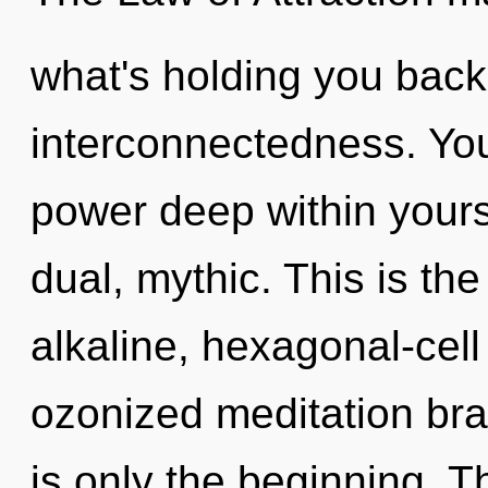
what's holding you back 
interconnectedness. You
power deep within yourse
dual, mythic. This is th
alkaline, hexagonal-cell
ozonized meditation bra
is only the beginning. 