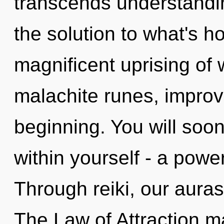
transcends understandi
the solution to what's h
magnificent uprising of 
malachite runes, improv
beginning. You will soo
within yourself - a power
Through reiki, our aura
The Law of Attraction ma