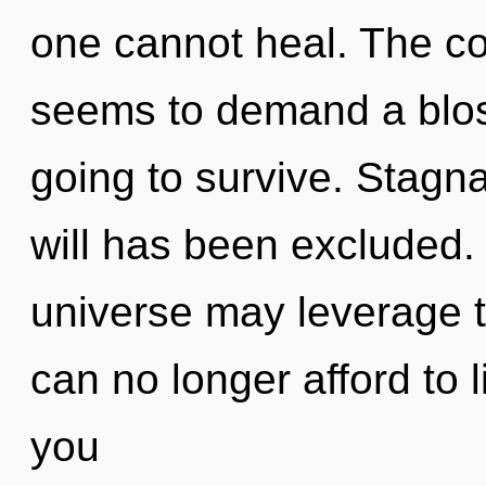
one cannot heal. The co
seems to demand a bloss
going to survive. Stagna
will has been excluded. 
universe may leverage t
can no longer afford to 
you