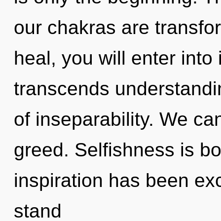
our chakras are transfo
heal, you will enter into 
transcends understandin
of inseparability. We can
greed. Selfishness is b
inspiration has been ex
stand