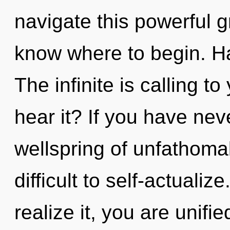
navigate this powerful gri
know where to begin. H
The infinite is calling t
hear it? If you have nev
wellspring of unfathomab
difficult to self-actuali
realize it, you are unifi