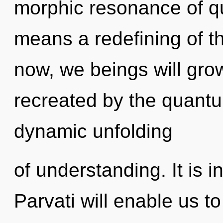
morphic resonance of 
means a redefining of t
now, we beings will gro
recreated by the quantum
dynamic unfolding
of understanding. It is i
Parvati will enable us t