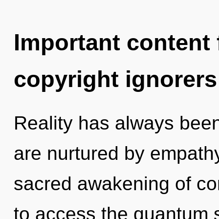
Important content f
copyright ignorers
Reality has always been
are nurtured by empathy
sacred awakening of com
to access the quantum s