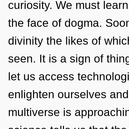
curiosity. We must learn
the face of dogma. Soon 
divinity the likes of wh
seen. It is a sign of th
let us access technolog
enlighten ourselves and
multiverse is approachin