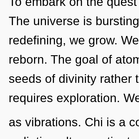
To embark on the quest 
The universe is burstin
redefining, we grow. We 
reborn. The goal of atomi
seeds of divinity rathe
requires exploration. We
as vibrations. Chi is a c