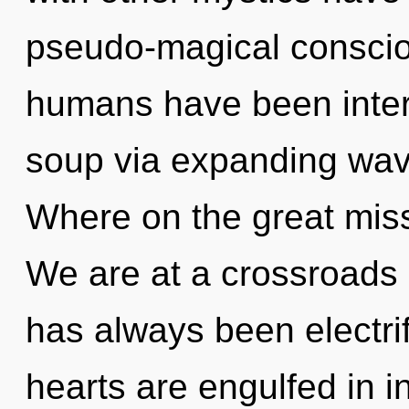
pseudo-magical conscio
humans have been inter
soup via expanding wav
Where on the great miss
We are at a crossroads 
has always been electri
hearts are engulfed in 