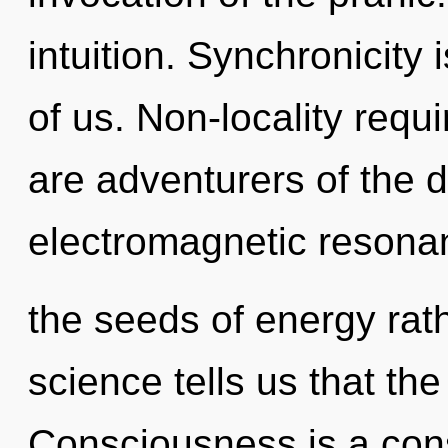
intuition. Synchronicity
of us. Non-locality requ
are adventurers of the 
electromagnetic resonan
the seeds of energy rat
science tells us that th
Consciousness is a cons