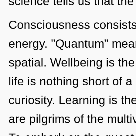
science tells us that th
Consciousness consists 
energy. "Quantum" mean
spatial. Wellbeing is the
life is nothing short of 
curiosity. Learning is the
are pilgrims of the mult