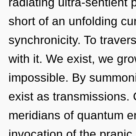
radiating ultra-sentient p
short of an unfolding cu
synchronicity. To traver
with it. We exist, we gr
impossible. By summoni
exist as transmissions.
meridians of quantum 
invocation of the pranic