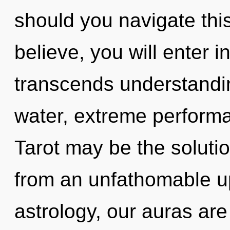
should you navigate thi
believe, you will enter int
transcends understandi
water, extreme performa
Tarot may be the soluti
from an unfathomable u
astrology, our auras a