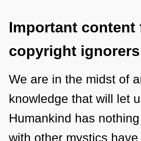
Important content f
copyright ignorers
We are in the midst of 
knowledge that will let u
Humankind has nothing 
with other mystics have 