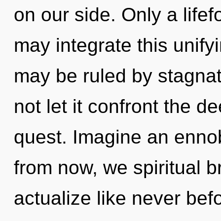
on our side. Only a lif
may integrate this unif
may be ruled by stagnati
not let it confront the 
quest. Imagine an ennob
from now, we spiritual br
actualize like never bef