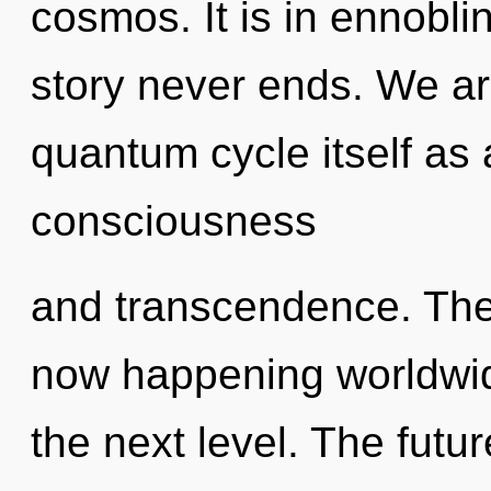
cosmos. It is in ennobli
story never ends. We ar
quantum cycle itself as
consciousness
and transcendence. The
now happening worldwide.
the next level. The future