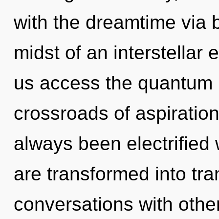
with the dreamtime via 
midst of an interstellar e
us access the quantum m
crossroads of aspiratio
always been electrified
are transformed into tr
conversations with othe