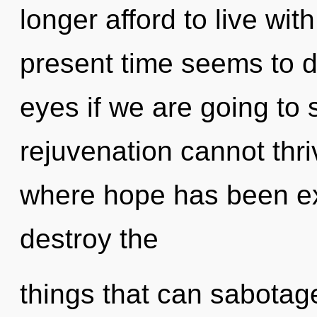
longer afford to live wi
present time seems to d
eyes if we are going to 
rejuvenation cannot thri
where hope has been exc
destroy the
things that can sabotag