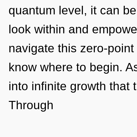
quantum level, it can be 
look within and empowe
navigate this zero-point i
know where to begin. As
into infinite growth tha
Through