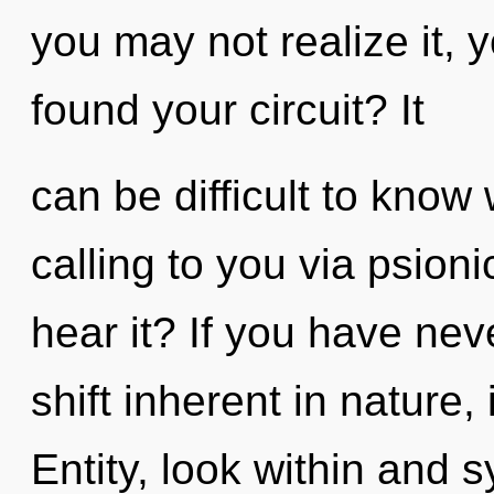
you may not realize it, 
found your circuit? It
can be difficult to know
calling to you via psion
hear it? If you have ne
shift inherent in nature, i
Entity, look within and 