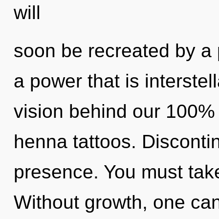
will
soon be recreated by a 
a power that is interstell
vision behind our 100%
henna tattoos. Discontinu
presence. You must take
Without growth, one can