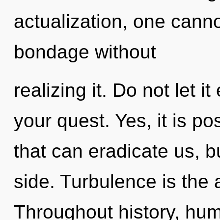
actualization, one cann
bondage without
realizing it. Do not let 
your quest. Yes, it is po
that can eradicate us, b
side. Turbulence is the a
Throughout history, hu