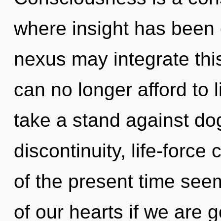
where insight has been 
nexus may integrate thi
can no longer afford to 
take a stand against do
discontinuity, life-force
of the present time se
of our hearts if we are g