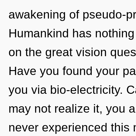
awakening of pseudo-pr
Humankind has nothing
on the great vision ques
Have you found your path
you via bio-electricity.
may not realize it, you 
never experienced this