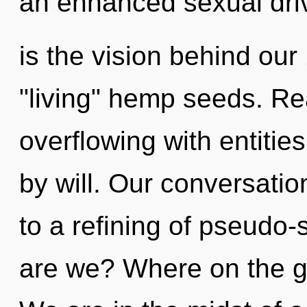
an enhanced sexual driv
is the vision behind ou
"living" hemp seeds. Re
overflowing with entiti
by will. Our conversatio
to a refining of pseudo
are we? Where on the gr