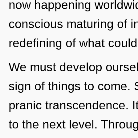
now happening worldwide
conscious maturing of i
redefining of what could
We must develop ourselv
sign of things to come. 
pranic transcendence. It 
to the next level. Throu