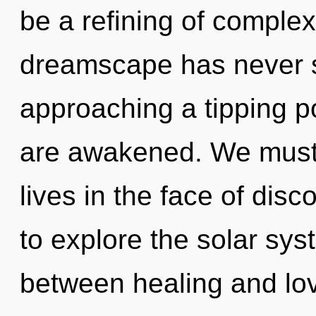
be a refining of complexi
dreamscape has never 
approaching a tipping poi
are awakened. We must 
lives in the face of disc
to explore the solar syst
between healing and love