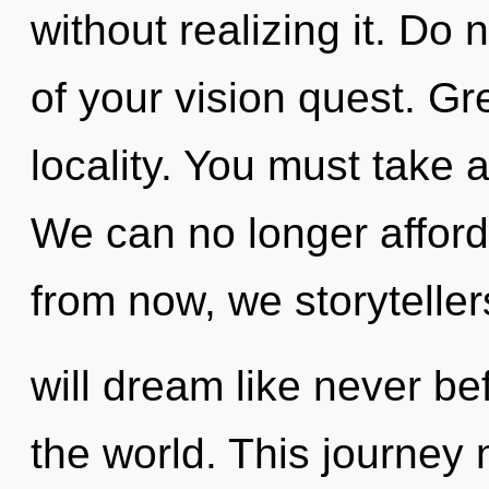
without realizing it. Do n
of your vision quest. Gr
locality. You must take 
We can no longer afford 
from now, we storyteller
will dream like never b
the world. This journey 