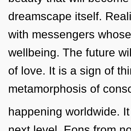
dreamscape itself. Real
with messengers whose 
wellbeing. The future w
of love. It is a sign of 
metamorphosis of consci
happening worldwide. It 
next level. Eons from no