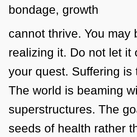
bondage, growth
cannot thrive. You may 
realizing it. Do not let i
your quest. Suffering is 
The world is beaming wi
superstructures. The goa
seeds of health rather t