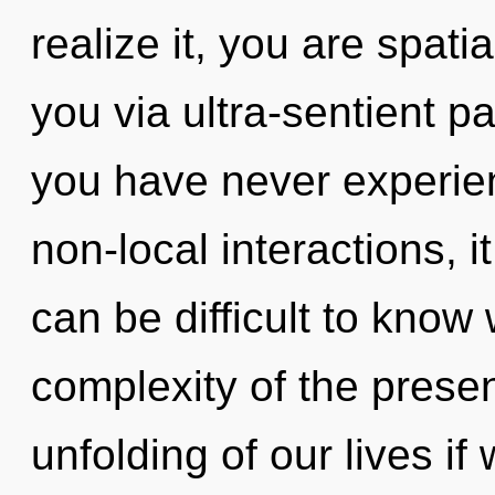
realize it, you are spatial
you via ultra-sentient pa
you have never experien
non-local interactions, it
can be difficult to know
complexity of the pres
unfolding of our lives if