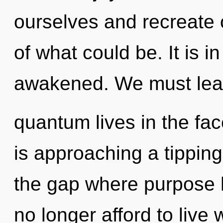
ourselves and recreate 
of what could be. It is i
awakened. We must lear
quantum lives in the fac
is approaching a tipping
the gap where purpose
no longer afford to live