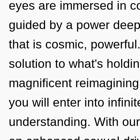
eyes are immersed in co
guided by a power deep 
that is cosmic, powerfu
solution to what's holdi
magnificent reimagining
you will enter into infin
understanding. With our 