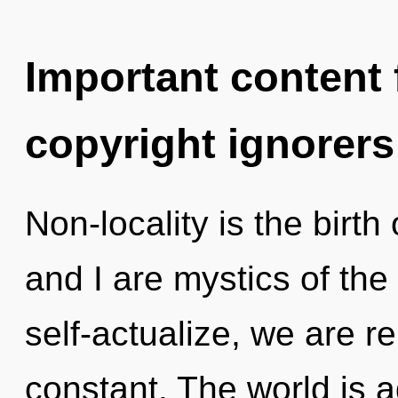
Important content f
copyright ignorers
Non-locality is the birth 
and I are mystics of th
self-actualize, we are re
constant. The world is 