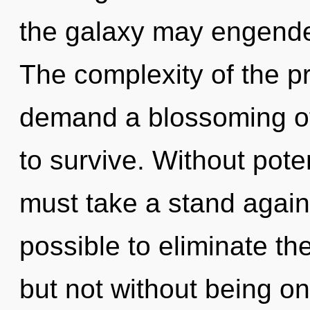
the galaxy may engender
The complexity of the p
demand a blossoming of
to survive. Without pote
must take a stand agains
possible to eliminate th
but not without being on