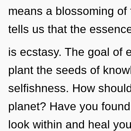
means a blossoming of t
tells us that the essenc
is ecstasy. The goal of 
plant the seeds of know
selfishness. How should
planet? Have you found 
look within and heal yo