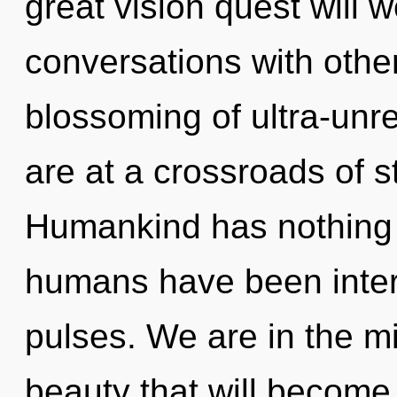
great vision quest will 
conversations with othe
blossoming of ultra-unr
are at a crossroads of s
Humankind has nothing t
humans have been intera
pulses. We are in the mi
beauty that will become