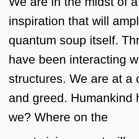
We are in the midst of a
inspiration that will amp
quantum soup itself. Th
have been interacting w
structures. We are at a
and greed. Humankind h
we? Where on the