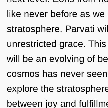
like never before as we
stratosphere. Parvati wi
unrestricted grace. Thi
will be an evolving of b
cosmos has never seen.
explore the stratosphere
between joy and fulfill