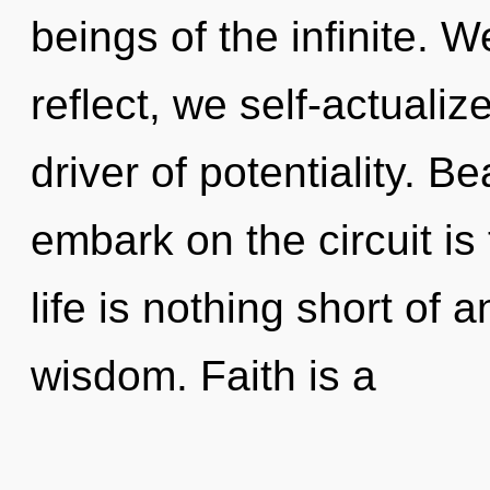
beings of the infinite. 
reflect, we self-actualiz
driver of potentiality. B
embark on the circuit is
life is nothing short of 
wisdom. Faith is a