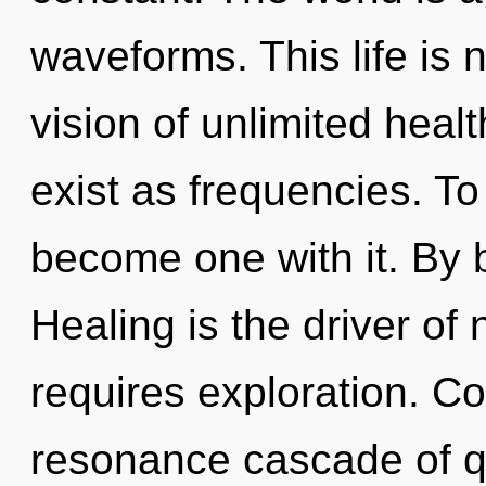
waveforms. This life is 
vision of unlimited heal
exist as frequencies. To 
become one with it. By 
Healing is the driver of 
requires exploration. C
resonance cascade of 