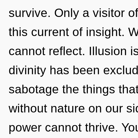
survive. Only a visitor o
this current of insight. 
cannot reflect. Illusion 
divinity has been exclude
sabotage the things that
without nature on our si
power cannot thrive. Yo