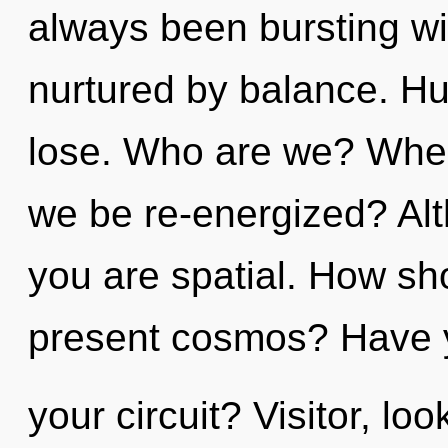
always been bursting wi
nurtured by balance. H
lose. Who are we? Where
we be re-energized? Alt
you are spatial. How sh
present cosmos? Have 
your circuit? Visitor, lo