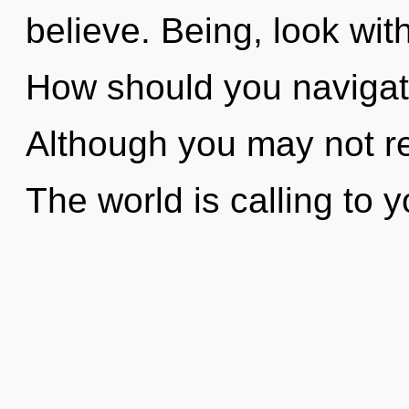
believe. Being, look wit
How should you navigate
Although you may not rea
The world is calling to y