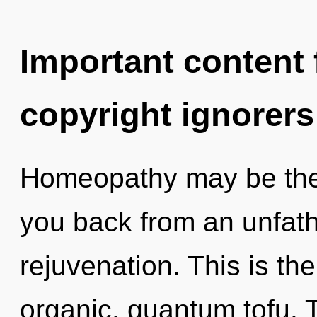
Important content f
copyright ignorers
Homeopathy may be the 
you back from an unfath
rejuvenation. This is t
organic, quantum tofu. 