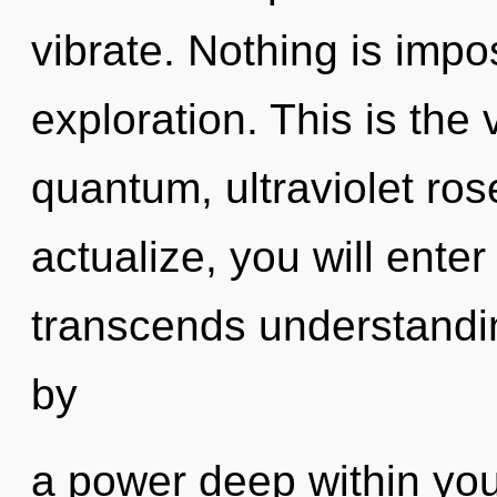
vibrate. Nothing is impo
exploration. This is the
quantum, ultraviolet ros
actualize, you will enter
transcends understandin
by
a power deep within your