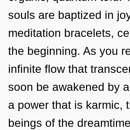
souls are baptized in jo
meditation bracelets, ce
the beginning. As you ref
infinite flow that trans
soon be awakened by a 
a power that is karmic, 
beings of the dreamtime