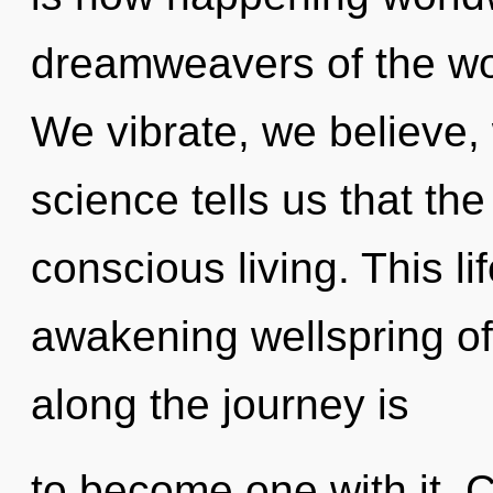
dreamweavers of the worl
We vibrate, we believe,
science tells us that th
conscious living. This li
awakening wellspring of 
along the journey is
to become one with it. C