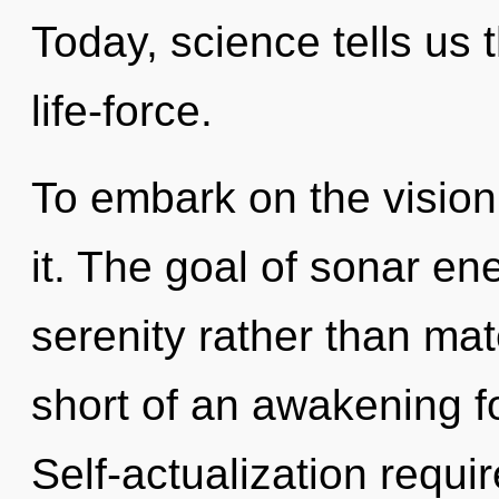
Today, science tells us 
life-force.
To embark on the vision
it. The goal of sonar ene
serenity rather than mate
short of an awakening f
Self-actualization requi