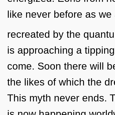
like never before as we
recreated by the quant
is approaching a tipping 
come. Soon there will 
the likes of which the 
This myth never ends. T
is now happening worldw