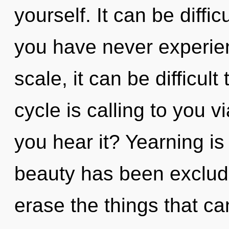
yourself. It can be diffi
you have never experien
scale, it can be difficul
cycle is calling to you 
you hear it? Yearning is
beauty has been excluded
erase the things that ca