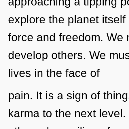
approaching a tipping po
explore the planet itself
force and freedom. We
develop others. We must
lives in the face of
pain. It is a sign of thin
karma to the next level.