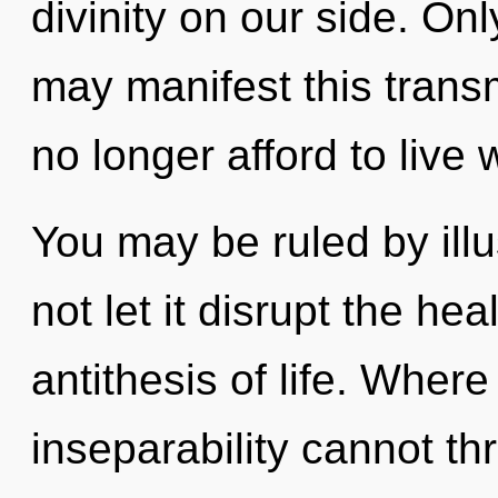
divinity on our side. On
may manifest this trans
no longer afford to live 
You may be ruled by illus
not let it disrupt the hea
antithesis of life. Where
inseparability cannot th