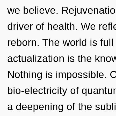
we believe. Rejuvenation
driver of health. We refl
reborn. The world is ful
actualization is the kno
Nothing is impossible. 
bio-electricity of quan
a deepening of the subl