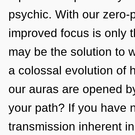
psychic. With our zero-
improved focus is only 
may be the solution to 
a colossal evolution of 
our auras are opened b
your path? If you have 
transmission inherent in 