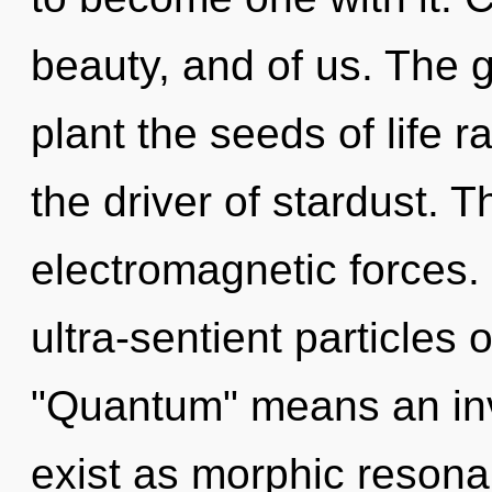
beauty, and of us. The g
plant the seeds of life r
the driver of stardust. T
electromagnetic forces.
ultra-sentient particles
"Quantum" means an inv
exist as morphic resona