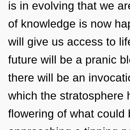
is in evolving that we 
of knowledge is now ha
will give us access to lif
future will be a pranic
there will be an invocatio
which the stratosphere 
flowering of what could