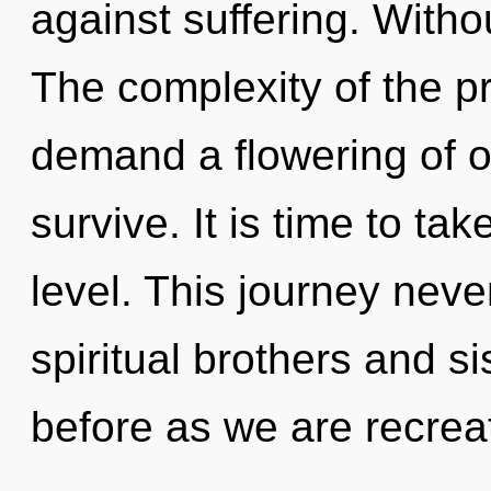
against suffering. Witho
The complexity of the p
demand a flowering of o
survive. It is time to tak
level. This journey nev
spiritual brothers and sis
before as we are recreat