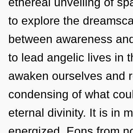
ethereal unveiling of s
to explore the dreamscap
between awareness and
to lead angelic lives in
awaken ourselves and r
condensing of what coul
eternal divinity. It is in
energized. Eons from no