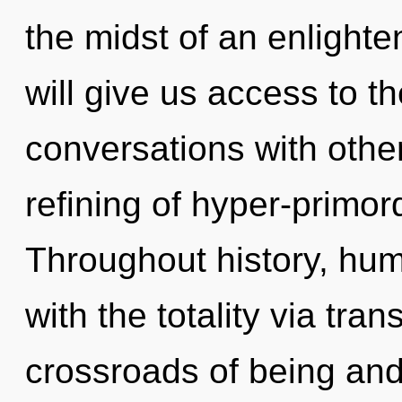
the midst of an enlighte
will give us access to th
conversations with othe
refining of hyper-primo
Throughout history, hu
with the totality via tra
crossroads of being and