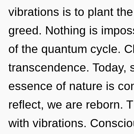
vibrations is to plant t
greed. Nothing is impos
of the quantum cycle. Ch
transcendence. Today, sc
essence of nature is co
reflect, we are reborn.
with vibrations. Consci