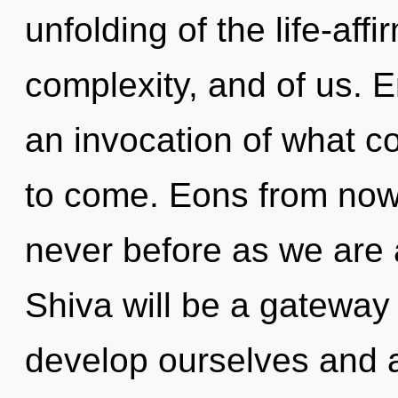
unfolding of the life-affi
complexity, and of us. 
an invocation of what cou
to come. Eons from now, 
never before as we are
Shiva will be a gateway
develop ourselves and 