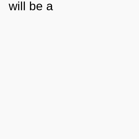
will be a