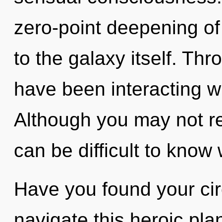
zero-point deepening of 
to the galaxy itself. Th
have been interacting wi
Although you may not rea
can be difficult to know
Have you found your ci
navigate this heroic pl