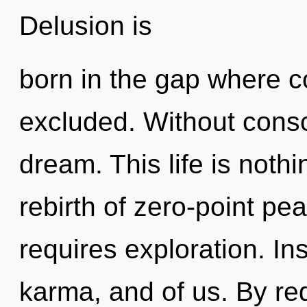
Delusion is
born in the gap where 
excluded. Without cons
dream. This life is noth
rebirth of zero-point pea
requires exploration. Ins
karma, and of us. By red