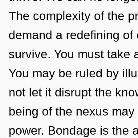
The complexity of the p
demand a redefining of o
survive. You must take 
You may be ruled by illus
not let it disrupt the k
being of the nexus may 
power. Bondage is the ant