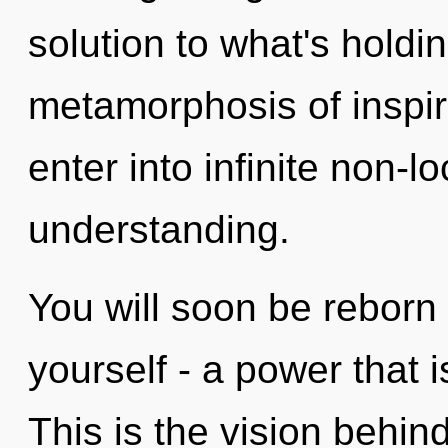
solution to what's holdi
metamorphosis of inspira
enter into infinite non-l
understanding.
You will soon be reborn
yourself - a power that 
This is the vision behi