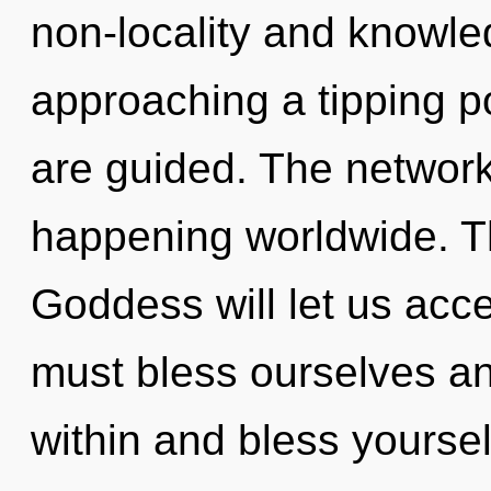
non-locality and knowle
approaching a tipping poi
are guided. The network
happening worldwide. T
Goddess will let us acc
must bless ourselves an
within and bless yourse