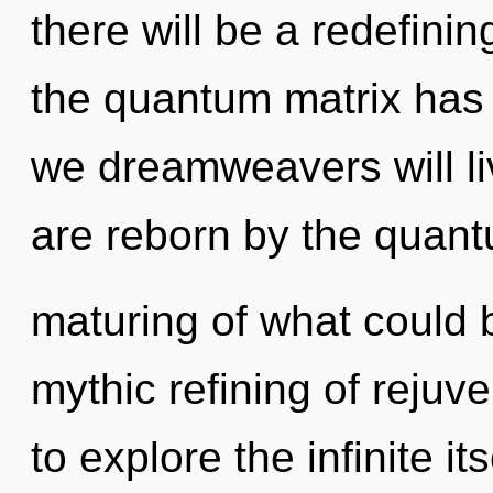
there will be a redefini
the quantum matrix has
we dreamweavers will li
are reborn by the quant
maturing of what could b
mythic refining of rejuv
to explore the infinite i