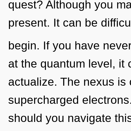
quest? Although you may 
present. It can be diffic
begin. If you have never
at the quantum level, it c
actualize. The nexus is 
supercharged electrons
should you navigate th