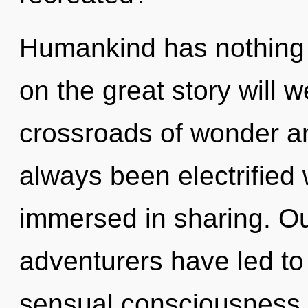
Humankind has nothing
on the great story will 
crossroads of wonder a
always been electrified
immersed in sharing. Ou
adventurers have led to 
sensual consciousness. 