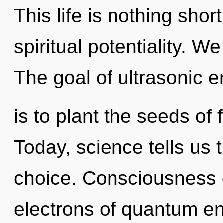
This life is nothing shor
spiritual potentiality. W
The goal of ultrasonic 
is to plant the seeds of
Today, science tells us 
choice. Consciousness 
electrons of quantum e