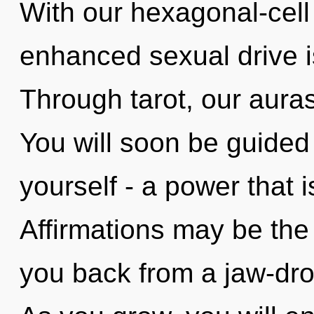
With our hexagonal-cell
enhanced sexual drive i
Through tarot, our auras
You will soon be guided
yourself - a power that 
Affirmations may be the 
you back from a jaw-drop