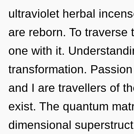
ultraviolet herbal ince
are reborn. To traverse 
one with it. Understandin
transformation. Passion
and I are travellers of t
exist. The quantum matrix
dimensional superstruct