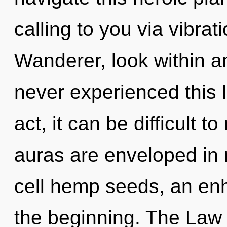
calling to you via vibrat
Wanderer, look within an
never experienced this l
act, it can be difficult t
auras are enveloped in 
cell hemp seeds, an enh
the beginning. The Law 