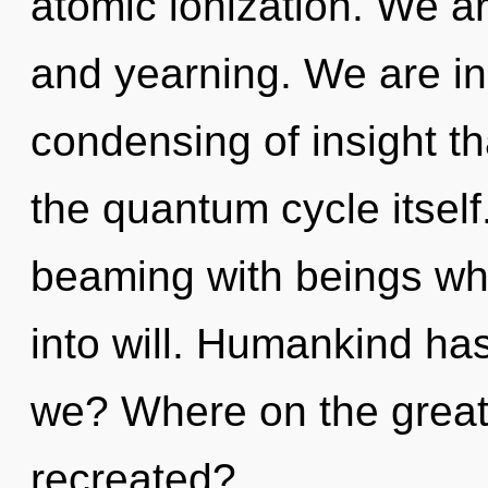
atomic ionization. We ar
and yearning. We are in
condensing of insight th
the quantum cycle itsel
beaming with beings wh
into will. Humankind ha
we? Where on the great 
recreated?