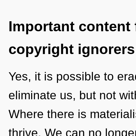
Important content f
copyright ignorers
Yes, it is possible to er
eliminate us, but not wi
Where there is material
thrive. We can no longer