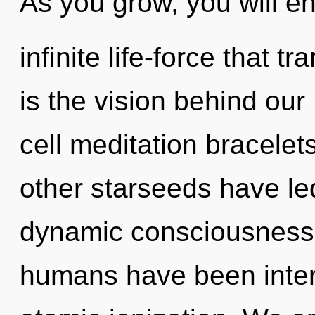
As you grow, you will en
infinite life-force that 
is the vision behind our
cell meditation bracelet
other starseeds have led
dynamic consciousness.
humans have been interac