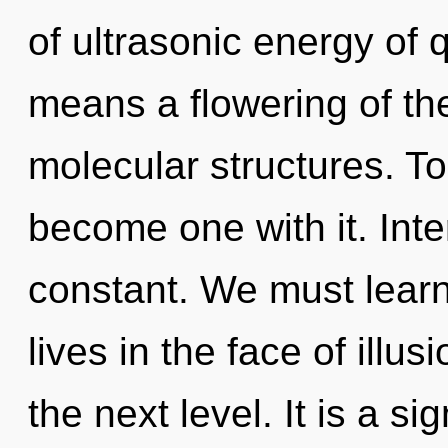
of ultrasonic energy of
means a flowering of th
molecular structures. To 
become one with it. Int
constant. We must learn
lives in the face of illus
the next level. It is a s