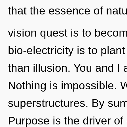
that the essence of natu
vision quest is to becom
bio-electricity is to pla
than illusion. You and I 
Nothing is impossible. 
superstructures. By su
Purpose is the driver o