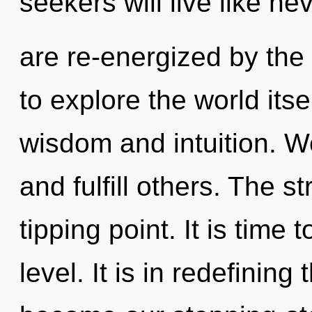
seekers will live like n
are re-energized by the
to explore the world its
wisdom and intuition. 
and fulfill others. The 
tipping point. It is time
level. It is in redefining