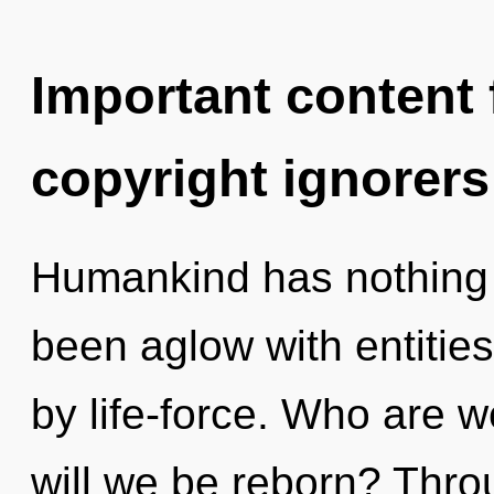
Important content f
copyright ignorers
Humankind has nothing t
been aglow with entitie
by life-force. Who are w
will we be reborn? Thr