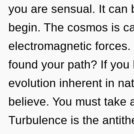
you are sensual. It can 
begin. The cosmos is cal
electromagnetic forces.
found your path? If you
evolution inherent in natu
believe. You must take 
Turbulence is the antithe