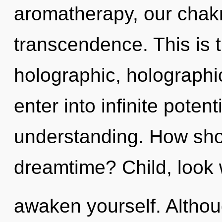
aromatherapy, our chak
transcendence. This is 
holographic, holographic 
enter into infinite poten
understanding. How shou
dreamtime? Child, look 
awaken yourself. Althou