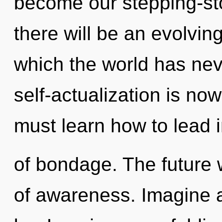
become our stepping-st
there will be an evolving
which the world has nev
self-actualization is n
must learn how to lead in
of bondage. The future w
of awareness. Imagine 