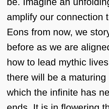
be. Imagine an unfolding
amplify our connection t
Eons from now, we storyte
before as we are aligne
how to lead mythic live
there will be a maturing 
which the infinite has n
ends. It is in flowering