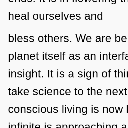
heal ourselves and
bless others. We are bei
planet itself as an int
insight. It is a sign of t
take science to the next
conscious living is now
infinite is approaching a