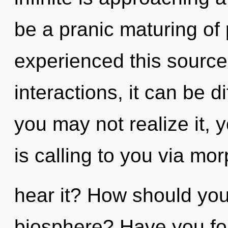
be a pranic maturing of
experienced this source
interactions, it can be di
you may not realize it,
is calling to you via m
hear it? How should you
biosphere? Have you fou