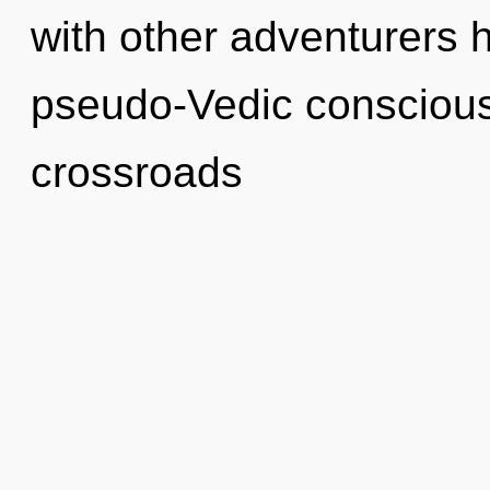
with other adventurers 
pseudo-Vedic conscious
crossroads