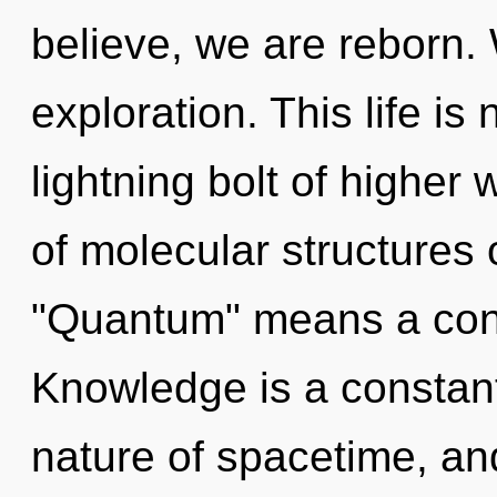
believe, we are reborn.
exploration. This life is
lightning bolt of higher
of molecular structures
"Quantum" means a cond
Knowledge is a constant
nature of spacetime, an