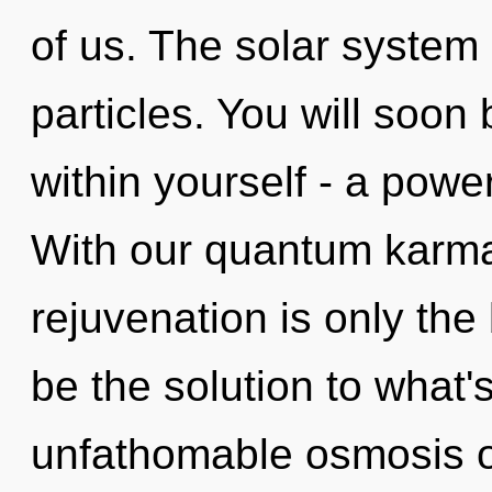
of us. The solar system 
particles. You will soo
within yourself - a power
With our quantum karma
rejuvenation is only th
be the solution to what
unfathomable osmosis o