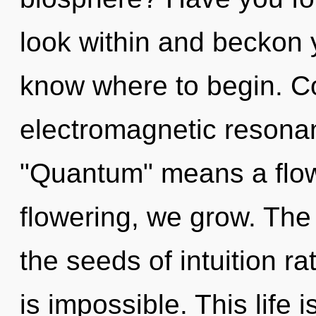
look within and beckon yo
know where to begin. C
electromagnetic resona
"Quantum" means a flower
flowering, we grow. The 
the seeds of intuition ra
is impossible. This life i