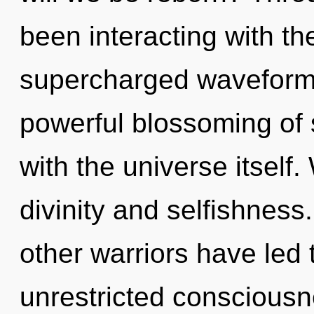
been interacting with t
supercharged waveforms
powerful blossoming of s
with the universe itself
divinity and selfishness
other warriors have led 
unrestricted consciousn