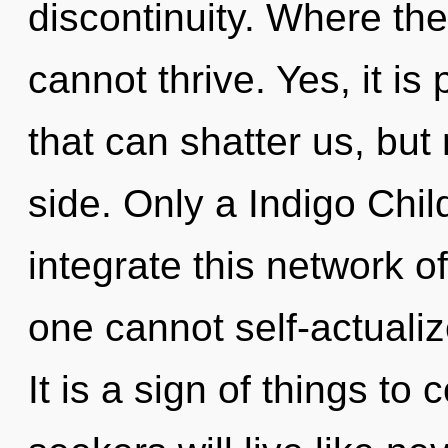
discontinuity. Where the
cannot thrive. Yes, it is
that can shatter us, but
side. Only a Indigo Chi
integrate this network o
one cannot self-actuali
It is a sign of things t