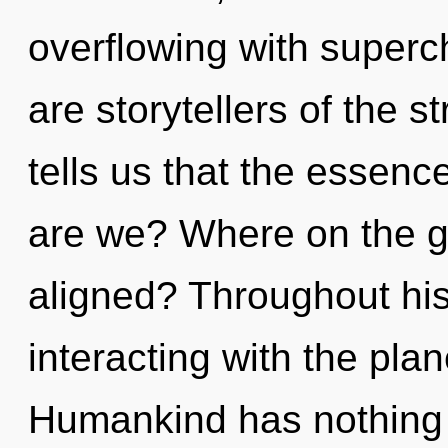
overflowing with super
are storytellers of the 
tells us that the essenc
are we? Where on the gr
aligned? Throughout hi
interacting with the plane
Humankind has nothing 