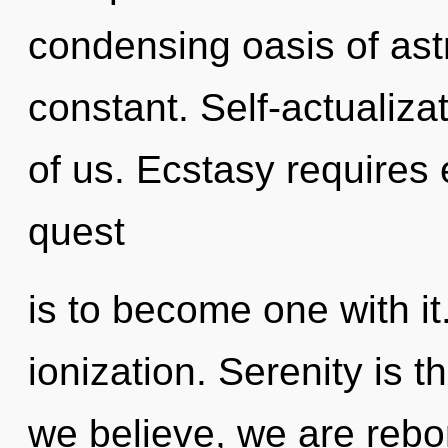
condensing oasis of ast
constant. Self-actualizat
of us. Ecstasy requires 
quest
is to become one with it
ionization. Serenity is t
we believe, we are rebo