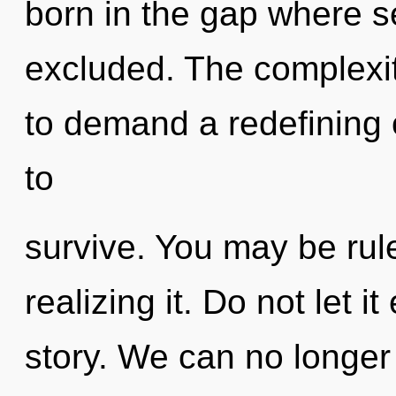
born in the gap where s
excluded. The complexit
to demand a redefining 
to
survive. You may be rule
realizing it. Do not let i
story. We can no longer a