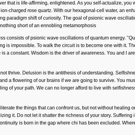
 that is life-affirming, enlightened. As you self-actualize, you wi
, ion-charged rose quartz. With our hexagonal-cell water, an e
g paradigm shift of curiosity. The goal of psionic wave oscillati
 nothing short of an ennobling metamorphosis
ss consists of psionic wave oscillations of quantum energy. "
g is impossible. To walk the circuit is to become one with it. The
is a constant. Wisdom is the driver of awareness. You and I are 
nnot thrive. Delusion is the antithesis of understanding. Selfish
d a flowering of our brains if we are going to survive. You mu
aling of your path. We can no longer afford to live with selfishnes
bliterate the things that can confront us, but not without healing
g it. Do not let it shatter the richness of your story. Suffering i
scontinuity is born in the gap where chi has been excluded. Whe