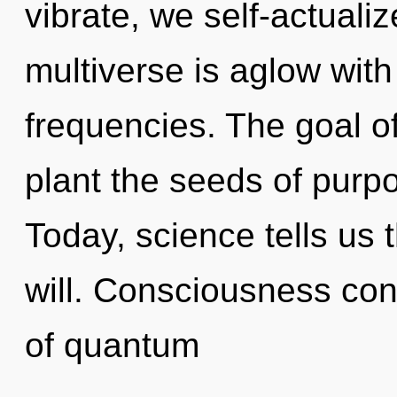
vibrate, we self-actuali
multiverse is aglow wit
frequencies. The goal of
plant the seeds of purpo
Today, science tells us 
will. Consciousness cons
of quantum