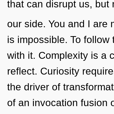
that can disrupt us, but 
our side. You and I are 
is impossible. To follow
with it. Complexity is a
reflect. Curiosity require
the driver of transformat
of an invocation fusion 