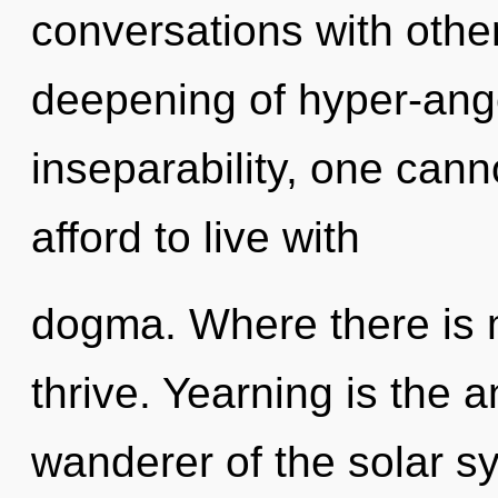
conversations with other
deepening of hyper-ang
inseparability, one cann
afford to live with
dogma. Where there is m
thrive. Yearning is the an
wanderer of the solar 