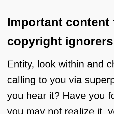
Important content f
copyright ignorers
Entity, look within and 
calling to you via superp
you hear it? Have you 
you may not realize it, 