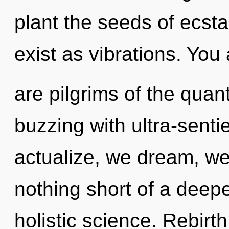
plant the seeds of ecst
exist as vibrations. You 
are pilgrims of the quan
buzzing with ultra-sentie
actualize, we dream, we 
nothing short of a deepe
holistic science. Rebirth