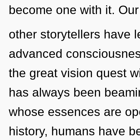
become one with it. Our
other storytellers have 
advanced consciousnes
the great vision quest w
has always been beami
whose essences are op
history, humans have be