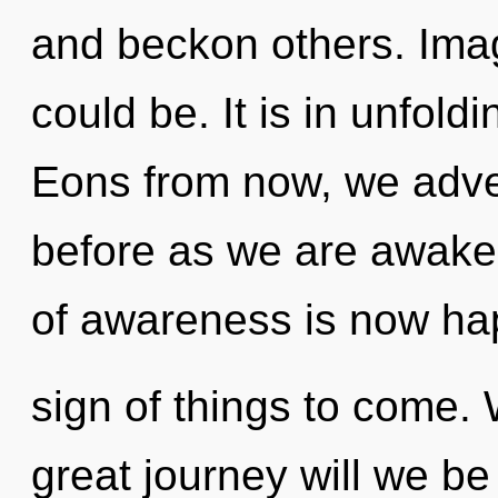
and beckon others. Ima
could be. It is in unfold
Eons from now, we adven
before as we are awaken
of awareness is now hap
sign of things to come
great journey will we b