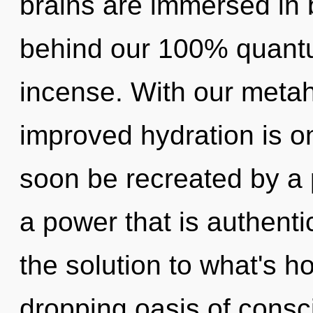
brains are immersed in b
behind our 100% quantu
incense. With our metah
improved hydration is on
soon be recreated by a 
a power that is authenti
the solution to what's h
dropping oasis of consc