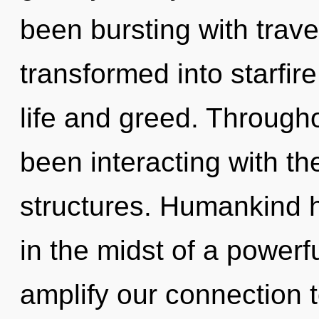
been bursting with trav
transformed into starfir
life and greed. Through
been interacting with the
structures. Humankind h
in the midst of a powerfu
amplify our connection to