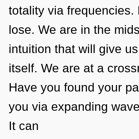
totality via frequencies
lose. We are in the mids
intuition that will give 
itself. We are at a cross
Have you found your path
you via expanding wave 
It can