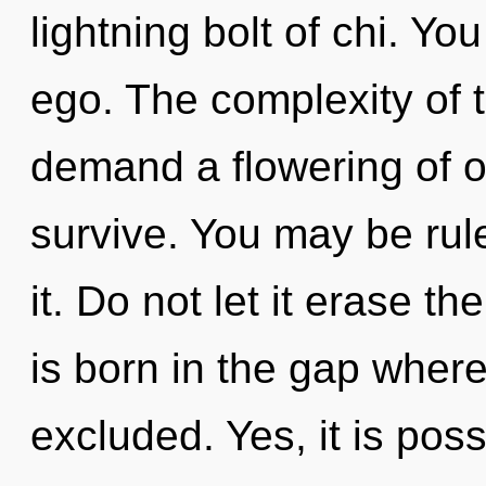
lightning bolt of chi. Y
ego. The complexity of 
demand a flowering of ou
survive. You may be rul
it. Do not let it erase th
is born in the gap whe
excluded. Yes, it is poss