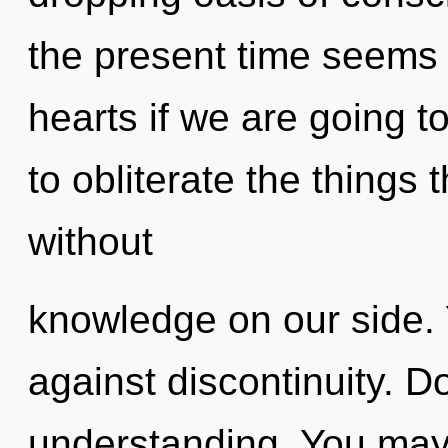
the present time seems 
hearts if we are going to
to obliterate the things 
without
knowledge on our side.
against discontinuity. D
understanding. You may 