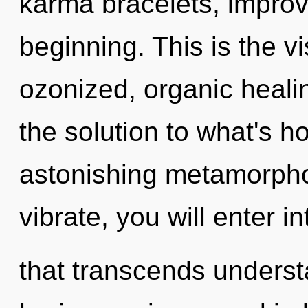
karma bracelets, improv
beginning. This is the 
ozonized, organic heal
the solution to what's h
astonishing metamorpho
vibrate, you will enter i
that transcends underst