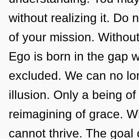
without realizing it. Do 
of your mission. Without 
Ego is born in the gap 
excluded. We can no long
illusion. Only a being of
reimagining of grace. W
cannot thrive. The goal 