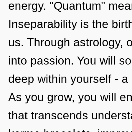
energy. "Quantum" mean
Inseparability is the bir
us. Through astrology, 
into passion. You will 
deep within yourself - a 
As you grow, you will ent
that transcends underst