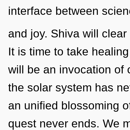
interface between scie
and joy. Shiva will clea
It is time to take healin
will be an invocation of
the solar system has nev
an unified blossoming of
quest never ends. We m