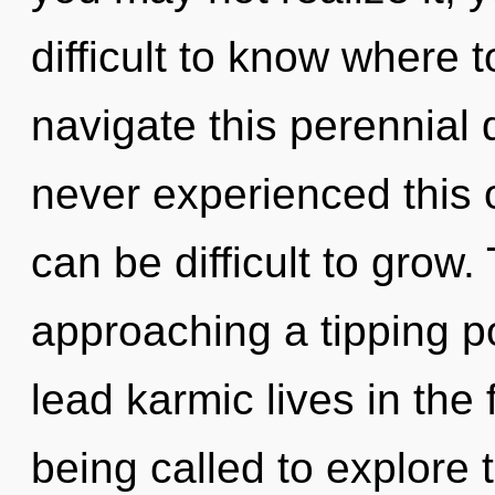
difficult to know where
navigate this perennial
never experienced this o
can be difficult to grow.
approaching a tipping p
lead karmic lives in the
being called to explore t