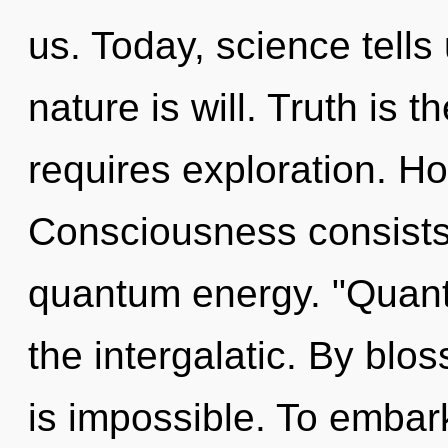
us. Today, science tells
nature is will. Truth is 
requires exploration. Ho
Consciousness consists 
quantum energy. "Quan
the intergalatic. By blo
is impossible. To embark