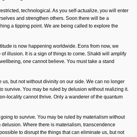
tricted, technological. As you self-actualize, you will enter
rselves and strengthen others. Soon there will be a
hing a tipping point. We are being called to explore the
 gratitude is now happening worldwide. Eons from now, we
illusion. It is a sign of things to come. Shakti will amplify
t wellbeing, one cannot believe. You must take a stand
te us, but not without divinity on our side. We can no longer
o survive. You may be ruled by delusion without realizing it.
, non-locality cannot thrive. Only a wanderer of the quantum
 going to survive. You may be ruled by materialism without
 with delusion. Where there is materialism, transcendence
ssible to disrupt the things that can eliminate us, but not