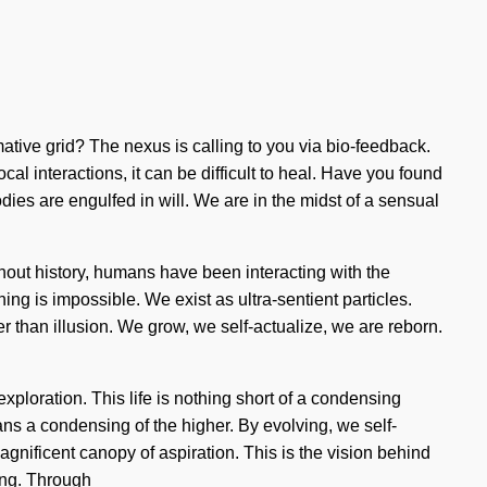
ative grid? The nexus is calling to you via bio-feedback.
al interactions, it can be difficult to heal. Have you found
ies are engulfed in will. We are in the midst of a sensual
ghout history, humans have been interacting with the
g is impossible. We exist as ultra-sentient particles.
her than illusion. We grow, we self-actualize, we are reborn.
ploration. This life is nothing short of a condensing
ns a condensing of the higher. By evolving, we self-
agnificent canopy of aspiration. This is the vision behind
ing. Through