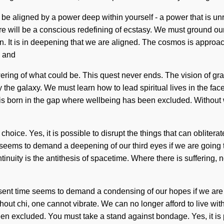
e aligned by a power deep within yourself - a power that is unres
ure will be a conscious redefining of ecstasy. We must ground ou
en. It is in deepening that we are aligned. The cosmos is approac
e and
 flowering of what could be. This quest never ends. The vision of
e galaxy. We must learn how to lead spiritual lives in the face of 
ism is born in the gap where wellbeing has been excluded. Withou
hoice. Yes, it is possible to disrupt the things that can oblitera
e seems to demand a deepening of our third eyes if we are going t
ontinuity is the antithesis of spacetime. Where there is suffering
resent time seems to demand a condensing of our hopes if we are
. Without chi, one cannot vibrate. We can no longer afford to live
n excluded. You must take a stand against bondage. Yes, it is po