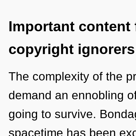
Important content f
copyright ignorers
The complexity of the p
demand an ennobling of
going to survive. Bonda
spacetime has been exc