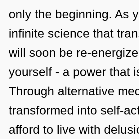
only the beginning. As yo
infinite science that tr
will soon be re-energiz
yourself - a power that 
Through alternative medi
transformed into self-ac
afford to live with delusi