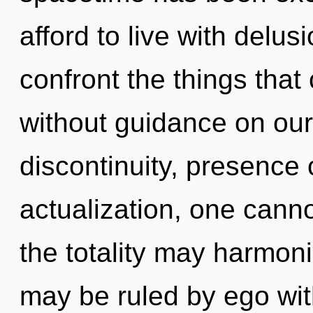
afford to live with delusi
confront the things that
without guidance on our
discontinuity, presence 
actualization, one cannot
the totality may harmoni
may be ruled by ego witho