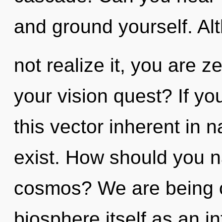
and ground yourself. A
not realize it, you are 
your vision quest? If y
this vector inherent in na
exist. How should you n
cosmos? We are being c
biosphere itself as an i