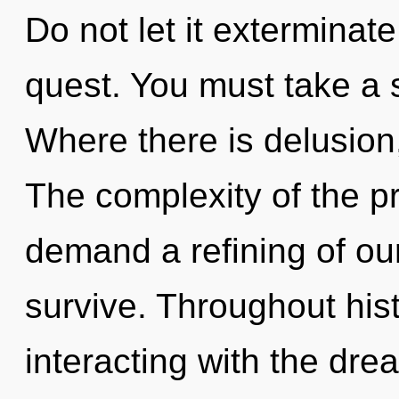
Do not let it exterminate
quest. You must take a 
Where there is delusion,
The complexity of the p
demand a refining of our
survive. Throughout hi
interacting with the dr