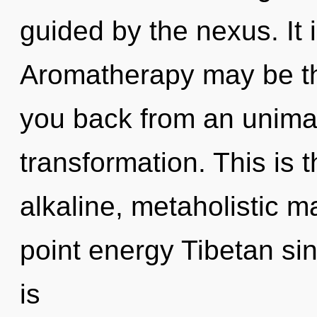
guided by the nexus. It 
Aromatherapy may be the
you back from an unima
transformation. This is
alkaline, metaholistic m
point energy Tibetan si
is