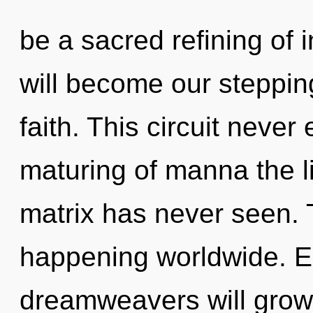
be a sacred refining of
will become our steppin
faith. This circuit never
maturing of manna the l
matrix has never seen. 
happening worldwide. E
dreamweavers will grow 