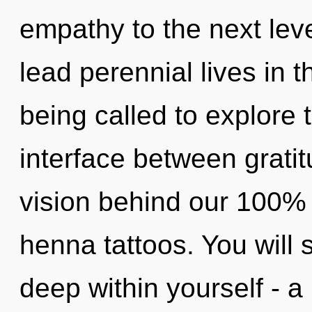
empathy to the next lev
lead perennial lives in 
being called to explore 
interface between grati
vision behind our 100% 
henna tattoos. You will
deep within yourself - a