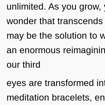
unlimited. As you grow, y
wonder that transcends 
may be the solution to 
an enormous reimagining
our third
eyes are transformed int
meditation bracelets, en