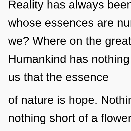
Reality has always been
whose essences are nur
we? Where on the great
Humankind has nothing t
us that the essence
of nature is hope. Nothin
nothing short of a flowe