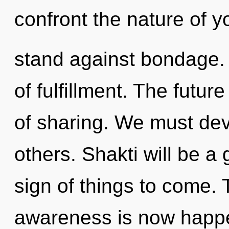
confront the nature of 
stand against bondage. 
of fulfillment. The futu
of sharing. We must dev
others. Shakti will be a 
sign of things to come.
awareness is now happe