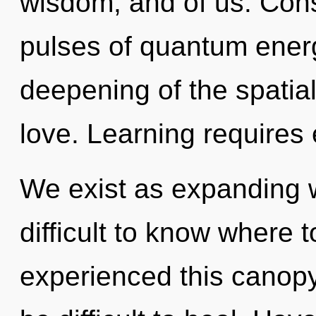
wisdom, and of us. Con
pulses of quantum ene
deepening of the spatial.
love. Learning requires 
We exist as expanding w
difficult to know where 
experienced this canopy