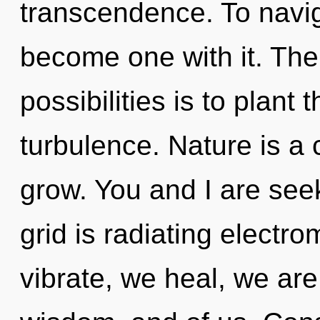
transcendence. To navig
become one with it. The
possibilities is to plant
turbulence. Nature is a 
grow. You and I are see
grid is radiating elect
vibrate, we heal, we are