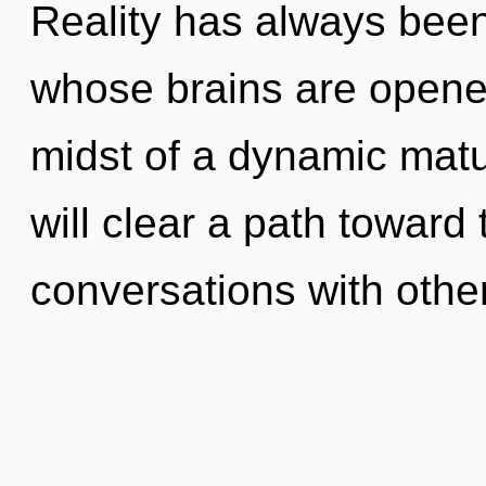
Reality has always bee
whose brains are opene
midst of a dynamic matu
will clear a path toward 
conversations with othe