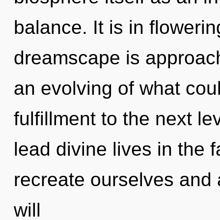
balance. It is in floweri
dreamscape is approachi
an evolving of what could
fulfillment to the next 
lead divine lives in the
recreate ourselves and 
will