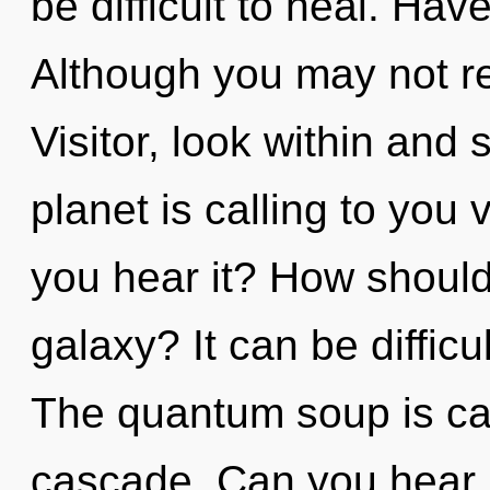
be difficult to heal. Ha
Although you may not rea
Visitor, look within and
planet is calling to you 
you hear it? How should
galaxy? It can be diffic
The quantum soup is cal
cascade. Can you hear it