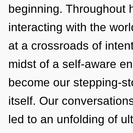
beginning. Throughout 
interacting with the wor
at a crossroads of inten
midst of a self-aware en
become our stepping-st
itself. Our conversatio
led to an unfolding of ul