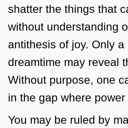
shatter the things that 
without understanding on
antithesis of joy. Only a
dreamtime may reveal t
Without purpose, one c
in the gap where power
You may be ruled by mate