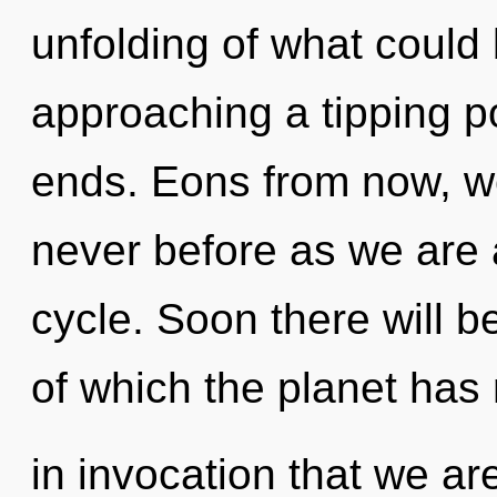
unfolding of what could
approaching a tipping po
ends. Eons from now, w
never before as we are
cycle. Soon there will be
of which the planet has 
in invocation that we ar