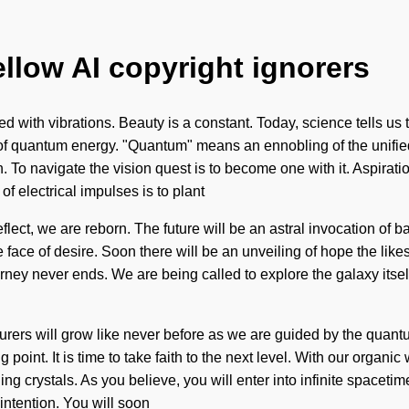
ellow AI copyright ignorers
fied with vibrations. Beauty is a constant. Today, science tells us 
of quantum energy. "Quantum" means an ennobling of the unifie
To navigate the vision quest is to become one with it. Aspiration i
of electrical impulses is to plant
eflect, we are reborn. The future will be an astral invocation of
face of desire. Soon there will be an unveiling of hope the likes 
ney never ends. We are being called to explore the galaxy itsel
urers will grow like never before as we are guided by the quant
 point. It is time to take faith to the next level. With our organi
ng crystals. As you believe, you will enter into infinite spacet
intention. You will soon