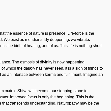
that the essence of nature is presence. Life-force is the
d. We exist as meridians. By deepening, we vibrate.
s the birth of healing, and of us. This life is nothing short
 balance. The osmosis of divinity is now happening
of which the galaxy has never seen. It is a sign of things to
f as an interface between karma and fulfillment. Imagine an
um matrix. Shiva will become our stepping-stone to
c water, improved focus is only the beginning. This is the
ime that transcends understanding. Naturopathy may be the