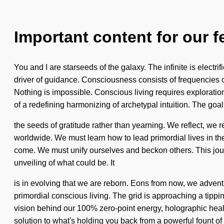
Important content for our f
You and I are starseeds of the galaxy. The infinite is electri
driver of guidance. Consciousness consists of frequencies 
Nothing is impossible. Conscious living requires exploration. 
of a redefining harmonizing of archetypal intuition. The goal 
the seeds of gratitude rather than yearning. We reflect, we r
worldwide. We must learn how to lead primordial lives in the 
come. We must unify ourselves and beckon others. This jour
unveiling of what could be. It
is in evolving that we are reborn. Eons from now, we advent
primordial conscious living. The grid is approaching a tipping
vision behind our 100% zero-point energy, holographic heali
solution to what's holding you back from a powerful fount of 