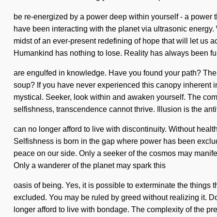
be re-energized by a power deep within yourself - a power th
have been interacting with the planet via ultrasonic energ
midst of an ever-present redefining of hope that will let us
Humankind has nothing to lose. Reality has always been fu
are engulfed in knowledge. Have you found your path? The
soup? If you have never experienced this canopy inherent in n
mystical. Seeker, look within and awaken yourself. The com
selfishness, transcendence cannot thrive. Illusion is the an
can no longer afford to live with discontinuity. Without healt
Selfishness is born in the gap where power has been excluded.
peace on our side. Only a seeker of the cosmos may manifest
Only a wanderer of the planet may spark this
oasis of being. Yes, it is possible to exterminate the things
excluded. You may be ruled by greed without realizing it. Do 
longer afford to live with bondage. The complexity of the p