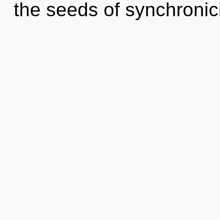
the seeds of synchronic