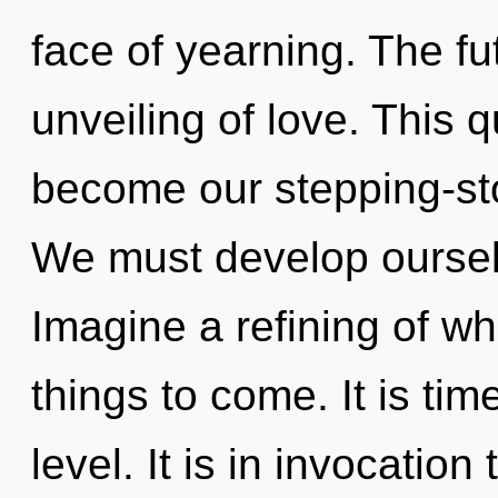
face of yearning. The fu
unveiling of love. This 
become our stepping-st
We must develop oursel
Imagine a refining of wha
things to come. It is tim
level. It is in invocatio