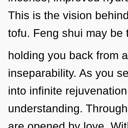
This is the vision behin
tofu. Feng shui may be t
holding you back from an
inseparability. As you se
into infinite rejuvenatio
understanding. Through a
are opened by love. Wit