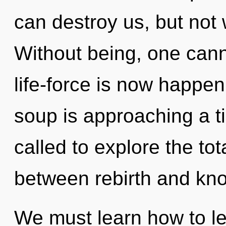
can destroy us, but not 
Without being, one cann
life-force is now happe
soup is approaching a t
called to explore the tota
between rebirth and kn
We must learn how to lea