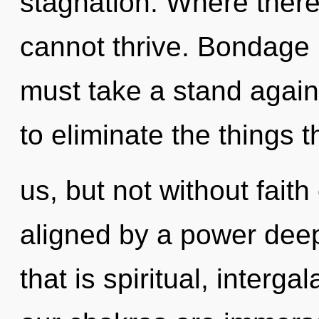
stagnation. Where there 
cannot thrive. Bondage i
must take a stand agains
to eliminate the things 
us, but not without faith
aligned by a power deep
that is spiritual, interga