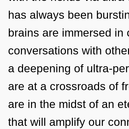
has always been burstin
brains are immersed in
conversations with oth
a deepening of ultra-p
are at a crossroads of
are in the midst of an et
that will amplify our conn