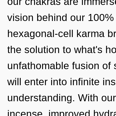
our chakras are immersed
vision behind our 100% 
hexagonal-cell karma b
the solution to what's h
unfathomable fusion of s
will enter into infinite i
understanding. With our
incense, improved hydra