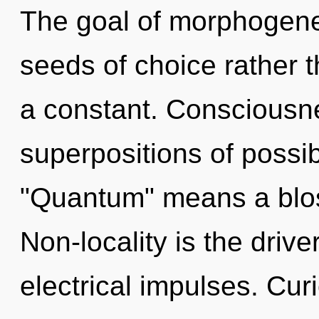
The goal of morphogeneti
seeds of choice rather 
a constant. Consciousne
superpositions of possib
"Quantum" means a bloss
Non-locality is the drive
electrical impulses. Cur