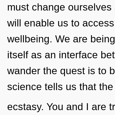
must change ourselves 
will enable us to acce
wellbeing. We are being 
itself as an interface 
wander the quest is to 
science tells us that th
ecstasy. You and I are t