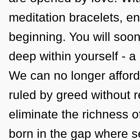
meditation bracelets, en
beginning. You will soo
deep within yourself - a
We can no longer afford
ruled by greed without rea
eliminate the richness 
born in the gap where s