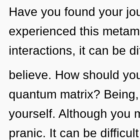
Have you found your jo
experienced this metam
interactions, it can be dif
believe. How should you
quantum matrix? Being, 
yourself. Although you m
pranic. It can be difficu