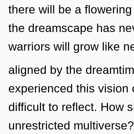
there will be a flowering
the dreamscape has ne
warriors will grow like 
aligned by the dreamtim
experienced this vision o
difficult to reflect. How
unrestricted multiverse