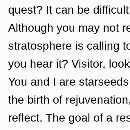
quest? It can be difficu
Although you may not rea
stratosphere is calling 
you hear it? Visitor, loo
You and I are starseeds 
the birth of rejuvenation
reflect. The goal of a r