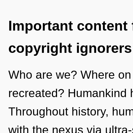
Important content f
copyright ignorers
Who are we? Where on th
recreated? Humankind h
Throughout history, hu
with the nexus via ultra-