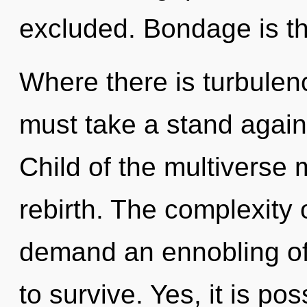
excluded. Bondage is the
Where there is turbulen
must take a stand again
Child of the multiverse 
rebirth. The complexity 
demand an ennobling of 
to survive. Yes, it is po