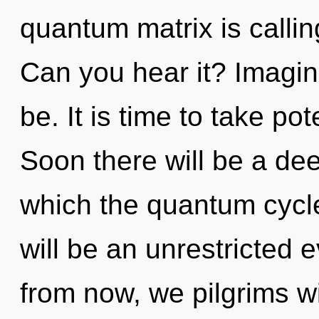
quantum matrix is calling
Can you hear it? Imagin
be. It is time to take pot
Soon there will be a dee
which the quantum cycl
will be an unrestricted e
from now, we pilgrims wi