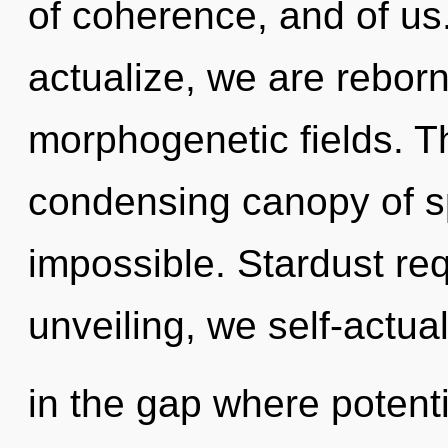
of coherence, and of us
actualize, we are reborn.
morphogenetic fields. Thi
condensing canopy of sp
impossible. Stardust req
unveiling, we self-actua
in the gap where potent