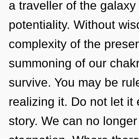
a traveller of the galaxy
potentiality. Without wi
complexity of the pres
summoning of our chakra
survive. You may be rul
realizing it. Do not let i
story. We can no longer a