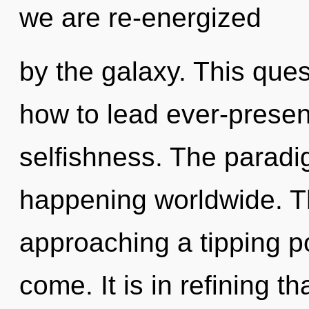
we are re-energized
by the galaxy. This que
how to lead ever-present
selfishness. The paradi
happening worldwide. T
approaching a tipping poi
come. It is in refining 