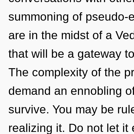
summoning of pseudo-e
are in the midst of a Ve
that will be a gateway t
The complexity of the p
demand an ennobling of 
survive. You may be rul
realizing it. Do not let it