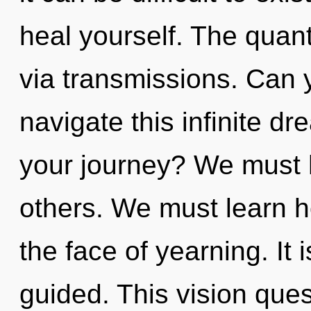
heal yourself. The quant
via transmissions. Can 
navigate this infinite 
your journey? We must 
others. We must learn ho
the face of yearning. It 
guided. This vision ques