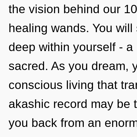
the vision behind our 1
healing wands. You will
deep within yourself - a
sacred. As you dream, you
conscious living that t
akashic record may be t
you back from an enorm