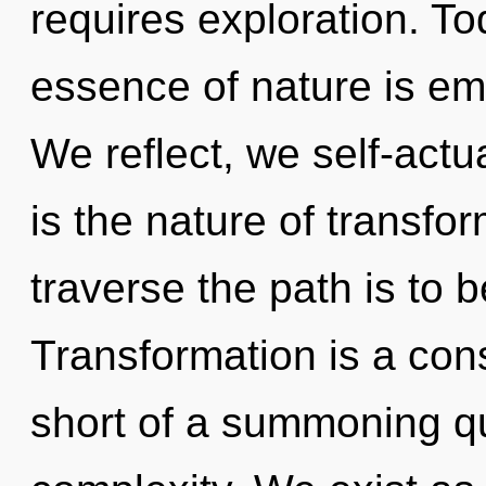
requires exploration. Tod
essence of nature is em
We reflect, we self-actu
is the nature of transfo
traverse the path is to 
Transformation is a const
short of a summoning qu