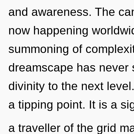
and awareness. The can
now happening worldwid
summoning of complexity
dreamscape has never se
divinity to the next lev
a tipping point. It is a 
a traveller of the grid 