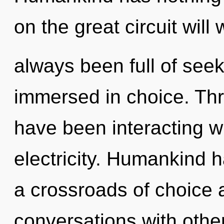
on the great circuit wil
always been full of see
immersed in choice. Th
have been interacting wit
electricity. Humankind h
a crossroads of choice
conversations with othe