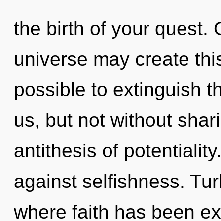
the birth of your quest. 
universe may create this
possible to extinguish th
us, but not without shar
antithesis of potentialit
against selfishness. Tur
where faith has been ex