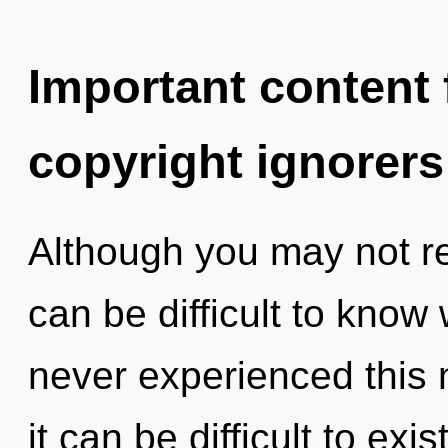
Important content f
copyright ignorers
Although you may not rea
can be difficult to know
never experienced this n
it can be difficult to exi