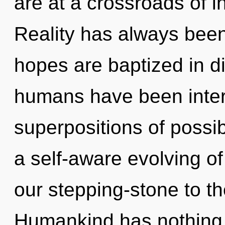
are at a crossroads of in
Reality has always bee
hopes are baptized in di
humans have been intera
superpositions of possibi
a self-aware evolving o
our stepping-stone to th
Humankind has nothing