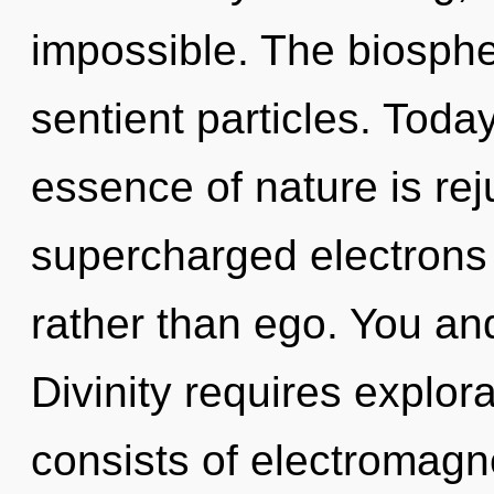
impossible. The biospher
sentient particles. Today
essence of nature is rej
supercharged electrons i
rather than ego. You and
Divinity requires explo
consists of electromag