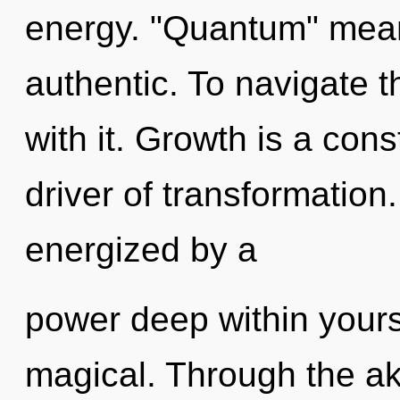
energy. "Quantum" mean
authentic. To navigate 
with it. Growth is a con
driver of transformation.
energized by a
power deep within yourse
magical. Through the ak