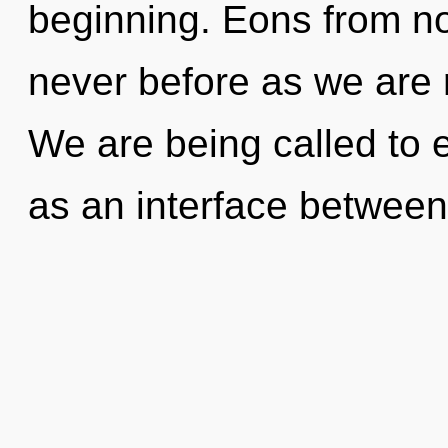
beginning. Eons from now
never before as we are 
We are being called to e
as an interface betwee