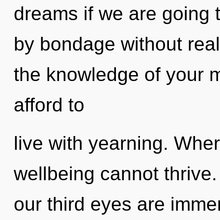
dreams if we are going 
by bondage without realiz
the knowledge of your 
afford to
live with yearning. Where
wellbeing cannot thrive.
our third eyes are imme