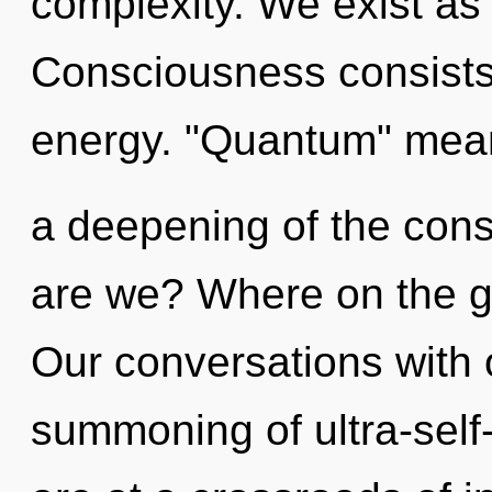
complexity. We exist as 
Consciousness consists
energy. "Quantum" mea
a deepening of the co
are we? Where on the g
Our conversations with o
summoning of ultra-sel