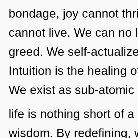
bondage, joy cannot thri
cannot live. We can no l
greed. We self-actualize
Intuition is the healing 
We exist as sub-atomic p
life is nothing short of a
wisdom. By redefining, 