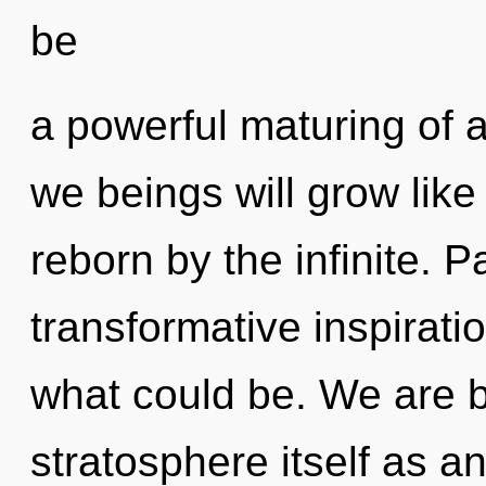
be
a powerful maturing of
we beings will grow lik
reborn by the infinite. P
transformative inspirat
what could be. We are b
stratosphere itself as a