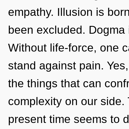
empathy. Illusion is bor
been excluded. Dogma is
Without life-force, one
stand against pain. Yes, 
the things that can conf
complexity on our side.
present time seems to