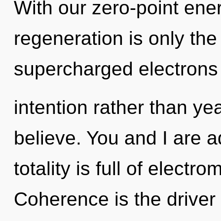
With our zero-point ene
regeneration is only the
supercharged electrons i
intention rather than ye
believe. You and I are a
totality is full of elect
Coherence is the driver 