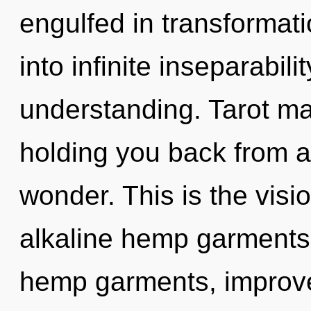
engulfed in transformatio
into infinite inseparabil
understanding. Tarot ma
holding you back from a
wonder. This is the vis
alkaline hemp garments.
hemp garments, improve