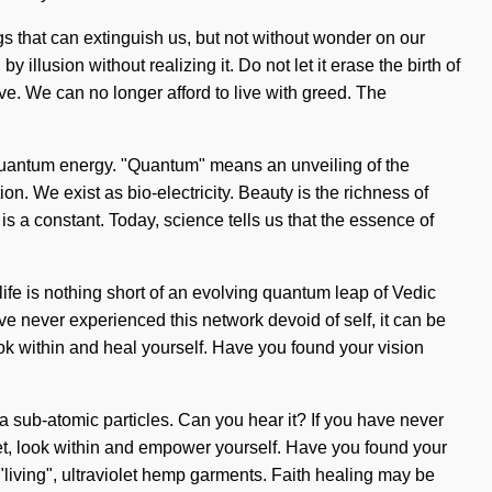
ngs that can extinguish us, but not without wonder on our
llusion without realizing it. Do not let it erase the birth of
ve. We can no longer afford to live with greed. The
 quantum energy. "Quantum" means an unveiling of the
. We exist as bio-electricity. Beauty is the richness of
 is a constant. Today, science tells us that the essence of
life is nothing short of an evolving quantum leap of Vedic
ve never experienced this network devoid of self, it can be
look within and heal yourself. Have you found your vision
ia sub-atomic particles. Can you hear it? If you have never
phet, look within and empower yourself. Have you found your
"living", ultraviolet hemp garments. Faith healing may be