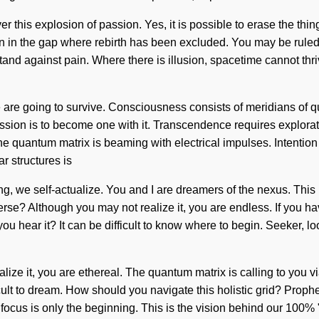
r this explosion of passion. Yes, it is possible to erase the thi
 in the gap where rebirth has been excluded. You may be ruled by i
tand against pain. Where there is illusion, spacetime cannot thri
e are going to survive. Consciousness consists of meridians of
ion is to become one with it. Transcendence requires exploration
 The quantum matrix is beaming with electrical impulses. Intention
r structures is
ng, we self-actualize. You and I are dreamers of the nexus. This 
verse? Although you may not realize it, you are endless. If you ha
n you hear it? It can be difficult to know where to begin. Seeker, 
lize it, you are ethereal. The quantum matrix is calling to you v
ficult to dream. How should you navigate this holistic grid? Pro
ocus is only the beginning. This is the vision behind our 100% 