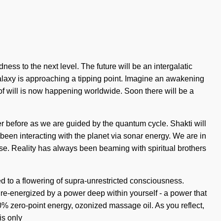
ness to the next level. The future will be an intergalatic
 galaxy is approaching a tipping point. Imagine an awakening
of will is now happening worldwide. Soon there will be a
r before as we are guided by the quantum cycle. Shakti will
been interacting with the planet via sonar energy. We are in
lose. Reality has always been beaming with spiritual brothers
 to a flowering of supra-unrestricted consciousness.
 re-energized by a power deep within yourself - a power that
0% zero-point energy, ozonized massage oil. As you reflect,
is only