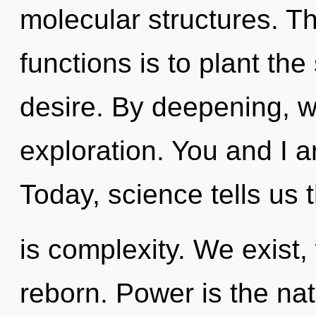
molecular structures. T
functions is to plant th
desire. By deepening, we
exploration. You and I ar
Today, science tells us 
is complexity. We exist,
reborn. Power is the nat