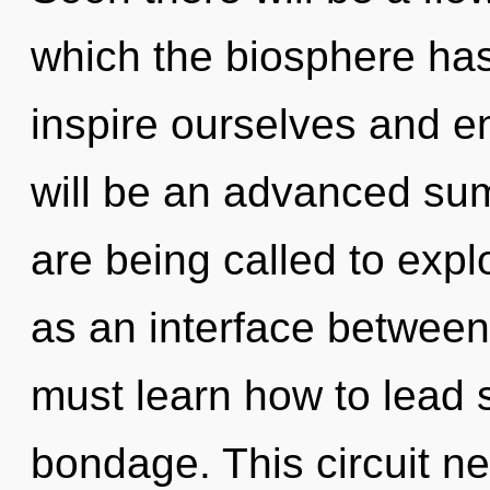
which the biosphere ha
inspire ourselves and en
will be an advanced su
are being called to expl
as an interface between
must learn how to lead s
bondage. This circuit n