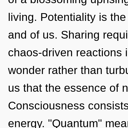
living. Potentiality is t
and of us. Sharing requi
chaos-driven reactions i
wonder rather than turbu
us that the essence of na
Consciousness consists
energy. "Quantum" mean