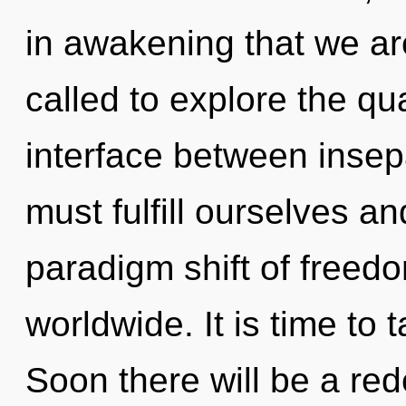
in awakening that we ar
called to explore the qu
interface between insep
must fulfill ourselves a
paradigm shift of freed
worldwide. It is time to t
Soon there will be a red