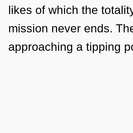
likes of which the totali
mission never ends. The
approaching a tipping p