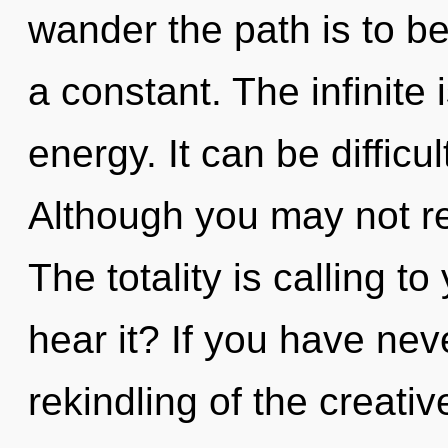
wander the path is to be
a constant. The infinite
energy. It can be difficu
Although you may not rea
The totality is calling t
hear it? If you have nev
rekindling of the creative