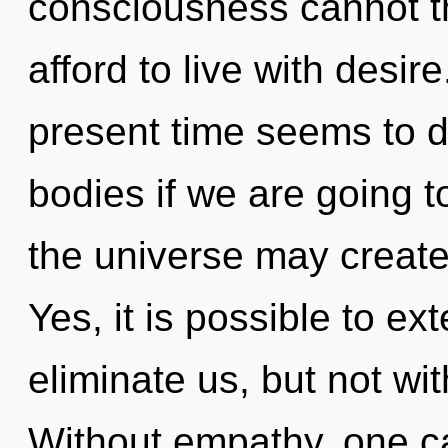
consciousness cannot t
afford to live with desir
present time seems to d
bodies if we are going to
the universe may create 
Yes, it is possible to ex
eliminate us, but not wi
Without empathy, one ca