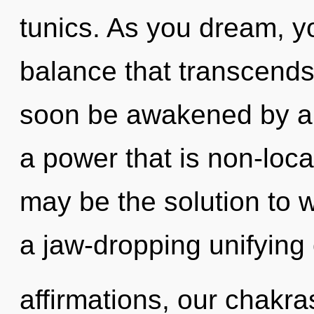
tunics. As you dream, you
balance that transcends
soon be awakened by a 
a power that is non-loca
may be the solution to 
a jaw-dropping unifying 
affirmations, our chakra