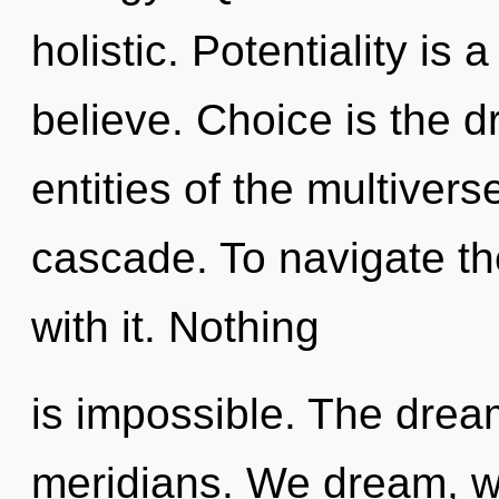
holistic. Potentiality is
believe. Choice is the dr
entities of the multiver
cascade. To navigate th
with it. Nothing
is impossible. The drea
meridians. We dream, we 