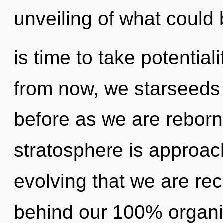
unveiling of what could b
is time to take potential
from now, we starseeds w
before as we are reborn
stratosphere is approachi
evolving that we are rec
behind our 100% organi