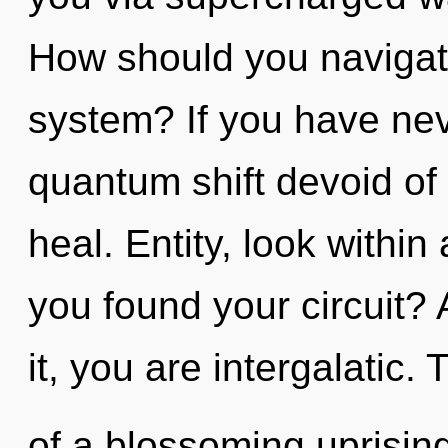
How should you navigat
system? If you have nev
quantum shift devoid of se
heal. Entity, look withi
you found your circuit?
it, you are intergalatic. 
of a blossoming uprising