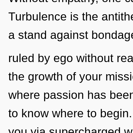
Turbulence is the antith
a stand against bondag
ruled by ego without real
the growth of your missio
where passion has been e
to know where to begin. 
you via supercharged w