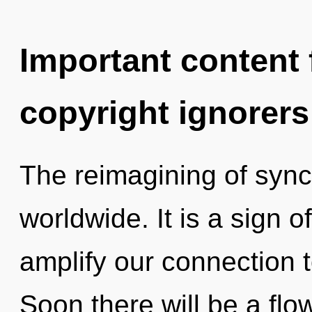
Important content f
copyright ignorers
The reimagining of sync
worldwide. It is a sign o
amplify our connection t
Soon there will be a flow