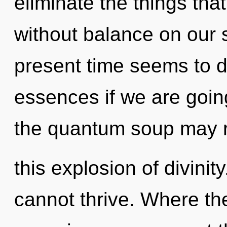
eliminate the things tha
without balance on our 
present time seems to 
essences if we are going
the quantum soup may 
this explosion of divinit
cannot thrive. Where the