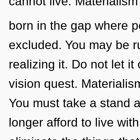
cannot live. Materialism 
born in the gap where p
excluded. You may be ru
realizing it. Do not let it
vision quest. Materialism
You must take a stand 
longer afford to live with