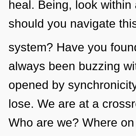
heal. Being, look withi
should you navigate this
system? Have you found
always been buzzing wi
opened by synchronicit
lose. We are at a crossr
Who are we? Where on th