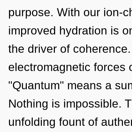
purpose. With our ion-
improved hydration is on
the driver of coherence
electromagnetic forces 
"Quantum" means a summ
Nothing is impossible. Th
unfolding fount of authe