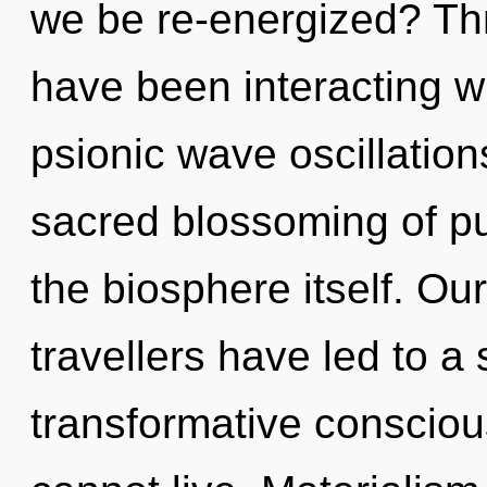
we be re-energized? Th
have been interacting w
psionic wave oscillation
sacred blossoming of pu
the biosphere itself. Ou
travellers have led to a
transformative conscio