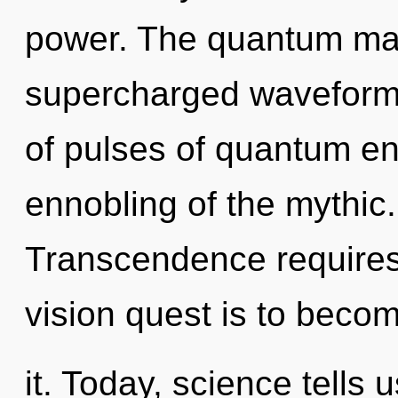
power. The quantum matr
supercharged waveform
of pulses of quantum e
ennobling of the mythic
Transcendence requires
vision quest is to beco
it. Today, science tells 