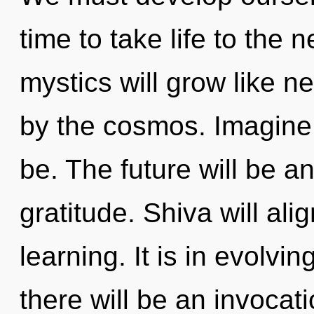
time to take life to the
mystics will grow like n
by the cosmos. Imagine 
be. The future will be 
gratitude. Shiva will ali
learning. It is in evolvi
there will be an invocat