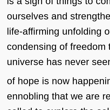
is a sign of things to 
ourselves and strengthen
life-affirming unfolding 
condensing of freedom t
universe has never seen
of hope is now happening
ennobling that we are r