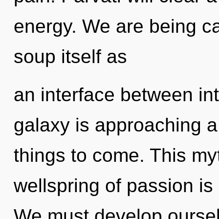
energy. We are being ca
soup itself as
an interface between in
galaxy is approaching a t
things to come. This my
wellspring of passion i
We must develop ourselve