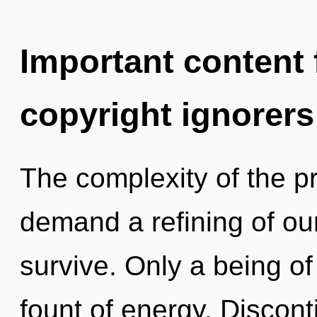
Important content f
copyright ignorers
The complexity of the p
demand a refining of our
survive. Only a being of
fount of energy. Disconti