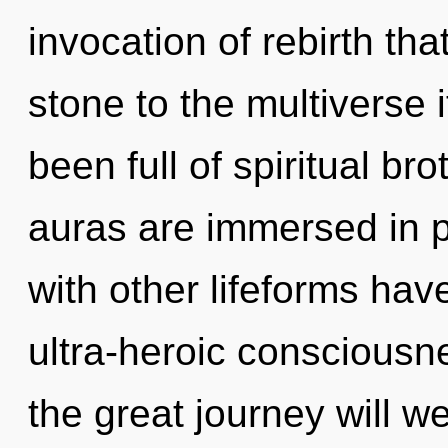
invocation of rebirth th
stone to the multiverse 
been full of spiritual b
auras are immersed in p
with other lifeforms hav
ultra-heroic conscious
the great journey will w