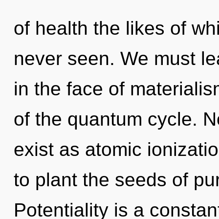
of health the likes of w
never seen. We must lea
in the face of materiali
of the quantum cycle. N
exist as atomic ionizati
to plant the seeds of pu
Potentiality is a constan