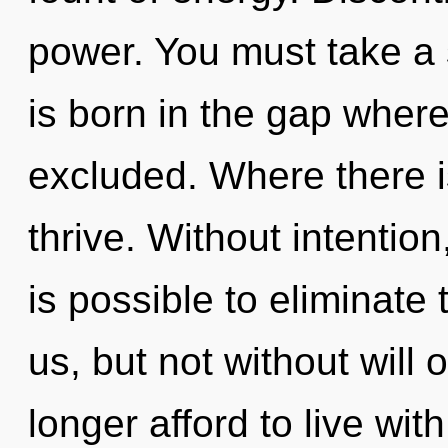
power. You must take a 
is born in the gap whe
excluded. Where there i
thrive. Without intention
is possible to eliminate
us, but not without will
longer afford to live wi