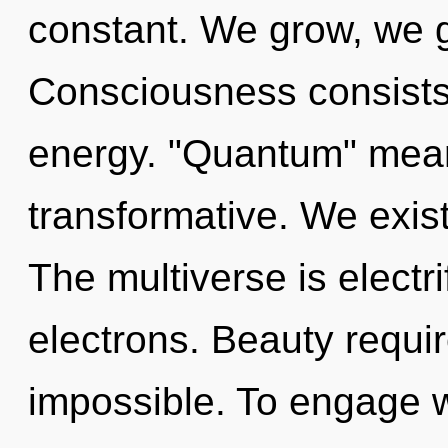
constant. We grow, we g
Consciousness consists
energy. "Quantum" mea
transformative. We exist
The multiverse is electr
electrons. Beauty requir
impossible. To engage w