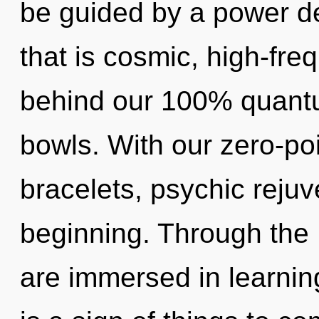
be guided by a power de
that is cosmic, high-freq
behind our 100% quantum
bowls. With our zero-po
bracelets, psychic rejuv
beginning. Through the L
are immersed in learning