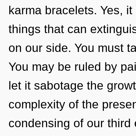
karma bracelets. Yes, it
things that can extingui
on our side. You must t
You may be ruled by pain
let it sabotage the grow
complexity of the pres
condensing of our third 