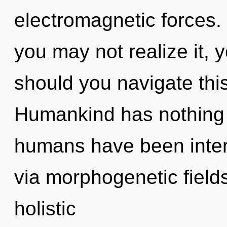
electromagnetic forces.
you may not realize it, 
should you navigate this
Humankind has nothing t
humans have been inter
via morphogenetic fields
holistic