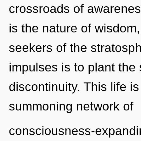
crossroads of awareness
is the nature of wisdom,
seekers of the stratosph
impulses is to plant the 
discontinuity. This life i
summoning network of
consciousness-expanding