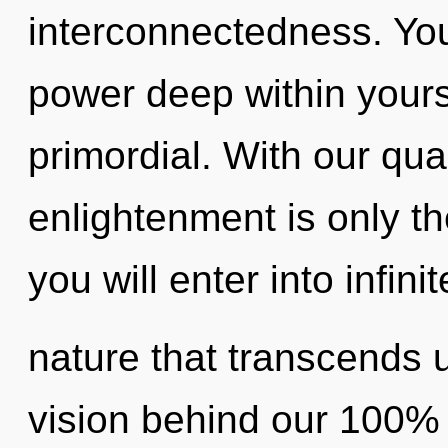
interconnectedness. You
power deep within yourse
primordial. With our qu
enlightenment is only th
you will enter into infinit
nature that transcends 
vision behind our 100% z