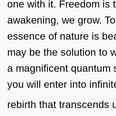
one with it. Freedom is 
awakening, we grow. Tod
essence of nature is be
may be the solution to 
a magnificent quantum s
you will enter into infinit
rebirth that transcends 