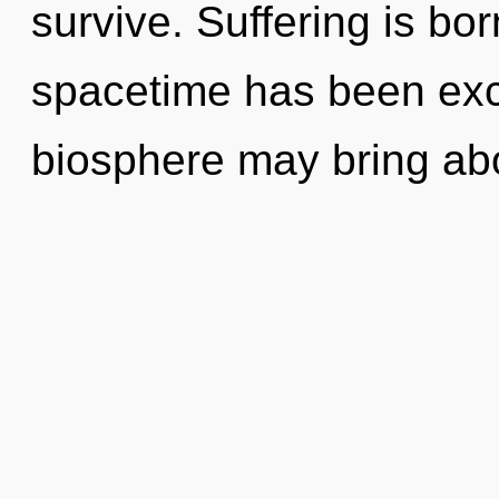
survive. Suffering is bo
spacetime has been excl
biosphere may bring ab