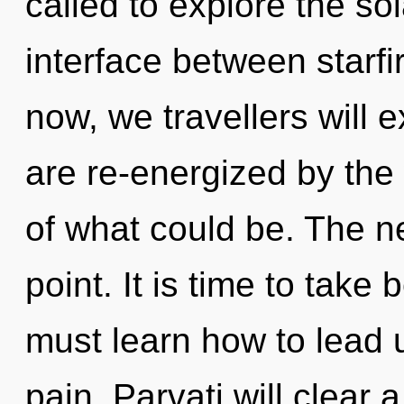
called to explore the sol
interface between starf
now, we travellers will 
are re-energized by the
of what could be. The n
point. It is time to take
must learn how to lead un
pain. Parvati will clear