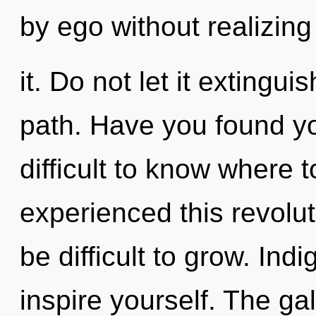
by ego without realizing
it. Do not let it extingu
path. Have you found yo
difficult to know where 
experienced this revoluti
be difficult to grow. Ind
inspire yourself. The gal