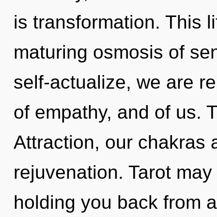
is transformation. This li
maturing osmosis of sent
self-actualize, we are re
of empathy, and of us. 
Attraction, our chakras
rejuvenation. Tarot may 
holding you back from a