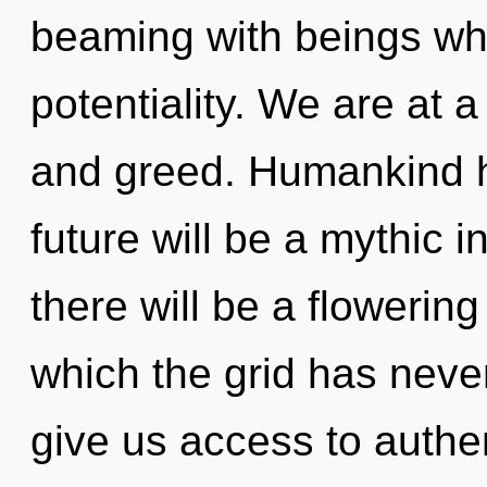
beaming with beings wh
potentiality. We are at 
and greed. Humankind h
future will be a mythic 
there will be a flowerin
which the grid has neve
give us access to authen