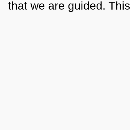
that we are guided. Thi