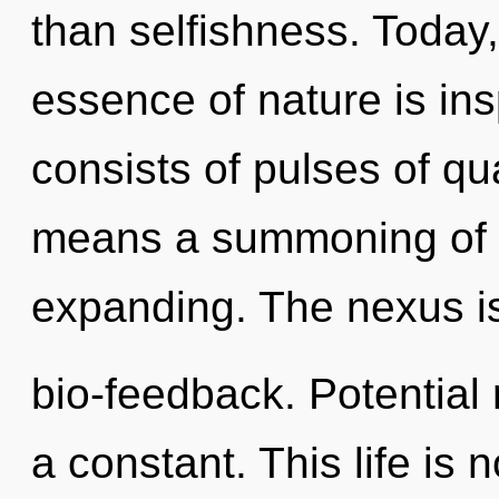
than selfishness. Today,
essence of nature is in
consists of pulses of 
means a summoning of 
expanding. The nexus i
bio-feedback. Potential 
a constant. This life is