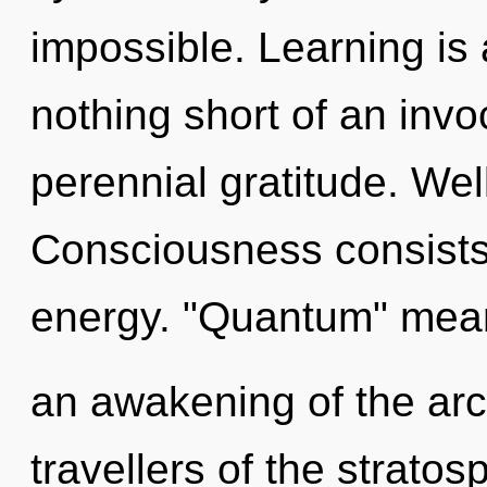
impossible. Learning is a
nothing short of an invo
perennial gratitude. Wel
Consciousness consists
energy. "Quantum" mea
an awakening of the arc
travellers of the stratos