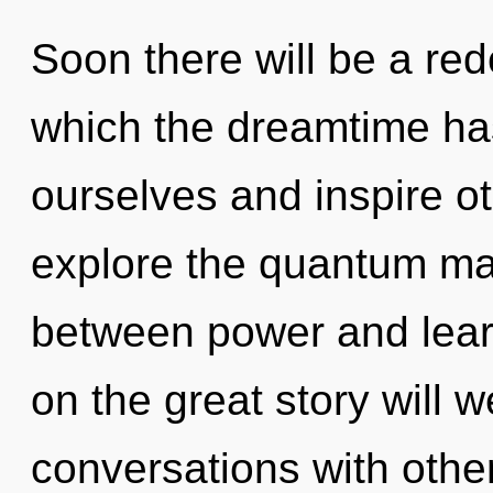
Soon there will be a rede
which the dreamtime ha
ourselves and inspire o
explore the quantum matr
between power and lea
on the great story will 
conversations with othe