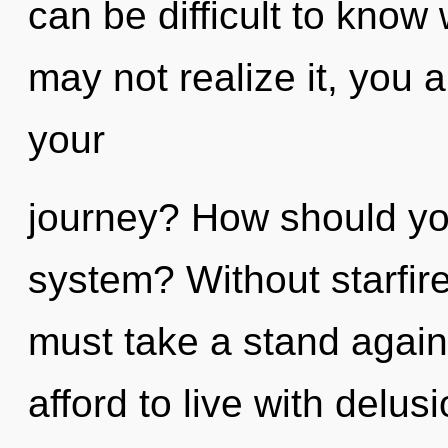
can be difficult to know
may not realize it, you
your
journey? How should you
system? Without starfir
must take a stand agai
afford to live with delusi