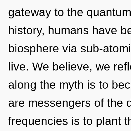
gateway to the quantum 
history, humans have be
biosphere via sub-atomic
live. We believe, we ref
along the myth is to bec
are messengers of the 
frequencies is to plant t