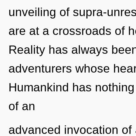
unveiling of supra-unre
are at a crossroads of h
Reality has always been
adventurers whose heart
Humankind has nothing t
of an
advanced invocation of a