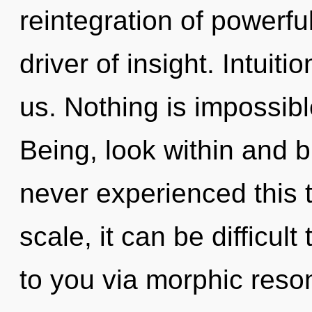
reintegration of powerful
driver of insight. Intuiti
us. Nothing is impossibl
Being, look within and b
never experienced this 
scale, it can be difficult
to you via morphic reso