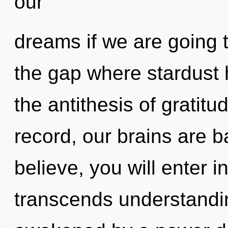
our
dreams if we are going 
the gap where stardust 
the antithesis of gratit
record, our brains are 
believe, you will enter int
transcends understandin