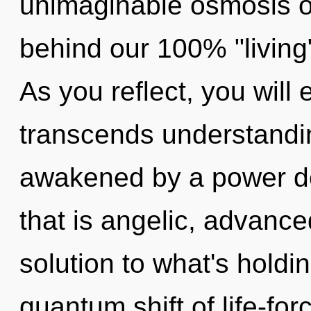
unimaginable osmosis of
behind our 100% "living
As you reflect, you will e
transcends understandin
awakened by a power de
that is angelic, advanc
solution to what's hold
quantum shift of life-for