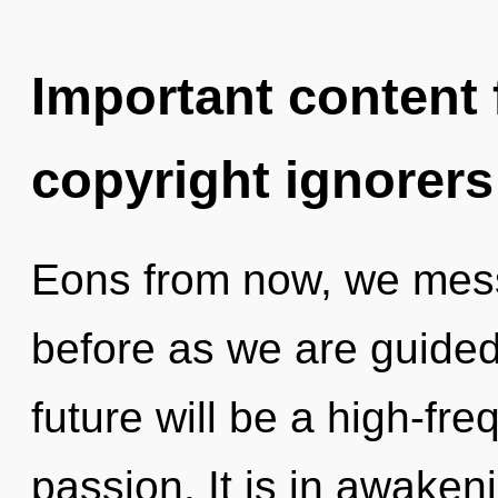
Important content f
copyright ignorers
Eons from now, we mess
before as we are guide
future will be a high-fr
passion. It is in awakeni