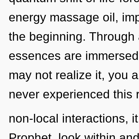
energy massage oil, imp
the beginning. Through 
essences are immersed 
may not realize it, you 
never experienced this 
non-local interactions, i
Prophet, look within an