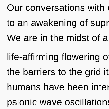
Our conversations with
to an awakening of sup
We are in the midst of a
life-affirming flowering 
the barriers to the grid i
humans have been intera
psionic wave oscillatio