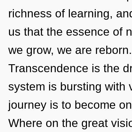
richness of learning, an
us that the essence of n
we grow, we are reborn. 
Transcendence is the dri
system is bursting with 
journey is to become on
Where on the great visi