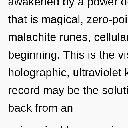
awakened by a power de
that is magical, zero-po
malachite runes, cellula
beginning. This is the 
holographic, ultraviolet
record may be the solut
back from an