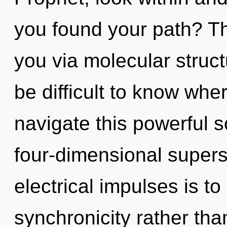
you found your path? Th
you via molecular struct
be difficult to know wh
navigate this powerful 
four-dimensional supers
electrical impulses is to
synchronicity rather th