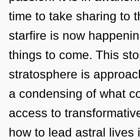
time to take sharing to t
starfire is now happening
things to come. This st
stratosphere is approach
a condensing of what co
access to transformati
how to lead astral lives 