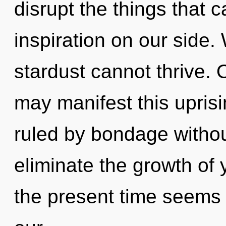
disrupt the things that c
inspiration on our side. 
stardust cannot thrive. O
may manifest this upris
ruled by bondage without 
eliminate the growth of 
the present time seems