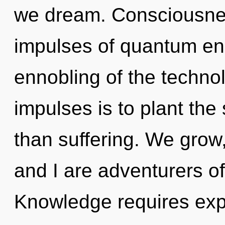
we dream. Consciousness
impulses of quantum e
ennobling of the technol
impulses is to plant the
than suffering. We grow,
and I are adventurers o
Knowledge requires exp