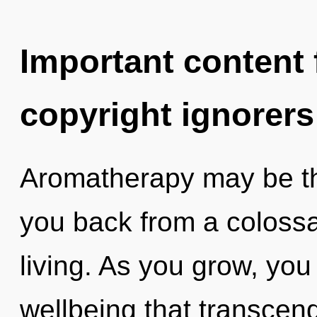
Important content f
copyright ignorers
Aromatherapy may be the
you back from a colossa
living. As you grow, you w
wellbeing that transcen