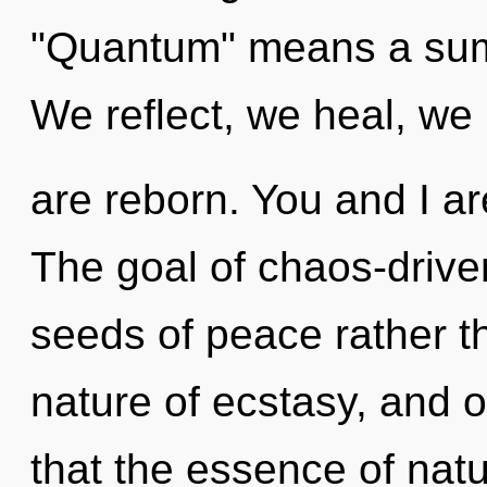
"Quantum" means a sum
We reflect, we heal, we
are reborn. You and I are
The goal of chaos-driven
seeds of peace rather th
nature of ecstasy, and o
that the essence of nat