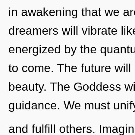
in awakening that we a
dreamers will vibrate li
energized by the quantum
to come. The future will
beauty. The Goddess wil
guidance. We must unif
and fulfill others. Imag