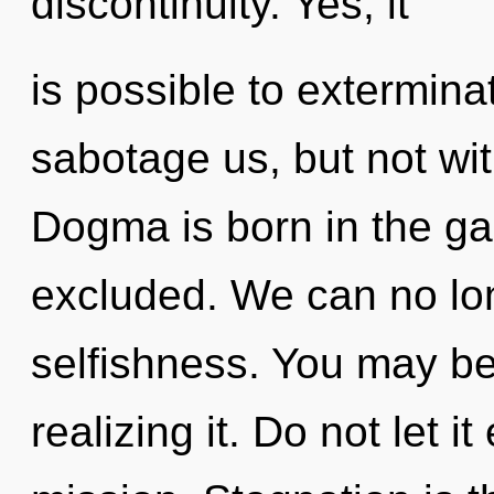
discontinuity. Yes, it
is possible to extermina
sabotage us, but not wit
Dogma is born in the g
excluded. We can no long
selfishness. You may be
realizing it. Do not let 