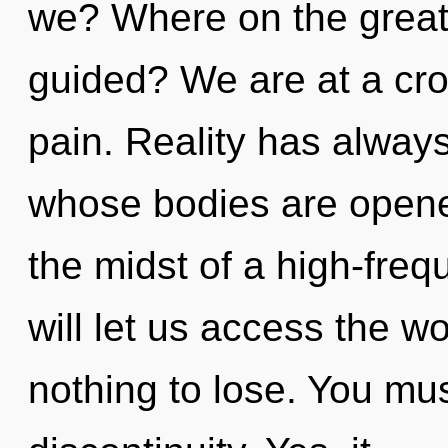
we? Where on the great 
guided? We are at a cro
pain. Reality has always
whose bodies are opene
the midst of a high-freq
will let us access the w
nothing to lose. You mu