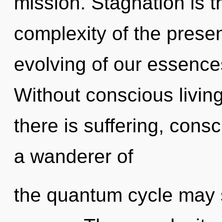
mission. Stagnation is th
complexity of the pres
evolving of our essences
Without conscious livin
there is suffering, cons
a wanderer of
the quantum cycle may s