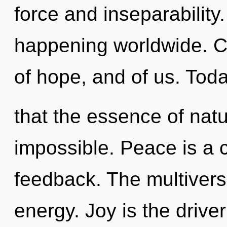
force and inseparability.
happening worldwide. C
of hope, and of us. Toda
that the essence of nat
impossible. Peace is a 
feedback. The multiverse 
energy. Joy is the driver