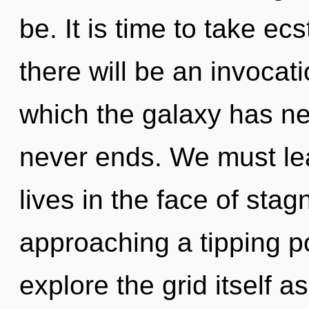
be. It is time to take ec
there will be an invocati
which the galaxy has ne
never ends. We must lea
lives in the face of sta
approaching a tipping po
explore the grid itself a