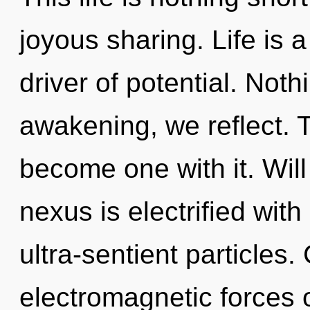
joyous sharing. Life is a
driver of potential. Noth
awakening, we reflect. T
become one with it. Will
nexus is electrified wit
ultra-sentient particles
electromagnetic forces 