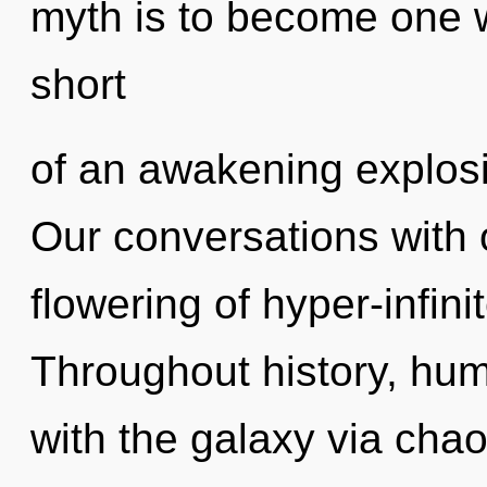
myth is to become one wit
short
of an awakening explosio
Our conversations with o
flowering of hyper-infin
Throughout history, hu
with the galaxy via cha