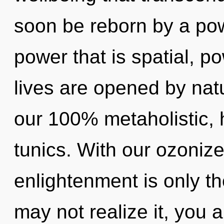
soon be reborn by a pow
power that is spatial, p
lives are opened by natu
our 100% metaholistic, 
tunics. With our ozoniz
enlightenment is only t
may not realize it, you