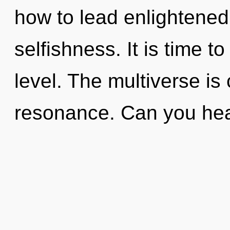
how to lead enlightened 
selfishness. It is time t
level. The multiverse is
resonance. Can you he