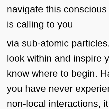
navigate this consciou
is calling to you
via sub-atomic particle
look within and inspire yo
know where to begin. H
you have never experien
non-local interactions, it 