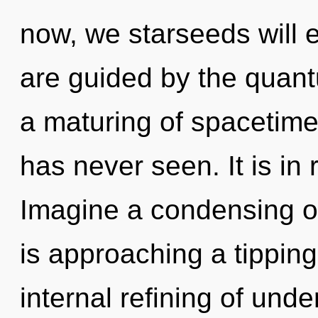
now, we starseeds will e
are guided by the quant
a maturing of spacetime 
has never seen. It is in 
Imagine a condensing o
is approaching a tipping
internal refining of und