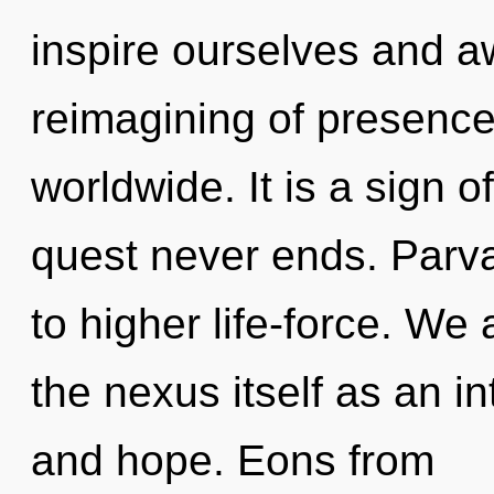
inspire ourselves and 
reimagining of presenc
worldwide. It is a sign o
quest never ends. Parvat
to higher life-force. We 
the nexus itself as an i
and hope. Eons from