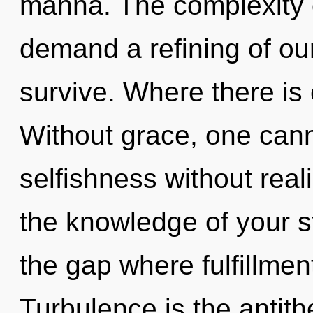
manna. The complexity 
demand a refining of our
survive. Where there is e
Without grace, one cann
selfishness without realiz
the knowledge of your st
the gap where fulfillme
Turbulence is the antithe