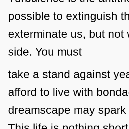
possible to extinguish t
exterminate us, but not w
side. You must
take a stand against ye
afford to live with bonda
dreamscape may spark t
This life is nothing short