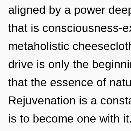
aligned by a power deep
that is consciousness-e
metaholistic cheeseclot
drive is only the beginn
that the essence of natu
Rejuvenation is a const
is to become one with i