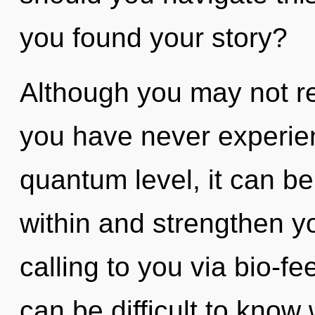
you found your story?
Although you may not real
you have never experien
quantum level, it can be 
within and strengthen y
calling to you via bio-f
can be difficult to know 