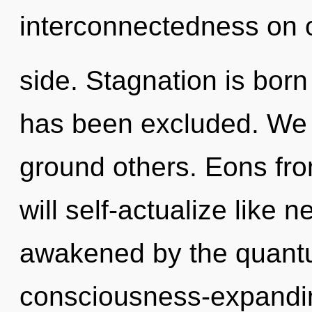
interconnectedness on 
side. Stagnation is bor
has been excluded. We
ground others. Eons f
will self-actualize like 
awakened by the quantum
consciousness-expandin