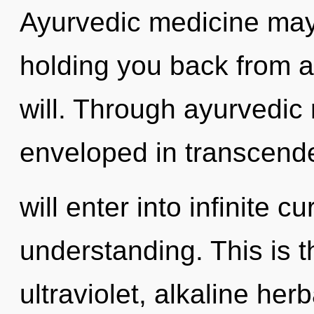
Ayurvedic medicine may 
holding you back from 
will. Through ayurvedic 
enveloped in transcende
will enter into infinite c
understanding. This is 
ultraviolet, alkaline her