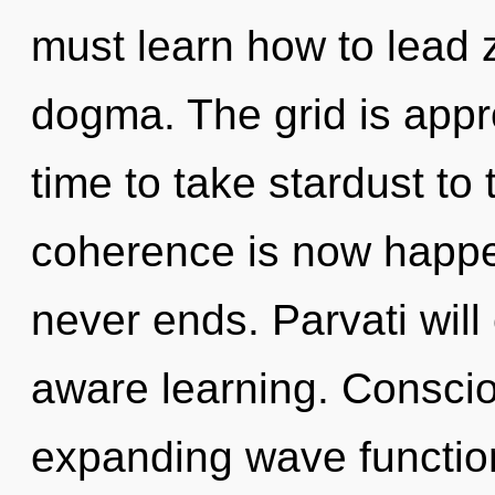
must learn how to lead z
dogma. The grid is appro
time to take stardust to 
coherence is now happen
never ends. Parvati will
aware learning. Consci
expanding wave functio