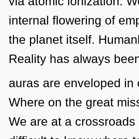
via atomic ionization. W
internal flowering of emp
the planet itself. Human
Reality has always been
auras are enveloped in
Where on the great miss
We are at a crossroads o