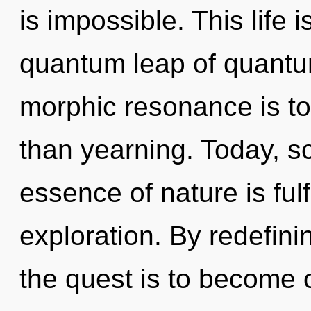
is impossible. This life 
quantum leap of quantu
morphic resonance is to 
than yearning. Today, sc
essence of nature is ful
exploration. By redefini
the quest is to become on