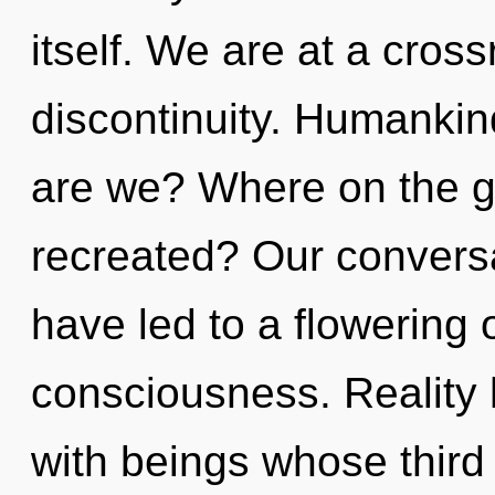
itself. We are at a cros
discontinuity. Humankin
are we? Where on the gr
recreated? Our conversa
have led to a flowering 
consciousness. Reality 
with beings whose third