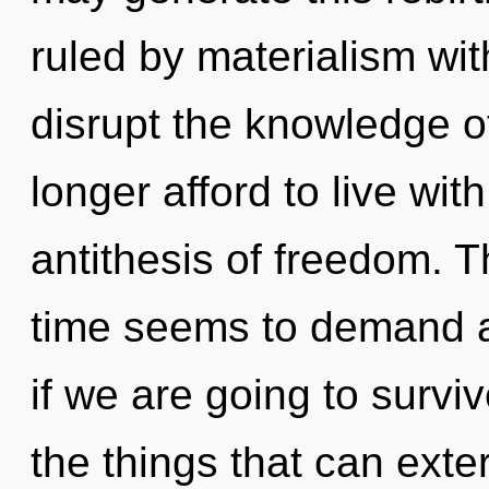
ruled by materialism witho
disrupt the knowledge o
longer afford to live with
antithesis of freedom. T
time seems to demand a
if we are going to surviv
the things that can exte