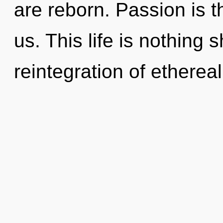
are reborn. Passion is 
us. This life is nothing 
reintegration of ethereal