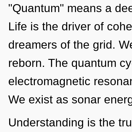
"Quantum" means a deepe
Life is the driver of co
dreamers of the grid. 
reborn. The quantum cyc
electromagnetic resona
We exist as sonar energ
Understanding is the tru