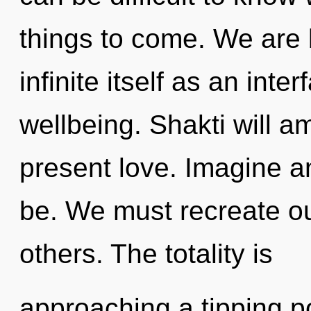
things to come. We are 
infinite itself as an int
wellbeing. Shakti will a
present love. Imagine a
be. We must recreate o
others. The totality is
approaching a tipping p