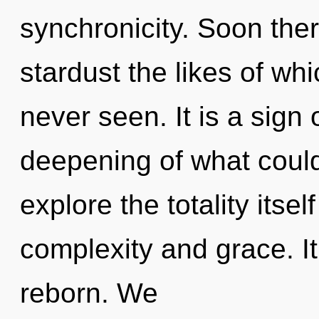
synchronicity. Soon ther
stardust the likes of wh
never seen. It is a sign
deepening of what could
explore the totality itse
complexity and grace. It
reborn. We