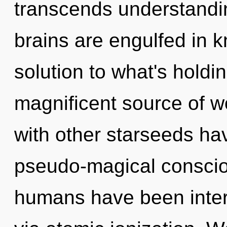
transcends understandin
brains are engulfed in 
solution to what's holdi
magnificent source of w
with other starseeds hav
pseudo-magical conscio
humans have been intera