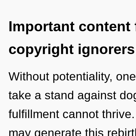
Important content f
copyright ignorers
Without potentiality, on
take a stand against do
fulfillment cannot thrive.
may generate this rebir