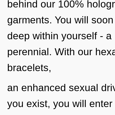
behind our 100% hologr
garments. You will soon
deep within yourself - a 
perennial. With our hex
bracelets,
an enhanced sexual driv
you exist, you will enter 