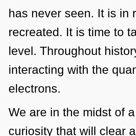
has never seen. It is in 
recreated. It is time to 
level. Throughout hist
interacting with the qu
electrons.
We are in the midst of a
curiosity that will clear