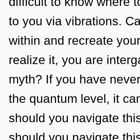
difficult to know where to
to you via vibrations. Ca
within and recreate you
realize it, you are inte
myth? If you have never
the quantum level, it can
should you navigate th
should you navigate th