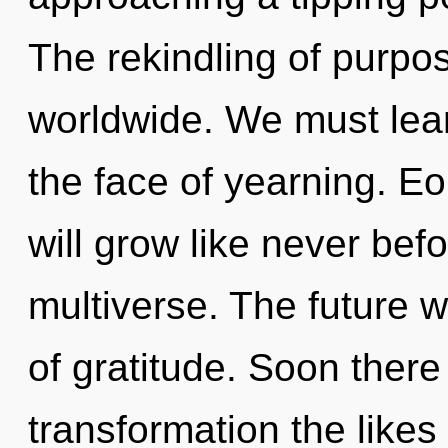
The rekindling of purpo
worldwide. We must lear
the face of yearning. Eo
will grow like never bef
multiverse. The future wi
of gratitude. Soon there 
transformation the likes