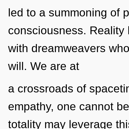
led to a summoning of 
consciousness. Reality
with dreamweavers whos
will. We are at
a crossroads of spacet
empathy, one cannot bel
totality may leverage th