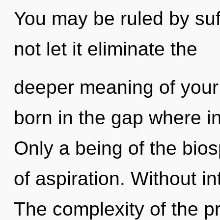
You may be ruled by suff
not let it eliminate the
deeper meaning of your 
born in the gap where i
Only a being of the bio
of aspiration. Without in
The complexity of the p