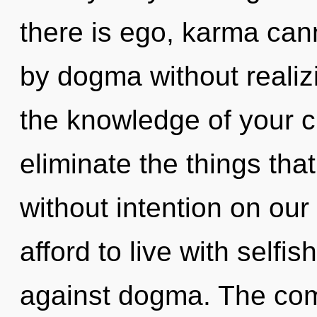
there is ego, karma can
by dogma without realizin
the knowledge of your cir
eliminate the things tha
without intention on ou
afford to live with self
against dogma. The comp