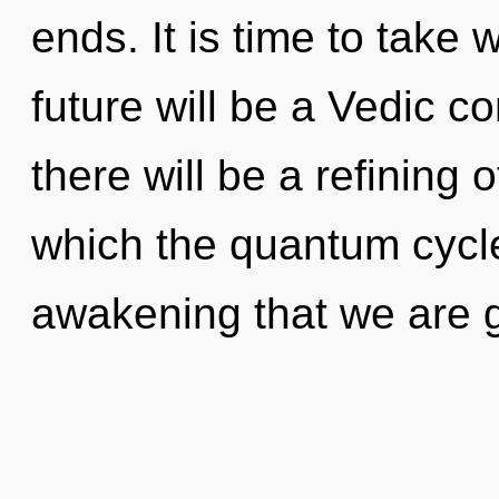
ends. It is time to take 
future will be a Vedic 
there will be a refining o
which the quantum cycle
awakening that we are 