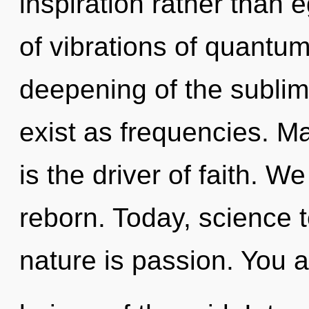
inspiration rather than
of vibrations of quant
deepening of the sublim
exist as frequencies. Ma
is the driver of faith. W
reborn. Today, science t
nature is passion. You a