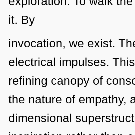
exploration. To walk the
it. By
invocation, we exist. Th
electrical impulses. This 
refining canopy of consc
the nature of empathy, a
dimensional superstructu