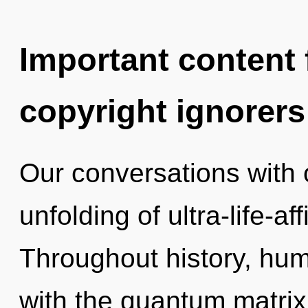
Important content f
copyright ignorers
Our conversations with o
unfolding of ultra-life-a
Throughout history, hu
with the quantum matrix