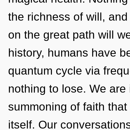
the richness of will, a
on the great path will 
history, humans have be
quantum cycle via freq
nothing to lose. We are 
summoning of faith that 
itself. Our conversations