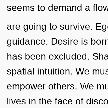
seems to demand a flowe
are going to survive. Ego
guidance. Desire is born
has been excluded. Shak
spatial intuition. We m
empower others. We mus
lives in the face of disc