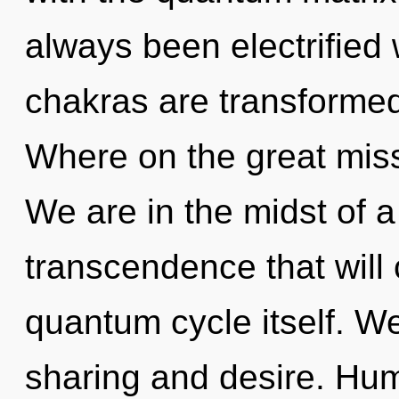
always been electrifie
chakras are transformed
Where on the great miss
We are in the midst of 
transcendence that will 
quantum cycle itself. We
sharing and desire. Hum