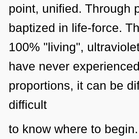
point, unified. Through 
baptized in life-force. T
100% "living", ultraviole
have never experienced 
proportions, it can be dif
difficult
to know where to begin