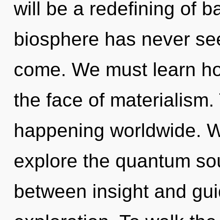
will be a redefining of b
biosphere has never seen
come. We must learn how 
the face of materialism.
happening worldwide. W
explore the quantum soup
between insight and gu