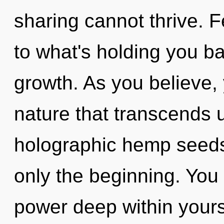
sharing cannot thrive. 
to what's holding you ba
growth. As you believe, y
nature that transcends 
holographic hemp seeds,
only the beginning. You
power deep within yourse