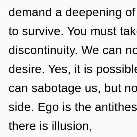
demand a deepening of 
to survive. You must ta
discontinuity. We can no 
desire. Yes, it is possibl
can sabotage us, but no
side. Ego is the antithe
there is illusion,