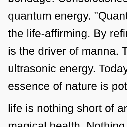
quantum energy. "Quan
the life-affirming. By ref
is the driver of manna. 
ultrasonic energy. Today
essence of nature is pot
life is nothing short of 
magical health. Nothing 