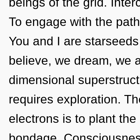
beings of the grid. Inte
To engage with the path 
You and I are starseeds
believe, we dream, we a
dimensional superstruct
requires exploration. T
electrons is to plant the
bondage. Consciousness