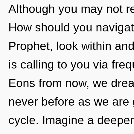
Although you may not rea
How should you navigate
Prophet, look within and
is calling to you via fr
Eons from now, we drea
never before as we are
cycle. Imagine a deepeni