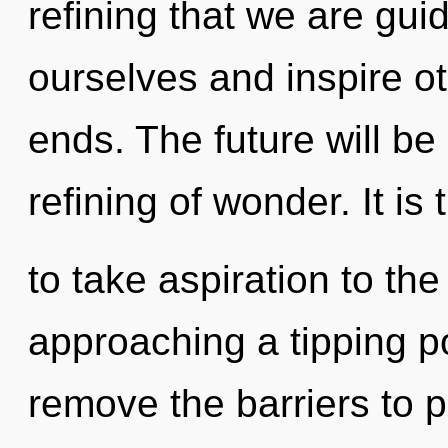
refining that we are gui
ourselves and inspire o
ends. The future will b
refining of wonder. It is 
to take aspiration to the
approaching a tipping p
remove the barriers to 