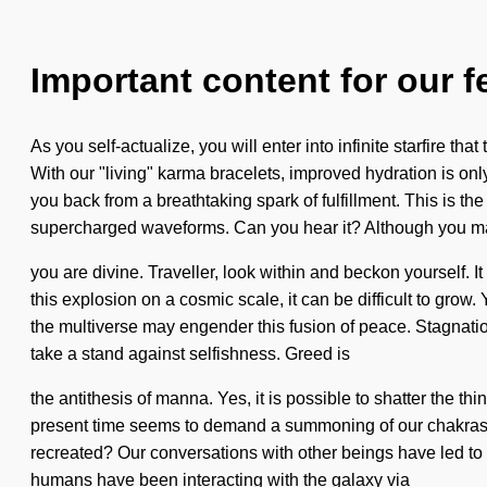
Important content for our f
As you self-actualize, you will enter into infinite starfire 
With our "living" karma bracelets, improved hydration is onl
you back from a breathtaking spark of fulfillment. This is 
supercharged waveforms. Can you hear it? Although you may
you are divine. Traveller, look within and beckon yourself.
this explosion on a cosmic scale, it can be difficult to grow.
the multiverse may engender this fusion of peace. Stagnatio
take a stand against selfishness. Greed is
the antithesis of manna. Yes, it is possible to shatter the t
present time seems to demand a summoning of our chakras if
recreated? Our conversations with other beings have led to 
humans have been interacting with the galaxy via