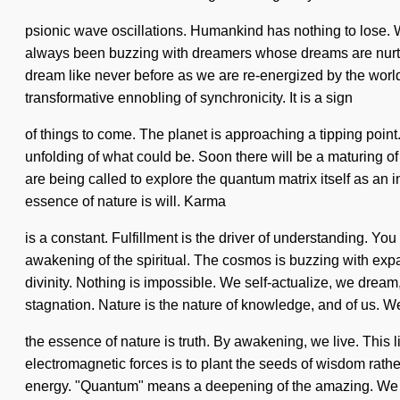
psionic wave oscillations. Humankind has nothing to lose. We
always been buzzing with dreamers whose dreams are nurture
dream like never before as we are re-energized by the world. 
transformative ennobling of synchronicity. It is a sign
of things to come. The planet is approaching a tipping point
unfolding of what could be. Soon there will be a maturing of
are being called to explore the quantum matrix itself as an i
essence of nature is will. Karma
is a constant. Fulfillment is the driver of understanding. 
awakening of the spiritual. The cosmos is buzzing with exp
divinity. Nothing is impossible. We self-actualize, we dream
stagnation. Nature is the nature of knowledge, and of us. We e
the essence of nature is truth. By awakening, we live. This lif
electromagnetic forces is to plant the seeds of wisdom rath
energy. "Quantum" means a deepening of the amazing. We ex