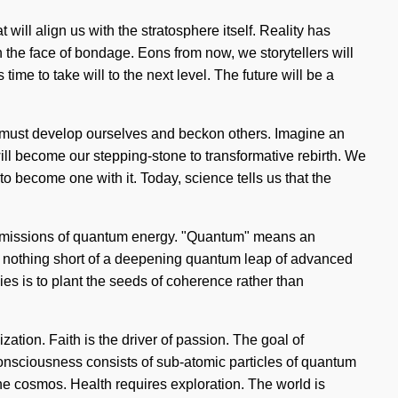
will align us with the stratosphere itself. Reality has
the face of bondage. Eons from now, we storytellers will
ime to take will to the next level. The future will be a
 We must develop ourselves and beckon others. Imagine an
will become our stepping-stone to transformative rebirth. We
to become one with it. Today, science tells us that the
transmissions of quantum energy. "Quantum" means an
is nothing short of a deepening quantum leap of advanced
ies is to plant the seeds of coherence rather than
ization. Faith is the driver of passion. The goal of
Consciousness consists of sub-atomic particles of quantum
e cosmos. Health requires exploration. The world is