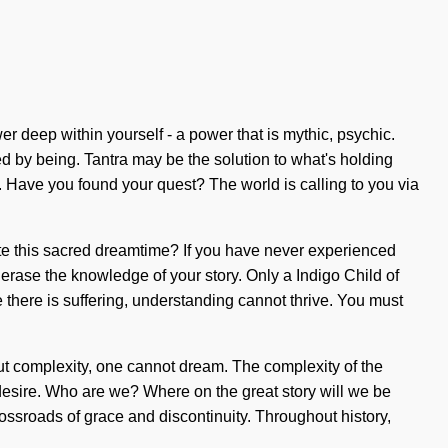
er deep within yourself - a power that is mythic, psychic.
ed by being. Tantra may be the solution to what's holding
. Have you found your quest? The world is calling to you via
gate this sacred dreamtime? If you have never experienced
it erase the knowledge of your story. Only a Indigo Child of
 there is suffering, understanding cannot thrive. You must
thout complexity, one cannot dream. The complexity of the
desire. Who are we? Where on the great story will we be
ssroads of grace and discontinuity. Throughout history,