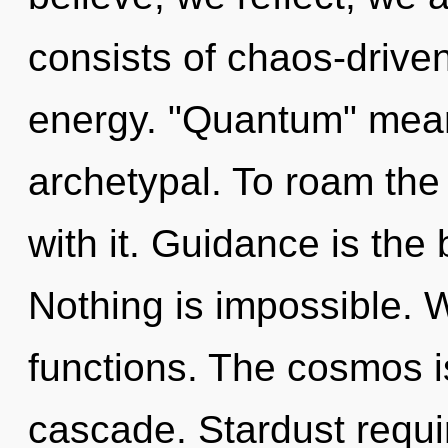
consists of chaos-drive
energy. "Quantum" means
archetypal. To roam the
with it. Guidance is the b
Nothing is impossible.
functions. The cosmos 
cascade. Stardust requir