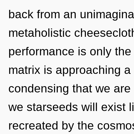
back from an unimaginab
metaholistic cheeseclot
performance is only th
matrix is approaching a t
condensing that we are
we starseeds will exist 
recreated by the cosmos