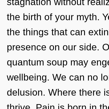
stagnation without realizi
the birth of your myth. Y
the things that can exti
presence on our side. On
quantum soup may enge
wellbeing. We can no lon
delusion. Where there is
thrive. Pain is born in t