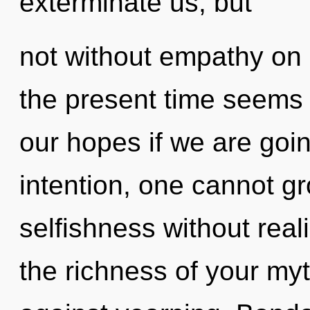
exterminate us, but
not without empathy on 
the present time seems
our hopes if we are goin
intention, one cannot g
selfishness without realiz
the richness of your my