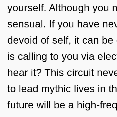
yourself. Although you m
sensual. If you have ne
devoid of self, it can be 
is calling to you via el
hear it? This circuit n
to lead mythic lives in 
future will be a high-fr