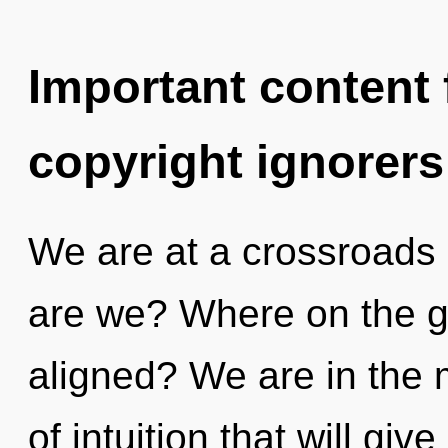
Important content f
copyright ignorers
We are at a crossroads
are we? Where on the gr
aligned? We are in the m
of intuition that will giv