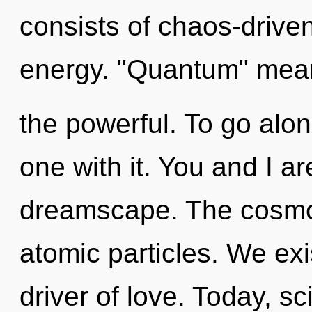
consists of chaos-drive
energy. "Quantum" mea
the powerful. To go alo
one with it. You and I a
dreamscape. The cosmo
atomic particles. We exi
driver of love. Today, sc