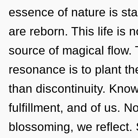
essence of nature is st
are reborn. This life is
source of magical flow.
resonance is to plant t
than discontinuity. Know
fulfillment, and of us. N
blossoming, we reflect. 