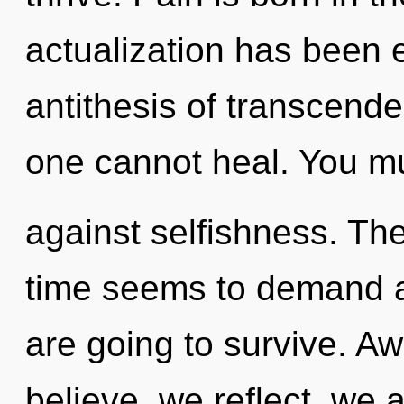
actualization has been 
antithesis of transcend
one cannot heal. You mu
against selfishness. Th
time seems to demand an
are going to survive. A
believe, we reflect, we