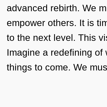
advanced rebirth. We mu
empower others. It is tim
to the next level. This 
Imagine a redefining of w
things to come. We mus