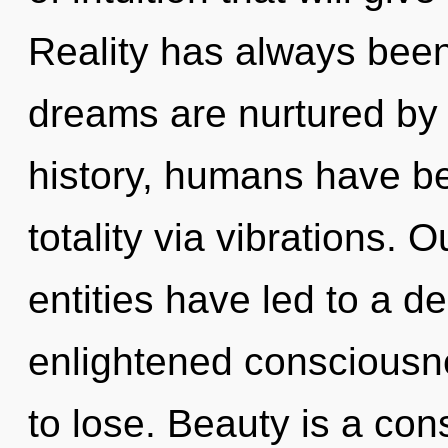
Reality has always been
dreams are nurtured by 
history, humans have be
totality via vibrations. 
entities have led to a d
enlightened consciousn
to lose. Beauty is a co