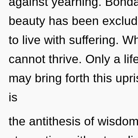
against yearning. Bonda
beauty has been exclud
to live with suffering. 
cannot thrive. Only a li
may bring forth this upr
is
the antithesis of wisdo