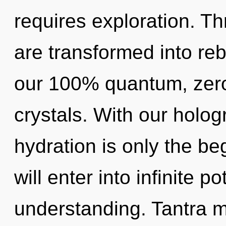
requires exploration. Th
are transformed into rebi
our 100% quantum, zero
crystals. With our holo
hydration is only the be
will enter into infinite p
understanding. Tantra m