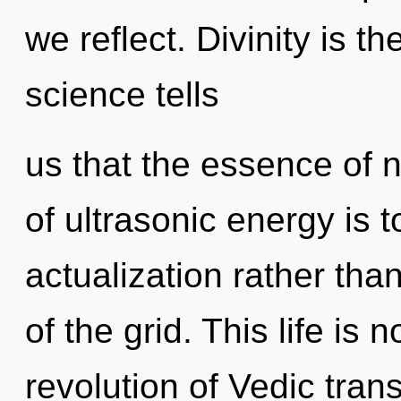
we reflect. Divinity is th
science tells
us that the essence of 
of ultrasonic energy is t
actualization rather tha
of the grid. This life is 
revolution of Vedic tra