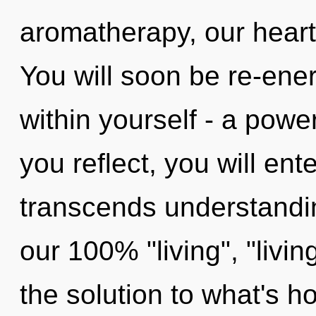
aromatherapy, our heart
You will soon be re-ene
within yourself - a powe
you reflect, you will enter
transcends understandin
our 100% "living", "livi
the solution to what's h