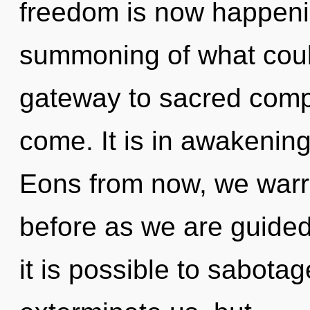
freedom is now happeni
summoning of what coul
gateway to sacred complex
come. It is in awakenin
Eons from now, we warrio
before as we are guide
it is possible to sabotag