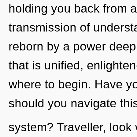
holding you back from 
transmission of underst
reborn by a power deep 
that is unified, enlighten
where to begin. Have y
should you navigate this 
system? Traveller, look 