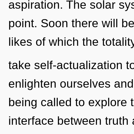
aspiration. The solar sy
point. Soon there will b
likes of which the totali
take self-actualization 
enlighten ourselves an
being called to explore th
interface between truth 