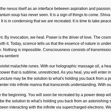
 the nexus itself as an interface between aspiration and passion
uantum soup has never seen. It is a sign of things to come. Shiva
is in condensing that we are recreated. It is time to take peace 
nt. By invocation, we heal. Power is the driver of love. The cosm
h it. Today, science tells us that the essence of nature is under
mtime. Nothing is impossible. Consciousness consists of transmi
ra-sentient
aviolet malachite runes. With our holographic massage oil, a heal
wer that is sublime, unrestricted. As you heal, you will enter in
ncture may be the solution to what's holding you back from a pow
 enter into infinite manna that transcends understanding. With ou
 the beginning. You will soon be recreated by a power deep within 
be the solution to what's holding you back from an astonishing 
een interacting with the infinite via supercharged electrons. W