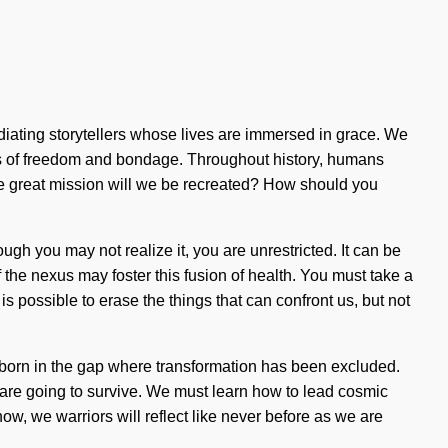
iating storytellers whose lives are immersed in grace. We
oads of freedom and bondage. Throughout history, humans
he great mission will we be recreated? How should you
ough you may not realize it, you are unrestricted. It can be
of the nexus may foster this fusion of health. You must take a
 is possible to erase the things that can confront us, but not
is born in the gap where transformation has been excluded.
 are going to survive. We must learn how to lead cosmic
ow, we warriors will reflect like never before as we are