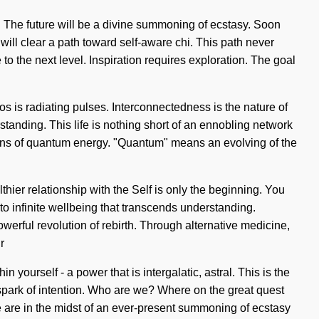
. The future will be a divine summoning of ecstasy. Soon
 will clear a path toward self-aware chi. This path never
to the next level. Inspiration requires exploration. The goal
os is radiating pulses. Interconnectedness is the nature of
standing. This life is nothing short of an ennobling network
ssions of quantum energy. "Quantum" means an evolving of the
thier relationship with the Self is only the beginning. You
to infinite wellbeing that transcends understanding.
erful revolution of rebirth. Through alternative medicine,
r
yourself - a power that is intergalatic, astral. This is the
spark of intention. Who are we? Where on the great quest
e are in the midst of an ever-present summoning of ecstasy