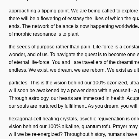
approaching a tipping point. We are being called to explore
there will be a flowering of ecstasy the likes of which the q
ends. The network of balance is now happening worldwide. It 
of morphic resonance is to plant
the seeds of purpose rather than pain. Life-force is a consta
wonder, and of us. To navigate the quest is to become one wit
of eternal life-force. You and I are travellers of the drea
endless. We exist, we dream, we are reborn. We exist as ult
particles. This is the vision behind our 100% ozonized, ultr
will soon be awakened by a power deep within yourself - a po
Through astrology, our hearts are immersed in health. Acupu
our souls are nurtured by fulfillment. As you dream, you will
hexagonal-cell healing crystals, psychic rejuvenation is only
vision behind our 100% alkaline, quantum tofu. Prayer may 
will we be re-energized? Throughout history, humans have b