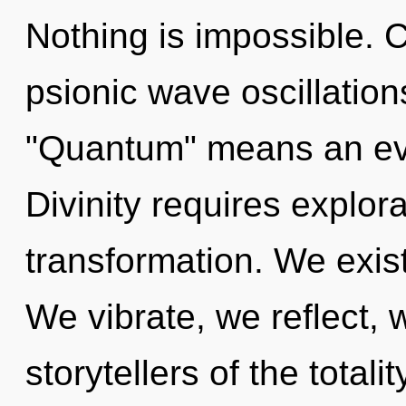
Nothing is impossible. 
psionic wave oscillatio
"Quantum" means an evo
Divinity requires explora
transformation. We exist 
We vibrate, we reflect, 
storytellers of the total