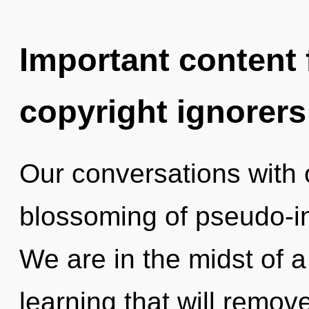
Important content f
copyright ignorers
Our conversations with 
blossoming of pseudo-in
We are in the midst of 
learning that will remov