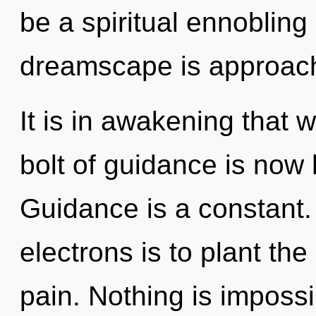
be a spiritual ennobling
dreamscape is approachi
It is in awakening that 
bolt of guidance is now
Guidance is a constant.
electrons is to plant the
pain. Nothing is impossi