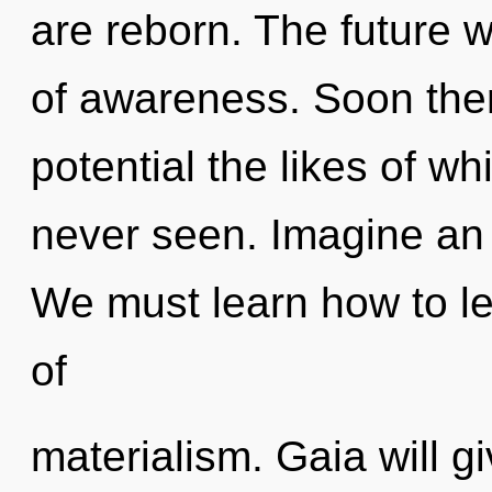
are reborn. The future 
of awareness. Soon there
potential the likes of w
never seen. Imagine an 
We must learn how to lea
of
materialism. Gaia will g