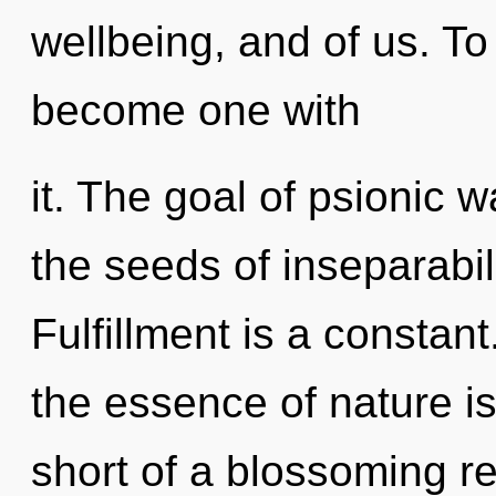
wellbeing, and of us. To
become one with
it. The goal of psionic w
the seeds of inseparabili
Fulfillment is a constant
the essence of nature is 
short of a blossoming reb