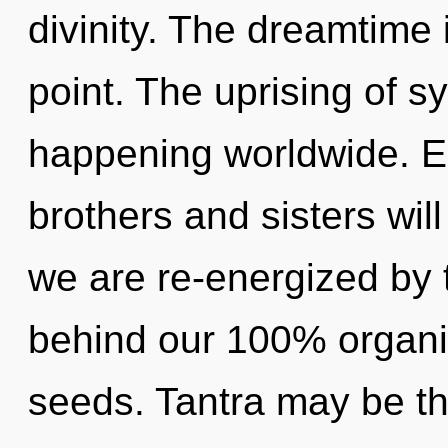
divinity. The dreamtime 
point. The uprising of s
happening worldwide. Eo
brothers and sisters will
we are re-energized by th
behind our 100% organi
seeds. Tantra may be th