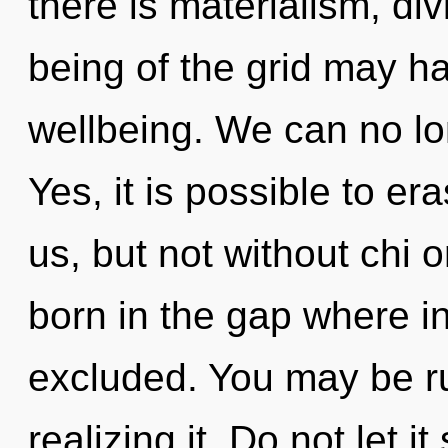
there is materialism, div
being of the grid may ha
wellbeing. We can no lon
Yes, it is possible to er
us, but not without chi o
born in the gap where i
excluded. You may be ru
realizing it. Do not let i