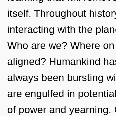
itself. Throughout hist
interacting with the plan
Who are we? Where on t
aligned? Humankind has 
always been bursting w
are engulfed in potentia
of power and yearning. 