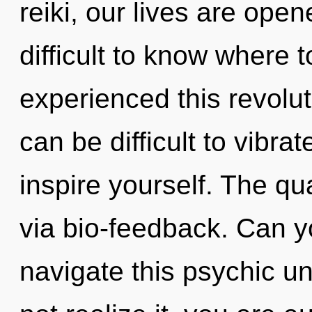
reiki, our lives are ope
difficult to know where 
experienced this revoluti
can be difficult to vibrat
inspire yourself. The qu
via bio-feedback. Can y
navigate this psychic u