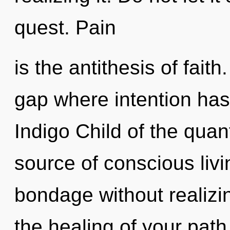
quest. Pain
is the antithesis of faith
gap where intention ha
Indigo Child of the quan
source of conscious liv
bondage without realizing
the healing of your pat