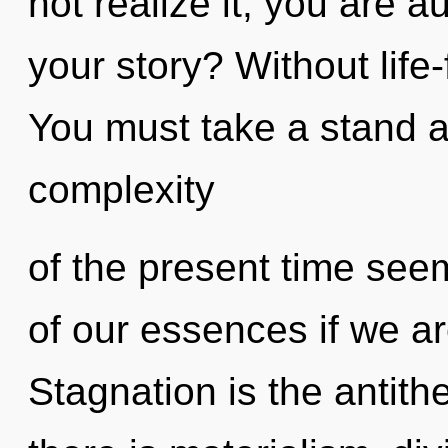
not realize it, you are 
your story? Without life-
You must take a stand a
complexity
of the present time se
of our essences if we ar
Stagnation is the antith