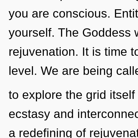
you are conscious. Enti
yourself. The Goddess w
rejuvenation. It is time 
level. We are being call
to explore the grid itse
ecstasy and interconnec
a redefining of rejuvena