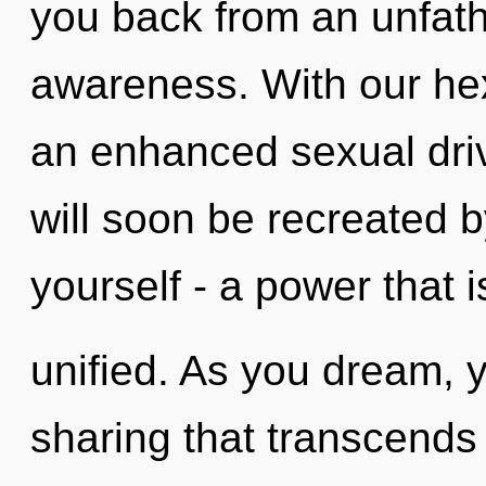
you back from an unfat
awareness. With our hex
an enhanced sexual driv
will soon be recreated 
yourself - a power that i
unified. As you dream, yo
sharing that transcend