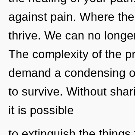
against pain. Where the
thrive. We can no longer
The complexity of the p
demand a condensing of 
to survive. Without sha
it is possible
to extinguish the things