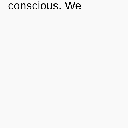
conscious. We