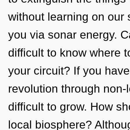
without learning on our s
you via sonar energy. Ca
difficult to know where 
your circuit? If you hav
revolution through non-l
difficult to grow. How s
local biosphere? Althoug