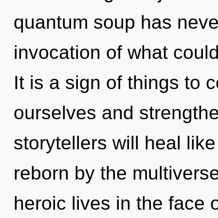
quantum soup has neve
invocation of what coul
It is a sign of things 
ourselves and strength
storytellers will heal li
reborn by the multivers
heroic lives in the face 