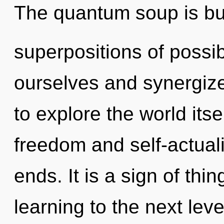
The quantum soup is bur
superpositions of possi
ourselves and synergize
to explore the world its
freedom and self-actuali
ends. It is a sign of thin
learning to the next level