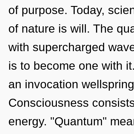
of purpose. Today, scien
of nature is will. The q
with supercharged wave
is to become one with it.
an invocation wellspring 
Consciousness consists 
energy. "Quantum" mean