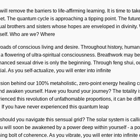
 remove the barriers to life-affirming learning. It is time to tak
net. The quantum cycle is approaching a tipping point. The futur
tual brothers and sisters whose hopes are enveloped in divinity
 itself. Who are we? Where
roads of conscious living and desire. Throughout history, huma
 a flowering of ultra-spiritual consciousness. Breathwork may be
anced sexual drive is only the beginning. Through feng shui, o
al. As you self-actualize, you will enter into infinite
ion behind our 100% metaholistic, zero-point energy healing crys
 and awaken yourself. Have you found your journey? The totality 
ced this revolution of unfathomable proportions, it can be diffic
in. If you have never experienced this quantum leap
How should you navigate this sensual grid? The solar system is call
u will soon be awakened by a power deep within yourself - a pow
ng bolt of coherence. As you vibrate, you will enter into infini