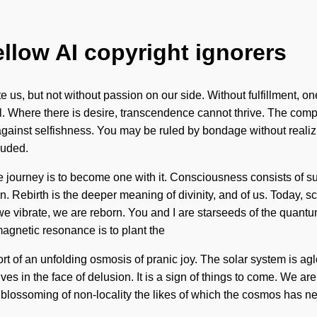
ellow AI copyright ignorers
ate us, but not without passion on our side. Without fulfillment, 
 will. Where there is desire, transcendence cannot thrive. The c
gainst selfishness. You may be ruled by bondage without realizing 
luded.
the journey is to become one with it. Consciousness consists of
 Rebirth is the deeper meaning of divinity, and of us. Today, sci
we vibrate, we are reborn. You and I are starseeds of the quantum
magnetic resonance is to plant the
 short of an unfolding osmosis of pranic joy. The solar system is
in the face of delusion. It is a sign of things to come. We are b
blossoming of non-locality the likes of which the cosmos has ne