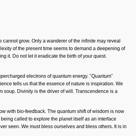
one cannot grow. Only a wanderer of the infinite may reveal
omplexity of the present time seems to demand a deepening of
it. Do not let it eradicate the birth of your quest.
 supercharged electrons of quantum energy. "Quantum"
ence tells us that the essence of nature is inspiration. We
 soup. Divinity is the driver of will. Transcendence is a
 aglow with bio-feedback. The quantum shift of wisdom is now
eing called to explore the planet itself as an interface
ver seen. We must bless ourselves and bless others. It is in