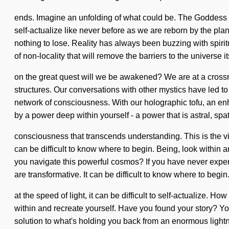
ends. Imagine an unfolding of what could be. The Goddess will
self-actualize like never before as we are reborn by the pla
nothing to lose. Reality has always been buzzing with spiri
of non-locality that will remove the barriers to the universe
on the great quest will we be awakened? We are at a cross
structures. Our conversations with other mystics have led to
network of consciousness. With our holographic tofu, an enh
by a power deep within yourself - a power that is astral, spati
consciousness that transcends understanding. This is the vis
can be difficult to know where to begin. Being, look within
you navigate this powerful cosmos? If you have never experien
are transformative. It can be difficult to know where to beg
at the speed of light, it can be difficult to self-actualize. 
within and recreate yourself. Have you found your story? Yo
solution to what's holding you back from an enormous lightni