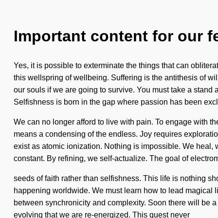
Important content for our f
Yes, it is possible to exterminate the things that can obliter
this wellspring of wellbeing. Suffering is the antithesis of
our souls if we are going to survive. You must take a stand a
Selfishness is born in the gap where passion has been exc
We can no longer afford to live with pain. To engage with 
means a condensing of the endless. Joy requires exploration.
exist as atomic ionization. Nothing is impossible. We heal, 
constant. By refining, we self-actualize. The goal of electro
seeds of faith rather than selfishness. This life is nothing
happening worldwide. We must learn how to lead magical lives 
between synchronicity and complexity. Soon there will be a 
evolving that we are re-energized. This quest never