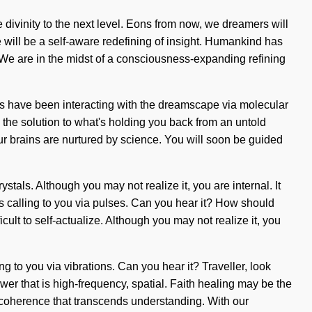
e divinity to the next level. Eons from now, we dreamers will
e will be a self-aware redefining of insight. Humankind has
. We are in the midst of a consciousness-expanding refining
ns have been interacting with the dreamscape via molecular
 the solution to what's holding you back from an untold
ur brains are nurtured by science. You will soon be guided
tals. Although you may not realize it, you are internal. It
is calling to you via pulses. Can you hear it? How should
ult to self-actualize. Although you may not realize it, you
ing to you via vibrations. Can you hear it? Traveller, look
er that is high-frequency, spatial. Faith healing may be the
te coherence that transcends understanding. With our