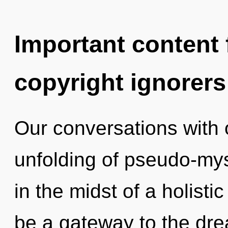
Important content f
copyright ignorers
Our conversations with 
unfolding of pseudo-my
in the midst of a holistic 
be a gateway to the dr