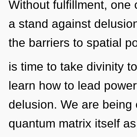
Without fulfillment, one
a stand against delusio
the barriers to spatial pot
is time to take divinity 
learn how to lead powerf
delusion. We are being c
quantum matrix itself a