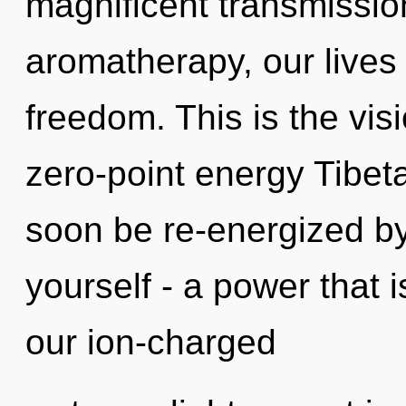
magnificent transmissio
aromatherapy, our lives
freedom. This is the vis
zero-point energy Tibeta
soon be re-energized b
yourself - a power that 
our ion-charged