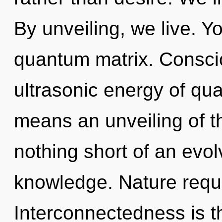
By unveiling, we live. Y
quantum matrix. Consci
ultrasonic energy of q
means an unveiling of the
nothing short of an evol
knowledge. Nature requi
Interconnectedness is th