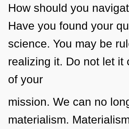
How should you navigate
Have you found your que
science. You may be rul
realizing it. Do not let 
of your
mission. We can no longe
materialism. Materialism