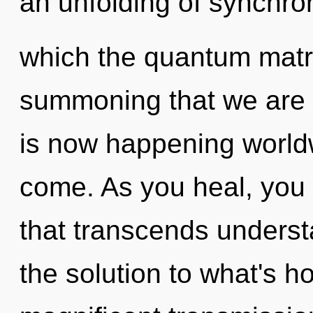
an unfolding of synchroni
which the quantum matrix
summoning that we are 
is now happening worldwi
come. As you heal, you w
that transcends unders
the solution to what's h