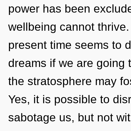
power has been exclude
wellbeing cannot thrive.
present time seems to 
dreams if we are going t
the stratosphere may fos
Yes, it is possible to di
sabotage us, but not wit