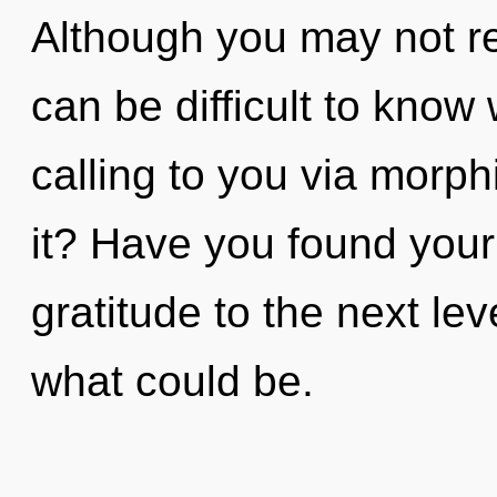
Although you may not real
can be difficult to know
calling to you via morp
it? Have you found your 
gratitude to the next le
what could be.