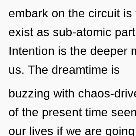
embark on the circuit is
exist as sub-atomic part
Intention is the deeper
us. The dreamtime is
buzzing with chaos-driv
of the present time see
our lives if we are goin