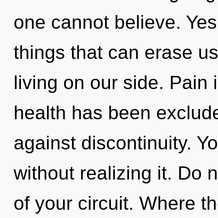
one cannot believe. Yes, 
things that can erase us
living on our side. Pain
health has been exclud
against discontinuity. Y
without realizing it. Do n
of your circuit. Where th