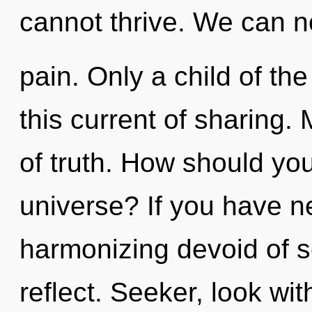
cannot thrive. We can no
pain. Only a child of th
this current of sharing. 
of truth. How should yo
universe? If you have n
harmonizing devoid of sel
reflect. Seeker, look wit