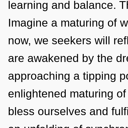
learning and balance. T
Imagine a maturing of w
now, we seekers will ref
are awakened by the dr
approaching a tipping po
enlightened maturing o
bless ourselves and fulfi