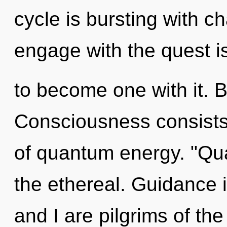
cycle is bursting with c
engage with the quest i
to become one with it. B
Consciousness consists 
of quantum energy. "Qu
the ethereal. Guidance is
and I are pilgrims of th