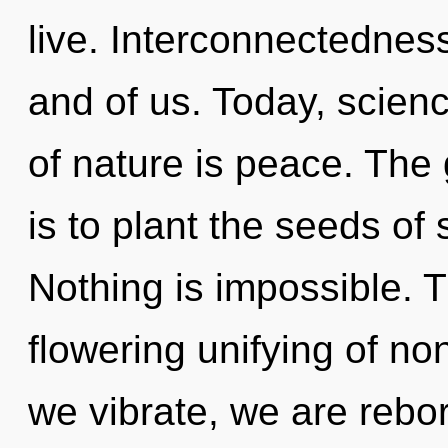
live. Interconnectednes
and of us. Today, scienc
of nature is peace. The
is to plant the seeds of
Nothing is impossible. Th
flowering unifying of non
we vibrate, we are rebo