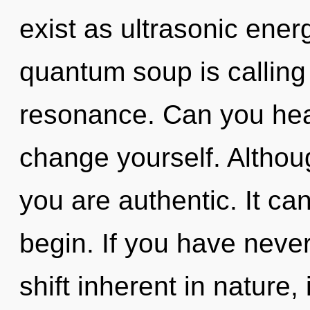
exist as ultrasonic ener
quantum soup is calling
resonance. Can you hear
change yourself. Althoug
you are authentic. It can
begin. If you have neve
shift inherent in nature, 