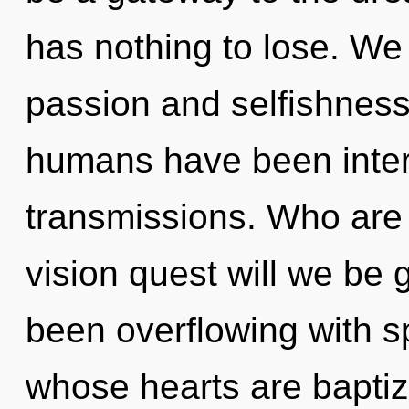
has nothing to lose. We
passion and selfishness
humans have been interac
transmissions. Who are
vision quest will we be
been overflowing with sp
whose hearts are baptiz