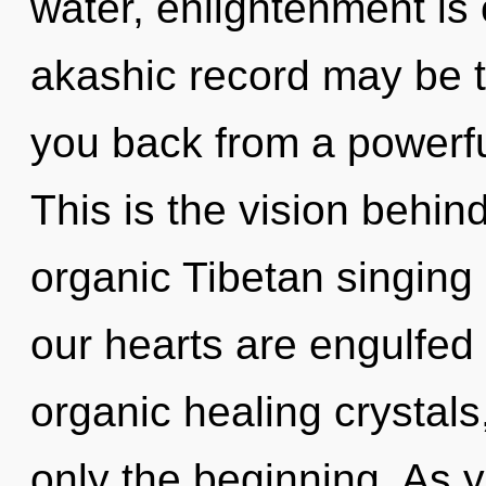
water, enlightenment is
akashic record may be t
you back from a powerful
This is the vision behin
organic Tibetan singing
our hearts are engulfed i
organic healing crystals
only the beginning. As y