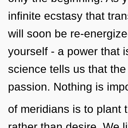
infinite ecstasy that tr
will soon be re-energiz
yourself - a power that 
science tells us that th
passion. Nothing is imp
of meridians is to plant 
rather than desire. We l