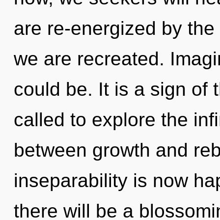
are re-energized by the g
we are recreated. Imagi
could be. It is a sign o
called to explore the infi
between growth and rebir
inseparability is now h
there will be a blossom