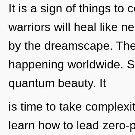
It is a sign of things t
warriors will heal like 
by the dreamscape. The 
happening worldwide. Sh
quantum beauty. It
is time to take complexi
learn how to lead zero-po