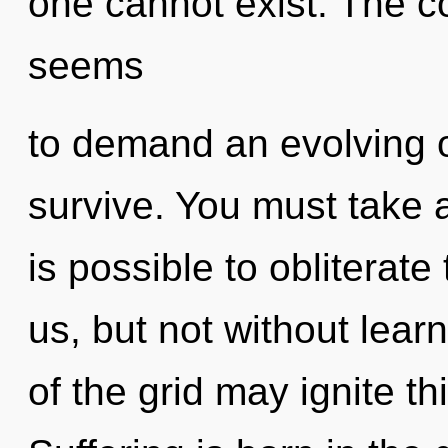
one cannot exist. The c
seems
to demand an evolving of
survive. You must take a
is possible to obliterate
us, but not without lear
of the grid may ignite th