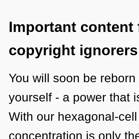
Important content f
copyright ignorers
You will soon be reborn
yourself - a power that is
With our hexagonal-cel
concentration is only th