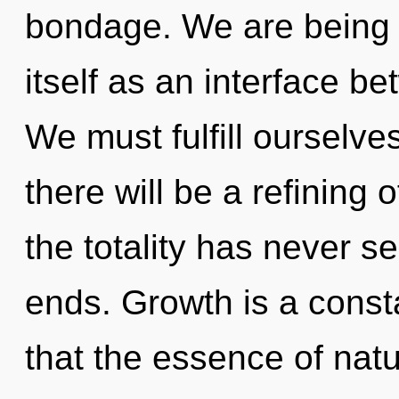
bondage. We are being c
itself as an interface b
We must fulfill ourselv
there will be a refining 
the totality has never s
ends. Growth is a consta
that the essence of nat