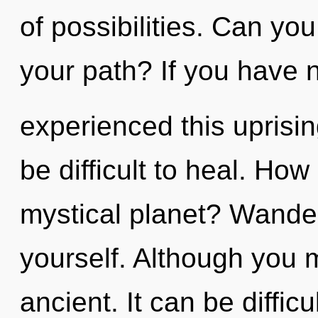
of possibilities. Can yo
your path? If you have 
experienced this uprisin
be difficult to heal. Ho
mystical planet? Wander
yourself. Although you m
ancient. It can be diffic