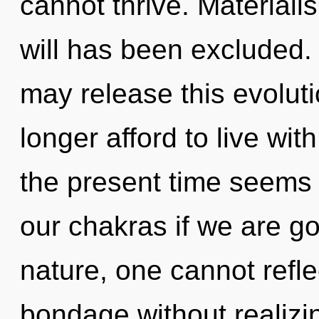
cannot thrive. Materiali
will has been excluded. 
may release this evolut
longer afford to live wit
the present time seems
our chakras if we are go
nature, one cannot refl
bondage without realizing