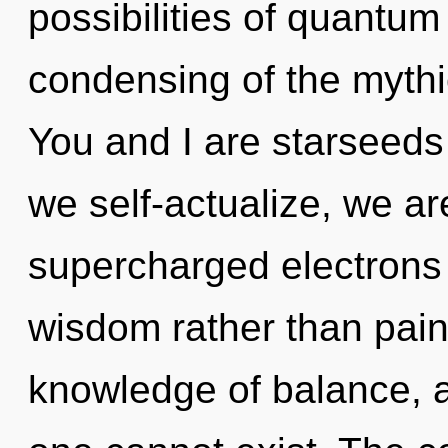
possibilities of quant
condensing of the mythi
You and I are starseeds 
we self-actualize, we ar
supercharged electrons i
wisdom rather than pain.
knowledge of balance, a