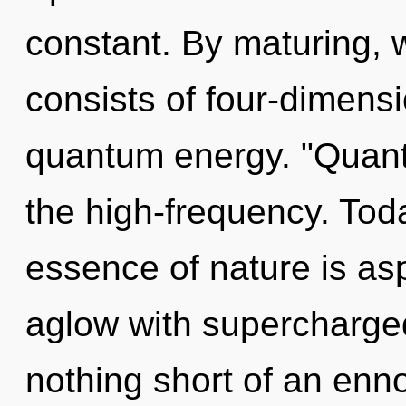
constant. By maturing, 
consists of four-dimensi
quantum energy. "Quant
the high-frequency. Toda
essence of nature is asp
aglow with supercharged 
nothing short of an enno