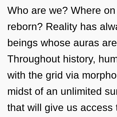
Who are we? Where on t
reborn? Reality has alw
beings whose auras are 
Throughout history, hu
with the grid via morpho
midst of an unlimited s
that will give us access