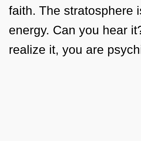
faith. The stratosphere i
energy. Can you hear it
realize it, you are psych