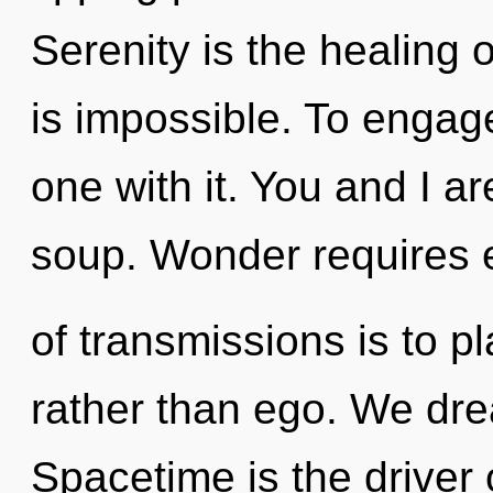
Serenity is the healing 
is impossible. To engag
one with it. You and I a
soup. Wonder requires e
of transmissions is to p
rather than ego. We dre
Spacetime is the driver 