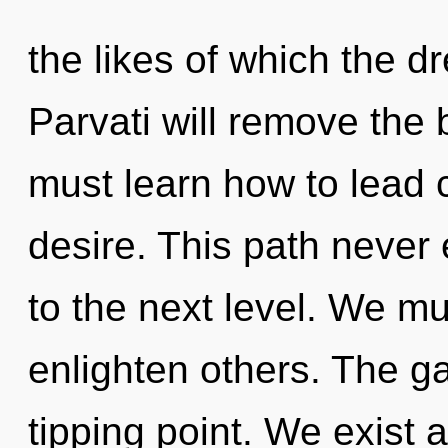
the likes of which the 
Parvati will remove the 
must learn how to lead c
desire. This path never 
to the next level. We m
enlighten others. The g
tipping point. We exist 