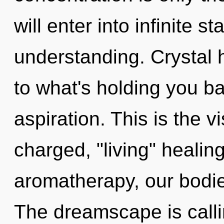
will enter into infinite s
understanding. Crystal 
to what's holding you ba
aspiration. This is the 
charged, "living" healin
aromatherapy, our bodie
The dreamscape is calli