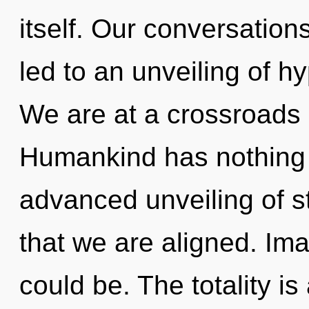
itself. Our conversatio
led to an unveiling of h
We are at a crossroads
Humankind has nothing t
advanced unveiling of sta
that we are aligned. Im
could be. The totality is