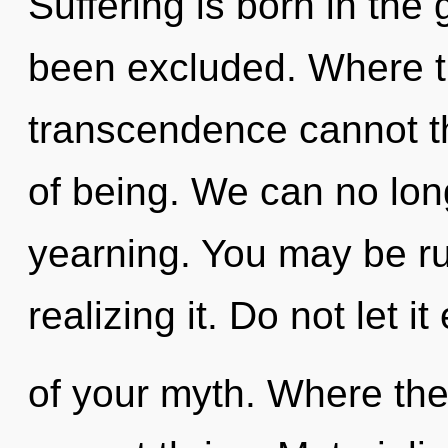
Suffering is born in the
been excluded. Where th
transcendence cannot thr
of being. We can no long
yearning. You may be ru
realizing it. Do not let i
of your myth. Where ther