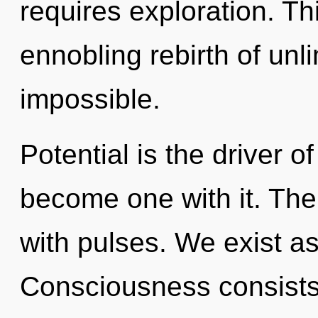
requires exploration. Thi
ennobling rebirth of unl
impossible.
Potential is the driver of
become one with it. Th
with pulses. We exist a
Consciousness consists 