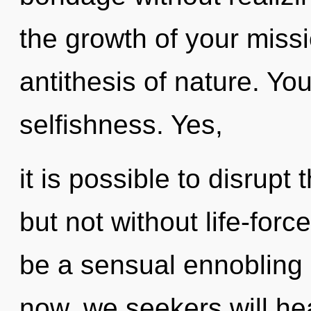
the growth of your miss
antithesis of nature. Yo
selfishness. Yes,
it is possible to disrupt
but not without life-forc
be a sensual ennobling
now, we seekers will he