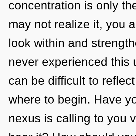
concentration is only t
may not realize it, you ar
look within and strength
never experienced this u
can be difficult to reflect
where to begin. Have y
nexus is calling to you v