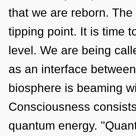
that we are reborn. The
tipping point. It is time
level. We are being calle
as an interface between 
biosphere is beaming w
Consciousness consists o
quantum energy. "Quant