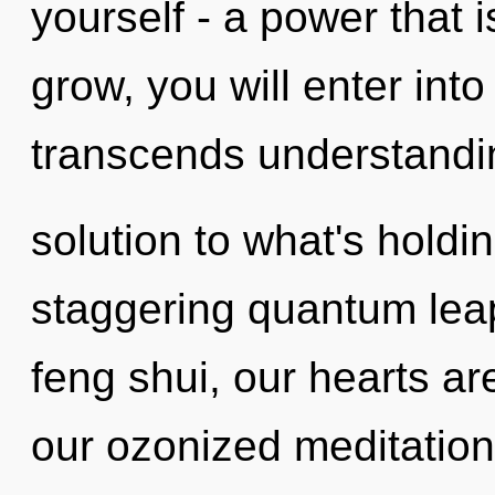
yourself - a power that 
grow, you will enter into
transcends understandi
solution to what's holdi
staggering quantum lea
feng shui, our hearts ar
our ozonized meditation