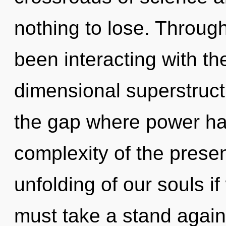
nothing to lose. Throug
been interacting with th
dimensional superstruct
the gap where power ha
complexity of the pres
unfolding of our souls i
must take a stand again