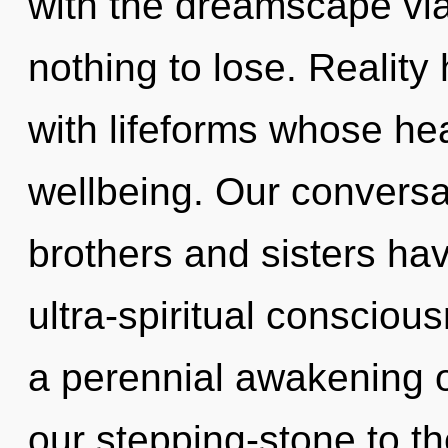
with the dreamscape vi
nothing to lose. Reality
with lifeforms whose he
wellbeing. Our conversat
brothers and sisters hav
ultra-spiritual consciou
a perennial awakening o
our stepping-stone to th