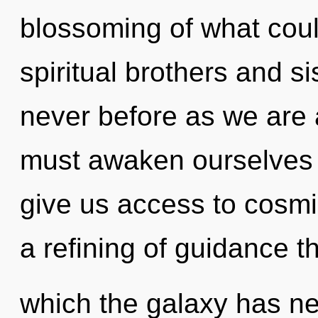
blossoming of what cou
spiritual brothers and sis
never before as we are 
must awaken ourselves an
give us access to cosmic
a refining of guidance th
which the galaxy has ne