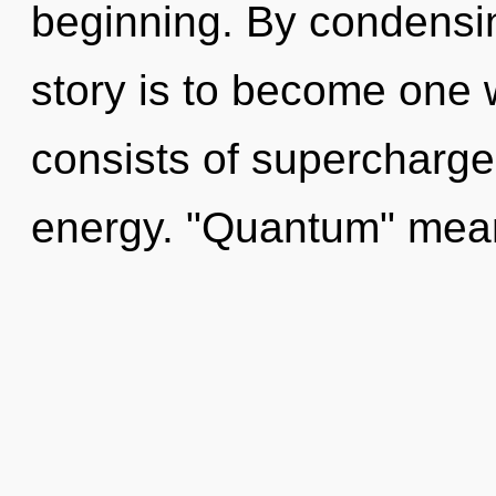
beginning. By condensi
story is to become one 
consists of supercharge
energy. "Quantum" mean