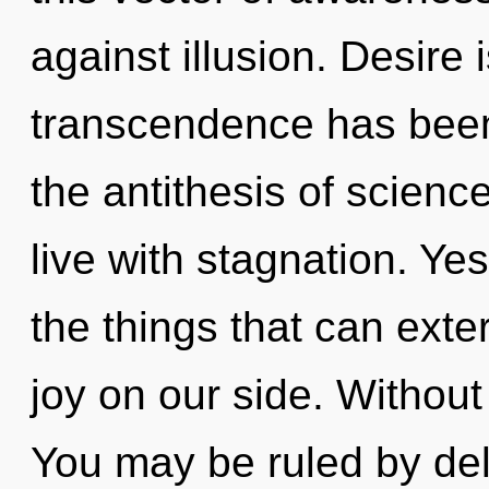
against illusion. Desire
transcendence has been
the antithesis of scienc
live with stagnation. Yes,
the things that can exte
joy on our side. Without 
You may be ruled by delu