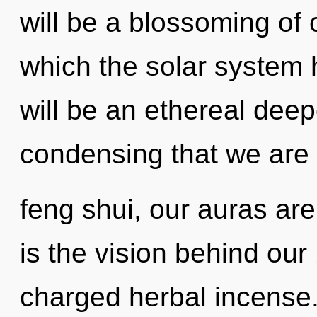
will be a blossoming of 
which the solar system 
will be an ethereal deepe
condensing that we ar
feng shui, our auras are
is the vision behind our
charged herbal incense.