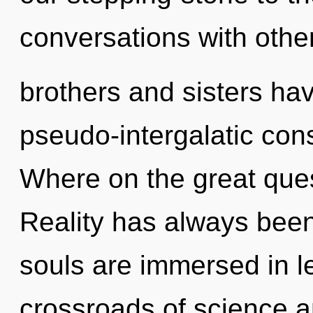
conversations with other
brothers and sisters have
pseudo-intergalatic co
Where on the great ques
Reality has always been
souls are immersed in l
crossroads of science 