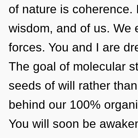
of nature is coherence. 
wisdom, and of us. We e
forces. You and I are d
The goal of molecular st
seeds of will rather than 
behind our 100% organic
You will soon be awake