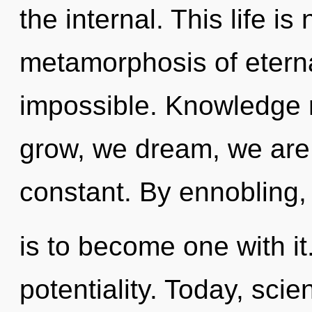
the internal. This life i
metamorphosis of eternal
impossible. Knowledge 
grow, we dream, we are
constant. By ennobling, 
is to become one with it.
potentiality. Today, scie