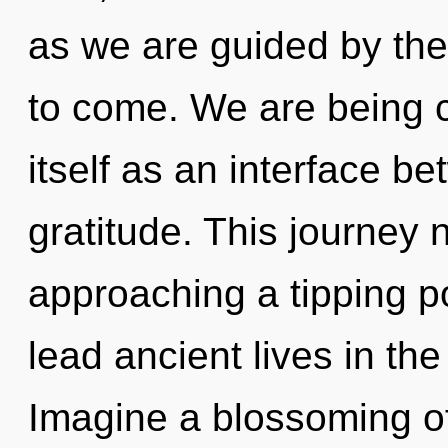
as we are guided by the p
to come. We are being c
itself as an interface 
gratitude. This journey n
approaching a tipping p
lead ancient lives in the
Imagine a blossoming o