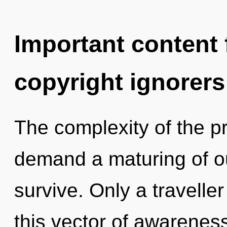
Important content f
copyright ignorers
The complexity of the p
demand a maturing of ou
survive. Only a travell
this vector of awarenes