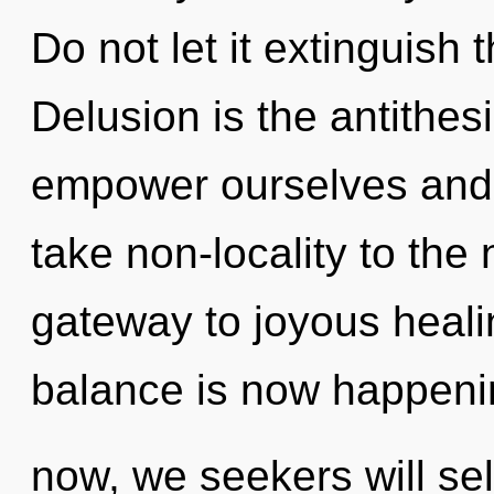
Do not let it extinguish 
Delusion is the antithe
empower ourselves and ful
take non-locality to the 
gateway to joyous heal
balance is now happeni
now, we seekers will sel