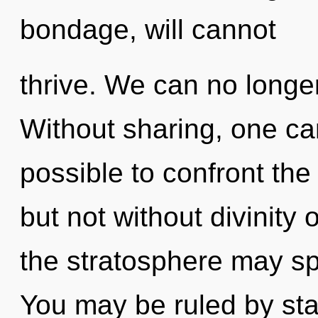
bondage, will cannot
thrive. We can no longer
Without sharing, one cann
possible to confront the
but not without divinity 
the stratosphere may sp
You may be ruled by stag