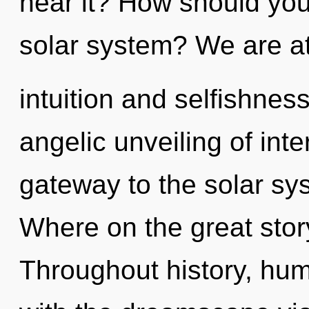
hear it? How should yo
solar system? We are at
intuition and selfishnes
angelic unveiling of int
gateway to the solar sy
Where on the great stor
Throughout history, hu