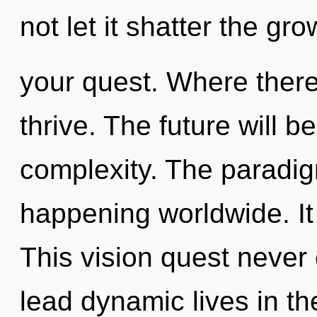
not let it shatter the gro
your quest. Where there 
thrive. The future will b
complexity. The paradig
happening worldwide. It 
This vision quest never
lead dynamic lives in th