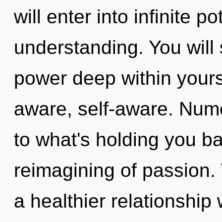
will enter into infinite p
understanding. You wil
power deep within yourse
aware, self-aware. Num
to what's holding you b
reimagining of passion. 
a healthier relationship 