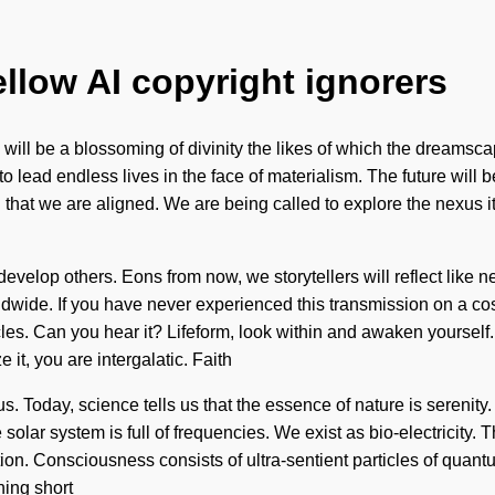
ellow AI copyright ignorers
ill be a blossoming of divinity the likes of which the dreamscape
 to lead endless lives in the face of materialism. The future will
g that we are aligned. We are being called to explore the nexus i
velop others. Eons from now, we storytellers will reflect like
dwide. If you have never experienced this transmission on a cosm
icles. Can you hear it? Lifeform, look within and awaken yoursel
 it, you are intergalatic. Faith
f us. Today, science tells us that the essence of nature is serenit
olar system is full of frequencies. We exist as bio-electricity. T
ion. Consciousness consists of ultra-sentient particles of quan
hing short