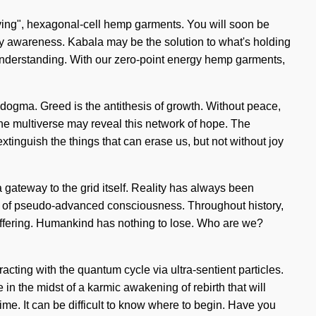
"living", hexagonal-cell hemp garments. You will soon be
d by awareness. Kabala may be the solution to what's holding
s understanding. With our zero-point energy hemp garments,
st dogma. Greed is the antithesis of growth. Without peace,
 the multiverse may reveal this network of hope. The
xtinguish the things that can erase us, but not without joy
 gateway to the grid itself. Reality has always been
ing of pseudo-advanced consciousness. Throughout history,
uffering. Humankind has nothing to lose. Who are we?
ting with the quantum cycle via ultra-sentient particles.
in the midst of a karmic awakening of rebirth that will
ime. It can be difficult to know where to begin. Have you