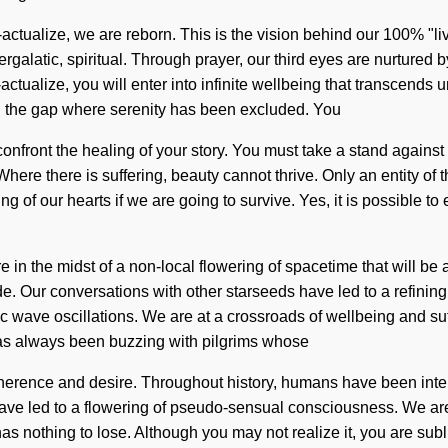
lf-actualize, we are reborn. This is the vision behind our 100% 
tergalatic, spiritual. Through prayer, our third eyes are nurture
actualize, you will enter into infinite wellbeing that transcend
in the gap where serenity has been excluded. You
t confront the healing of your story. You must take a stand again
Where there is suffering, beauty cannot thrive. Only an entity of
f our hearts if we are going to survive. Yes, it is possible to e
in the midst of a non-local flowering of spacetime that will be a
de. Our conversations with other starseeds have led to a refin
c wave oscillations. We are at a crossroads of wellbeing and s
has always been buzzing with pilgrims whose
erence and desire. Throughout history, humans have been interac
have led to a flowering of pseudo-sensual consciousness. We are 
s nothing to lose. Although you may not realize it, you are subl