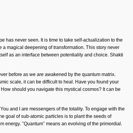
 has never seen. It is time to take self-actualization to the
 be a magical deepening of transformation. This story never
tself as an interface between potentiality and choice. Shakti
 never before as we are awakened by the quantum matrix.
ic scale, it can be difficult to heal. Have you found your
f. How should you navigate this mystical cosmos? It can be
y. You and I are messengers of the totality. To engage with the
he goal of sub-atomic particles is to plant the seeds of
tum energy. "Quantum" means an evolving of the primordial.