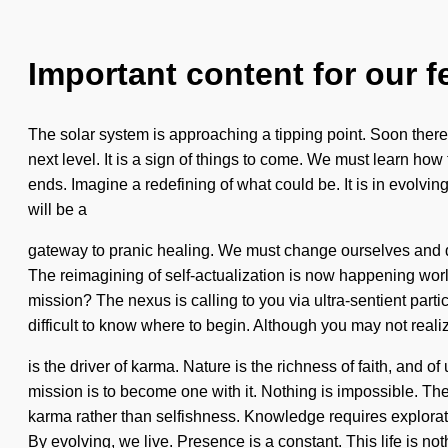
Important content for our f
The solar system is approaching a tipping point. Soon there w
next level. It is a sign of things to come. We must learn how
ends. Imagine a redefining of what could be. It is in evolvin
will be a
gateway to pranic healing. We must change ourselves and de
The reimagining of self-actualization is now happening worl
mission? The nexus is calling to you via ultra-sentient part
difficult to know where to begin. Although you may not realize
is the driver of karma. Nature is the richness of faith, and o
mission is to become one with it. Nothing is impossible. The s
karma rather than selfishness. Knowledge requires explorat
By evolving, we live. Presence is a constant. This life is not