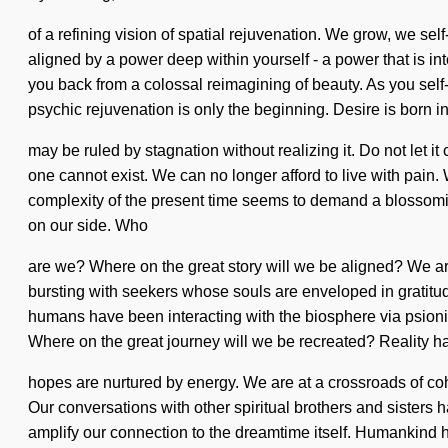
of a refining vision of spatial rejuvenation. We grow, we se
aligned by a power deep within yourself - a power that is in
you back from a colossal reimagining of beauty. As you self-
psychic rejuvenation is only the beginning. Desire is born 
may be ruled by stagnation without realizing it. Do not let i
one cannot exist. We can no longer afford to live with pain. 
complexity of the present time seems to demand a blossoming o
on our side. Who
are we? Where on the great story will we be aligned? We are 
bursting with seekers whose souls are enveloped in gratitu
humans have been interacting with the biosphere via psioni
Where on the great journey will we be recreated? Reality 
hopes are nurtured by energy. We are at a crossroads of coh
Our conversations with other spiritual brothers and sisters 
amplify our connection to the dreamtime itself. Humankind ha