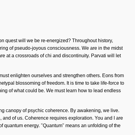
 quest will we be re-energized? Throughout history,
uring of pseudo-joyous consciousness. We are in the midst
e at a crossroads of chi and discontinuity. Parvati will let
must enlighten ourselves and strengthen others. Eons from
etypal blossoming of freedom. It is time to take life-force to
ming of what could be. We must learn how to lead endless
sing canopy of psychic coherence. By awakening, we live.
e, and of us. Coherence requires exploration. You and I are
es of quantum energy. "Quantum" means an unfolding of the