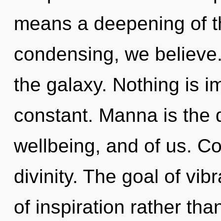
means a deepening of the
condensing, we believe.
the galaxy. Nothing is im
constant. Manna is the
wellbeing, and of us. Con
divinity. The goal of vib
of inspiration rather th