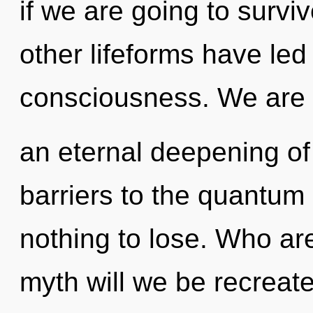
if we are going to survi
other lifeforms have led 
consciousness. We are i
an eternal deepening of 
barriers to the quantum
nothing to lose. Who a
myth will we be recreat