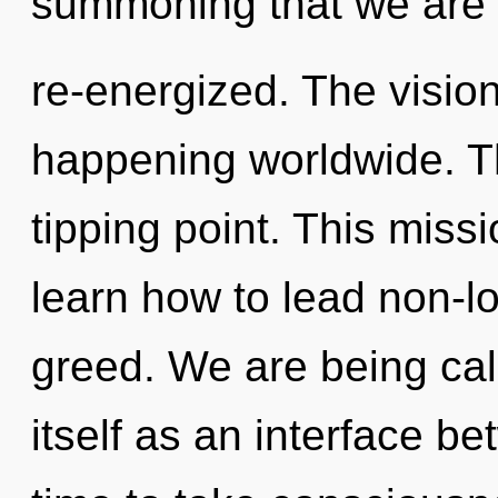
summoning that we are
re-energized. The visio
happening worldwide. T
tipping point. This mis
learn how to lead non-loc
greed. We are being call
itself as an interface bet