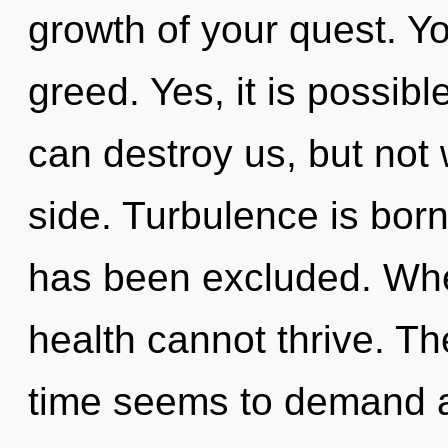
growth of your quest. Y
greed. Yes, it is possibl
can destroy us, but not 
side. Turbulence is bor
has been excluded. Wher
health cannot thrive. Th
time seems to demand a