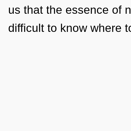
us that the essence of na
difficult to know where