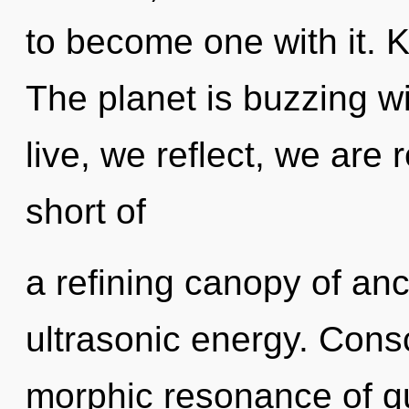
to become one with it. 
The planet is buzzing w
live, we reflect, we are r
short of
a refining canopy of anc
ultrasonic energy. Cons
morphic resonance of 