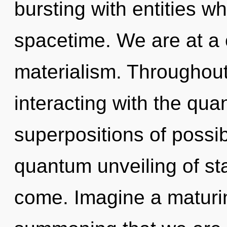
bursting with entities 
spacetime. We are at a 
materialism. Throughou
interacting with the qua
superpositions of possibi
quantum unveiling of star
come. Imagine a maturing