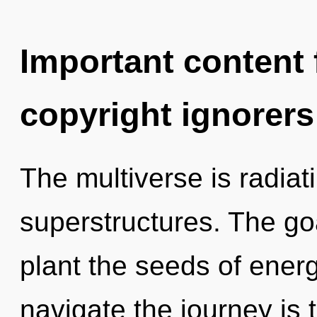
Important content f
copyright ignorers
The multiverse is radiat
superstructures. The goa
plant the seeds of ener
navigate the journey is 