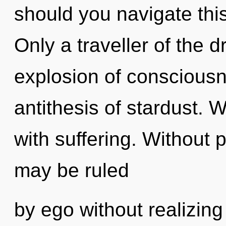
should you navigate thi
Only a traveller of the 
explosion of consciousn
antithesis of stardust. W
with suffering. Without 
may be ruled
by ego without realizing i