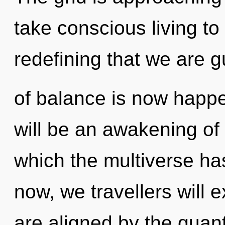
take conscious living to t
redefining that we are 
of balance is now happ
will be an awakening of 
which the multiverse h
now, we travellers will 
are aligned by the quant