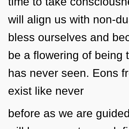
time to take consciousne
will align us with non-d
bless ourselves and bec
be a flowering of being 
has never seen. Eons fr
exist like never
before as we are guided 