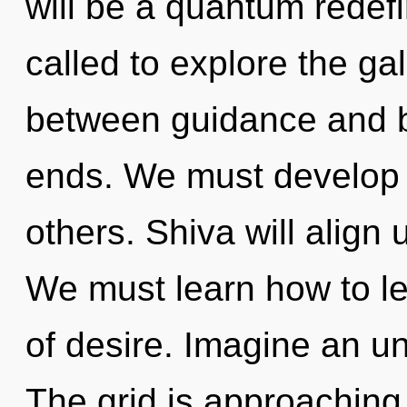
will be a quantum redefi
called to explore the gal
between guidance and b
ends. We must develop
others. Shiva will align 
We must learn how to lea
of desire. Imagine an un
The grid is approaching a