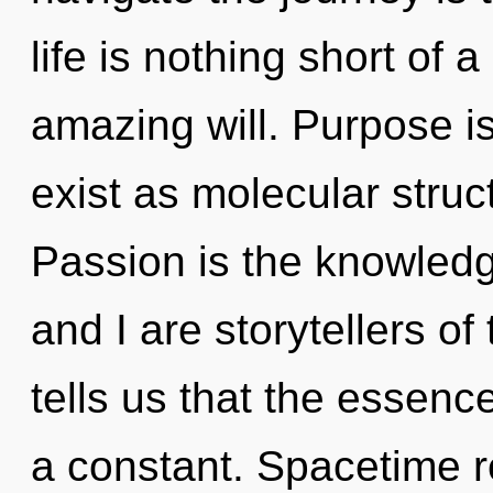
life is nothing short of 
amazing will. Purpose is
exist as molecular struc
Passion is the knowledg
and I are storytellers o
tells us that the essence
a constant. Spacetime r