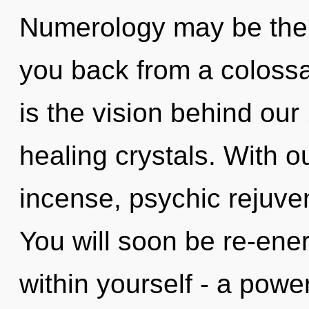
Numerology may be the s
you back from a colossal
is the vision behind our
healing crystals. With o
incense, psychic rejuven
You will soon be re-ene
within yourself - a power