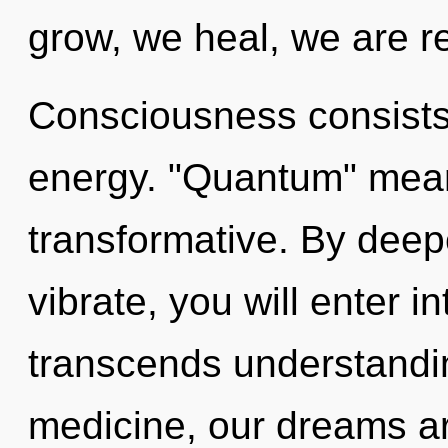
grow, we heal, we are r
Consciousness consists
energy. "Quantum" mean
transformative. By deep
vibrate, you will enter in
transcends understandi
medicine, our dreams ar