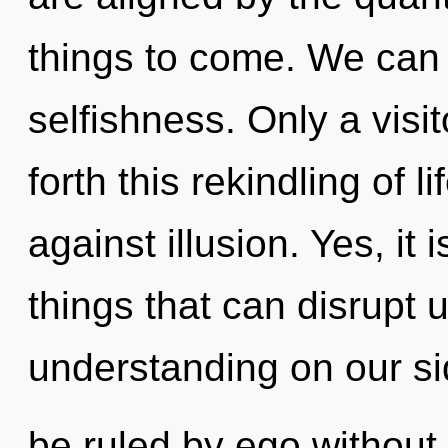
things to come. We can n
selfishness. Only a visi
forth this rekindling of 
against illusion. Yes, it 
things that can disrupt u
understanding on our s
be ruled by ego without re