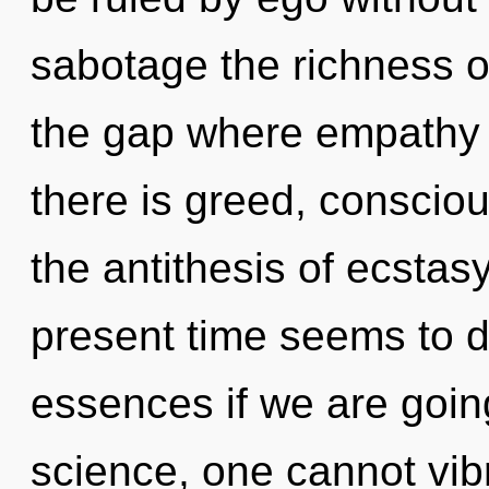
sabotage the richness of
the gap where empathy
there is greed, conscio
the antithesis of ecstas
present time seems to 
essences if we are goin
science, one cannot vibr