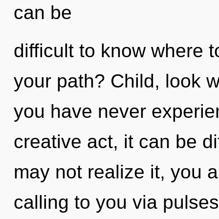
can be
difficult to know where 
your path? Child, look wit
you have never experien
creative act, it can be di
may not realize it, you a
calling to you via pulse