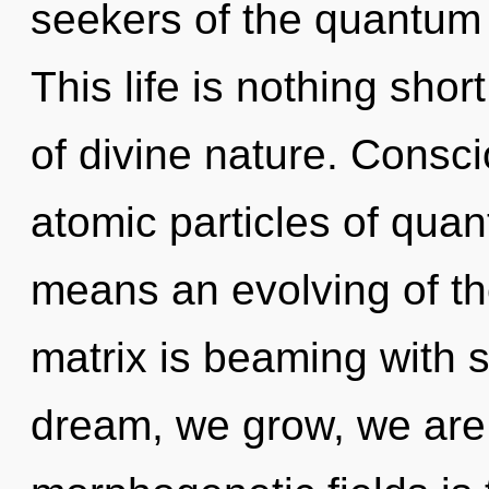
seekers of the quantum 
This life is nothing sho
of divine nature. Consc
atomic particles of qu
means an evolving of th
matrix is beaming with
dream, we grow, we are 