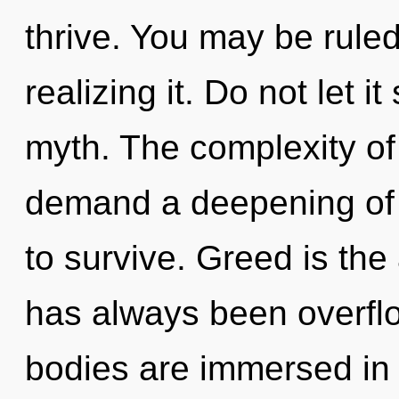
thrive. You may be rule
realizing it. Do not let i
myth. The complexity of
demand a deepening of 
to survive. Greed is the 
has always been overflo
bodies are immersed in