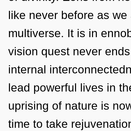
like never before as we
multiverse. It is in enno
vision quest never ends.
internal interconnected
lead powerful lives in t
uprising of nature is no
time to take rejuvenatio