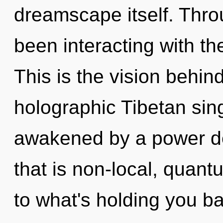
dreamscape itself. Thr
been interacting with t
This is the vision behi
holographic Tibetan sin
awakened by a power de
that is non-local, quant
to what's holding you b