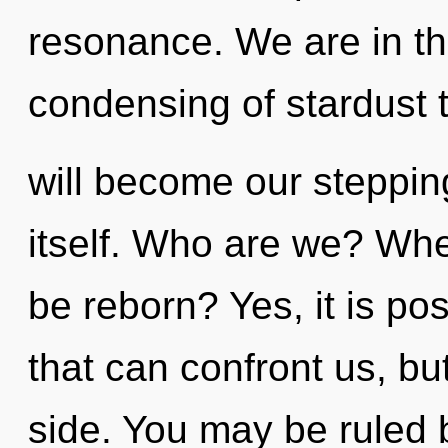
resonance. We are in th
condensing of stardust 
will become our steppin
itself. Who are we? Whe
be reborn? Yes, it is pos
that can confront us, bu
side. You may be ruled 