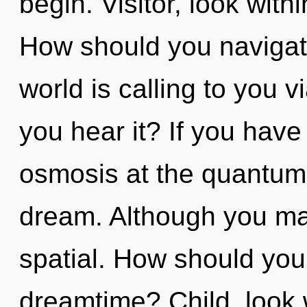
begin. Visitor, look with
How should you navigat
world is calling to you 
you hear it? If you have
osmosis at the quantum le
dream. Although you may
spatial. How should you
dreamtime? Child, look w