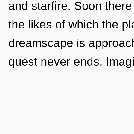
and starfire. Soon there
the likes of which the 
dreamscape is approachi
quest never ends. Imagi