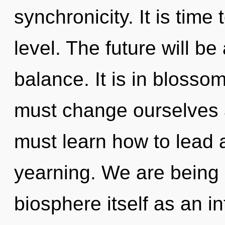
synchronicity. It is time
level. The future will be
balance. It is in blosso
must change ourselves 
must learn how to lead a
yearning. We are being 
biosphere itself as an i