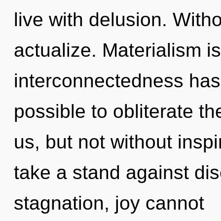
live with delusion. Witho
actualize. Materialism i
interconnectedness has 
possible to obliterate th
us, but not without insp
take a stand against dis
stagnation, joy cannot