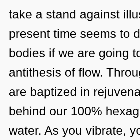
take a stand against ill
present time seems to d
bodies if we are going t
antithesis of flow. Thro
are baptized in rejuvenat
behind our 100% hexago
water. As you vibrate, you