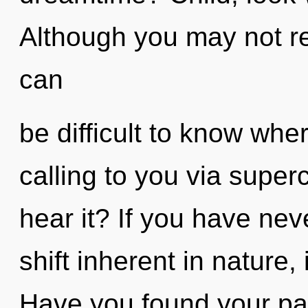
Although you may not rea
can
be difficult to know whe
calling to you via supe
hear it? If you have ne
shift inherent in nature, 
Have you found your pa