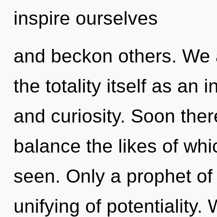
inspire ourselves
and beckon others. We a
the totality itself as an 
and curiosity. Soon ther
balance the likes of wh
seen. Only a prophet of 
unifying of potentiality.