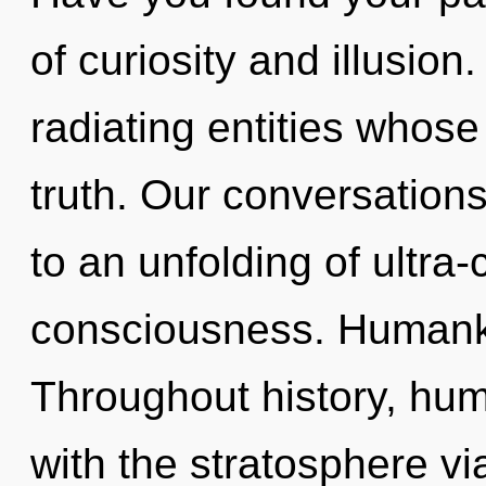
of curiosity and illusio
radiating entities whos
truth. Our conversation
to an unfolding of ultr
consciousness. Humanki
Throughout history, hu
with the stratosphere v