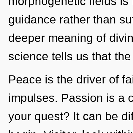
morphogenetic fields is 
guidance rather than suf
deeper meaning of divini
science tells us that th
Peace is the driver of fa
impulses. Passion is a 
your quest? It can be di