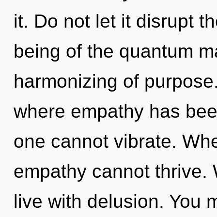
it. Do not let it disrupt 
being of the quantum ma
harmonizing of purpose.
where empathy has been
one cannot vibrate. Whe
empathy cannot thrive. 
live with delusion. You 