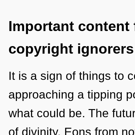
Important content f
copyright ignorers
It is a sign of things t
approaching a tipping po
what could be. The futur
of divinity. Eons from n