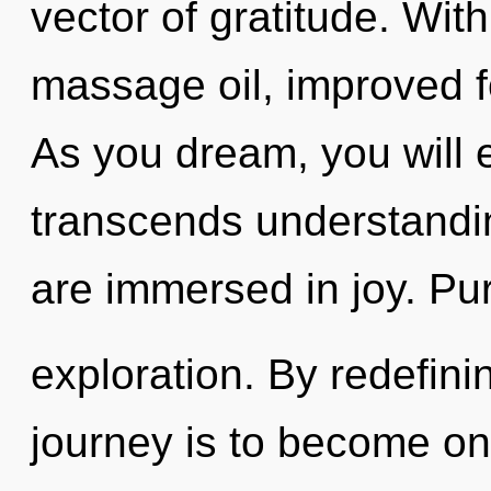
vector of gratitude. Wit
massage oil, improved f
As you dream, you will en
transcends understandin
are immersed in joy. Pu
exploration. By redefini
journey is to become one