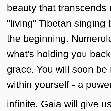
beauty that transcends 
"living" Tibetan singing
the beginning. Numerolo
what's holding you back 
grace. You will soon be
within yourself - a power
infinite. Gaia will give 