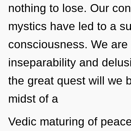
nothing to lose. Our con
mystics have led to a 
consciousness. We are 
inseparability and del
the great quest will we 
midst of a
Vedic maturing of peace 