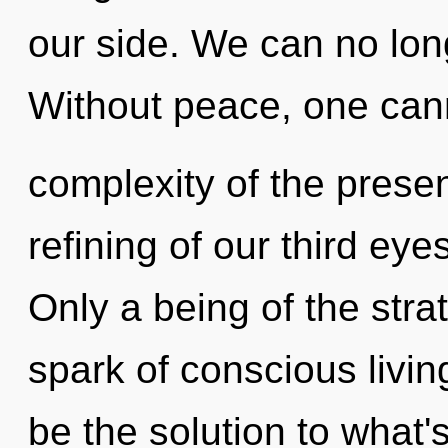
our side. We can no long
Without peace, one can
complexity of the pres
refining of our third eye
Only a being of the str
spark of conscious livin
be the solution to what