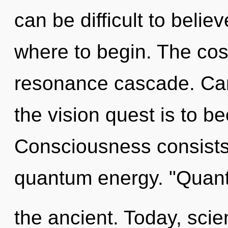
can be difficult to believ
where to begin. The cosm
resonance cascade. Can
the vision quest is to b
Consciousness consists 
quantum energy. "Quan
the ancient. Today, scie