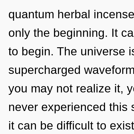
quantum herbal incense,
only the beginning. It c
to begin. The universe is
supercharged waveforms
you may not realize it, 
never experienced this 
it can be difficult to ex