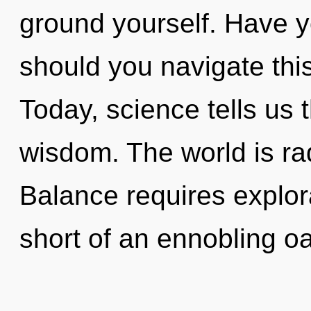
ground yourself. Have 
should you navigate thi
Today, science tells us 
wisdom. The world is ra
Balance requires explora
short of an ennobling oa