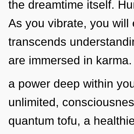
the dreamtime itself. H
As you vibrate, you will e
transcends understandin
are immersed in karma. 
a power deep within your
unlimited, consciousne
quantum tofu, a healthier