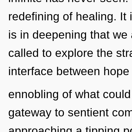
redefining of healing. It 
is in deepening that w
called to explore the str
interface between hope 
ennobling of what could 
gateway to sentient com
approaching a tipping p