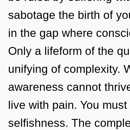
sabotage the birth of yo
in the gap where consc
Only a lifeform of the 
unifying of complexity. 
awareness cannot thrive
live with pain. You must
selfishness. The complex