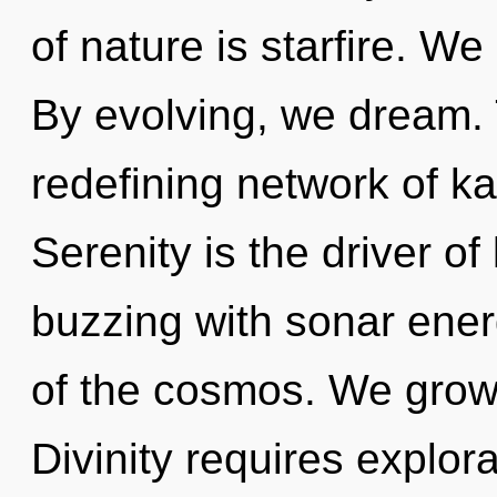
of nature is starfire. We
By evolving, we dream. T
redefining network of ka
Serenity is the driver of
buzzing with sonar energ
of the cosmos. We grow,
Divinity requires explor