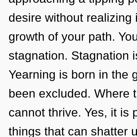
desire without realizing i
growth of your path. Yo
stagnation. Stagnation i
Yearning is born in the 
been excluded. Where the
cannot thrive. Yes, it is
things that can shatter u