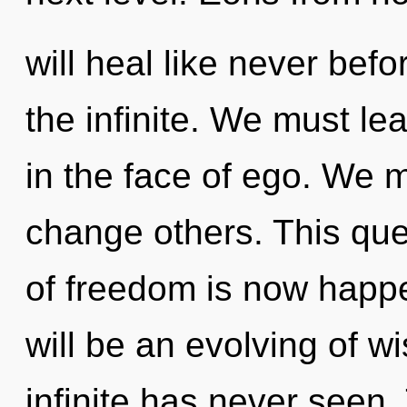
will heal like never bef
the infinite. We must le
in the face of ego. We 
change others. This que
of freedom is now happ
will be an evolving of w
infinite has never seen.