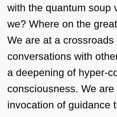
with the quantum soup 
we? Where on the great
We are at a crossroads o
conversations with oth
a deepening of hyper-
consciousness. We are i
invocation of guidance t