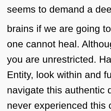
seems to demand a dee
brains if we are going to
one cannot heal. Althoug
you are unrestricted. H
Entity, look within and f
navigate this authentic
never experienced this 