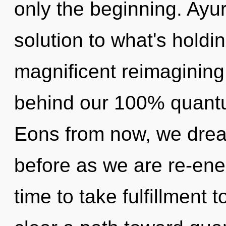
only the beginning. Ayu
solution to what's holdi
magnificent reimagining 
behind our 100% quantu
Eons from now, we dream
before as we are re-ener
time to take fulfillment t