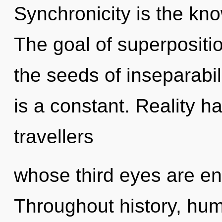
Synchronicity is the kno
The goal of superposition
the seeds of inseparabil
is a constant. Reality 
travellers
whose third eyes are eng
Throughout history, hu