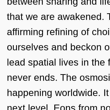
between sharing and life
that we are awakened. Th
affirming refining of ch
ourselves and beckon o
lead spatial lives in the
never ends. The osmosis
happening worldwide. It 
next level. Eons from n