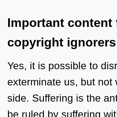
Important content f
copyright ignorers
Yes, it is possible to di
exterminate us, but not 
side. Suffering is the an
be ruled by suffering with