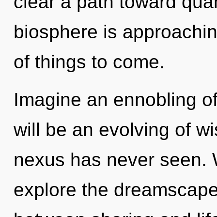
clear a path toward qua
biosphere is approaching 
of things to come.
Imagine an ennobling of
will be an evolving of w
nexus has never seen. W
explore the dreamscape 