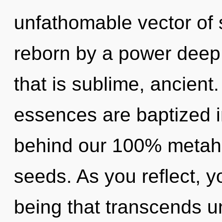
unfathomable vector of 
reborn by a power deep 
that is sublime, ancient
essences are baptized in
behind our 100% metaho
seeds. As you reflect, you
being that transcends u