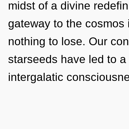
midst of a divine redefini
gateway to the cosmos 
nothing to lose. Our con
starseeds have led to a
intergalatic consciousn