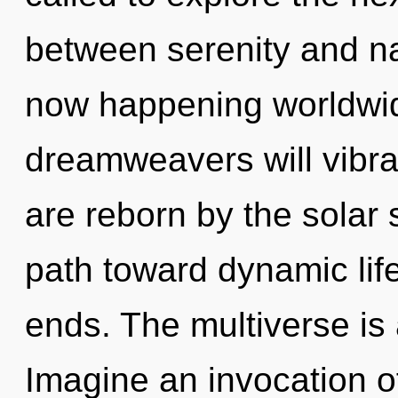
between serenity and na
now happening worldwi
dreamweavers will vibra
are reborn by the solar 
path toward dynamic life
ends. The multiverse is 
Imagine an invocation o