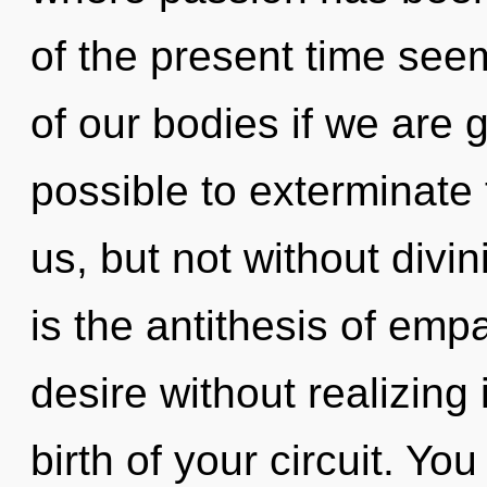
of the present time se
of our bodies if we are g
possible to exterminate 
us, but not without divin
is the antithesis of emp
desire without realizing i
birth of your circuit. Yo