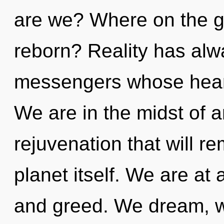
are we? Where on the gr
reborn? Reality has alw
messengers whose heart
We are in the midst of a
rejuvenation that will re
planet itself. We are at 
and greed. We dream, we