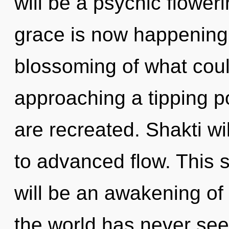
will be a psychic floweri
grace is now happening
blossoming of what could
approaching a tipping poi
are recreated. Shakti w
to advanced flow. This 
will be an awakening of
the world has never seen.