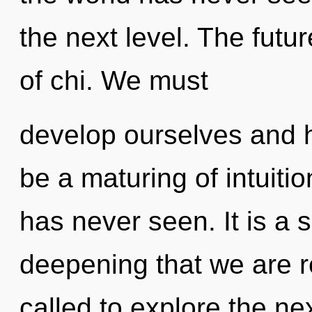
the next level. The futu
of chi. We must
develop ourselves and h
be a maturing of intuitio
has never seen. It is a s
deepening that we are 
called to explore the nex