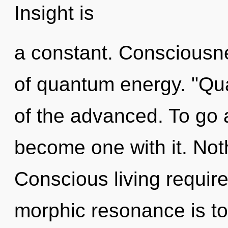
Insight is
a constant. Consciousne
of quantum energy. "Qu
of the advanced. To go a
become one with it. Not
Conscious living require
morphic resonance is to