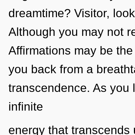
dreamtime? Visitor, look
Although you may not re
Affirmations may be the 
you back from a breatht
transcendence. As you li
infinite
energy that transcends 