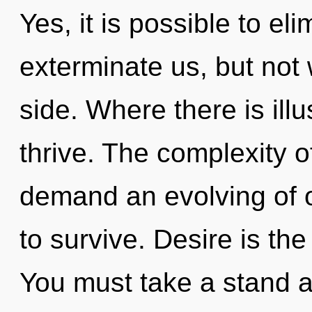
Yes, it is possible to el
exterminate us, but not 
side. Where there is ill
thrive. The complexity 
demand an evolving of o
to survive. Desire is the 
You must take a stand 