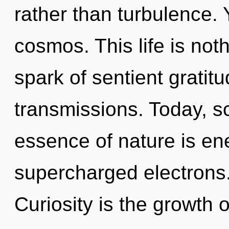
rather than turbulence. Y
cosmos. This life is not
spark of sentient gratit
transmissions. Today, sc
essence of nature is ene
supercharged electrons
Curiosity is the growth 