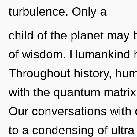
turbulence. Only a
child of the planet may 
of wisdom. Humankind h
Throughout history, hu
with the quantum matrix v
Our conversations with 
to a condensing of ult