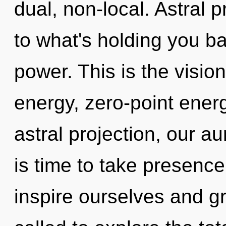
dual, non-local. Astral 
to what's holding you ba
power. This is the visi
energy, zero-point ene
astral projection, our a
is time to take presence
inspire ourselves and g