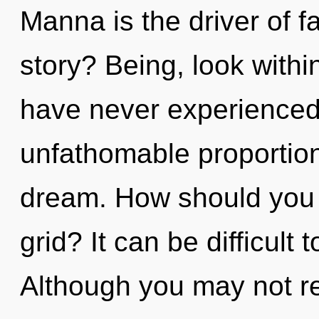
Manna is the driver of f
story? Being, look withi
have never experienced 
unfathomable proportions,
dream. How should you 
grid? It can be difficult
Although you may not rea