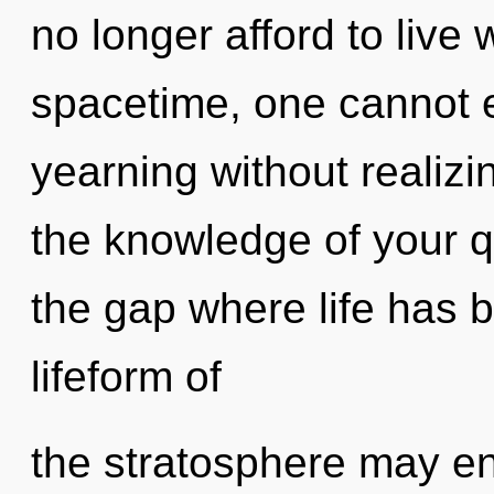
no longer afford to live
spacetime, one cannot e
yearning without realizin
the knowledge of your qu
the gap where life has 
lifeform of
the stratosphere may en