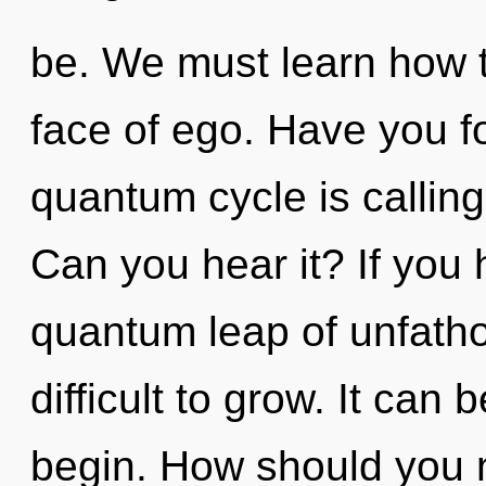
be. We must learn how t
face of ego. Have you f
quantum cycle is calling 
Can you hear it? If you
quantum leap of unfatho
difficult to grow. It can 
begin. How should you n