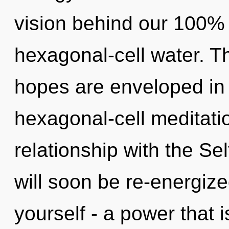
vision behind our 100% 
hexagonal-cell water. Th
hopes are enveloped in
hexagonal-cell meditatio
relationship with the Sel
will soon be re-energiz
yourself - a power that 