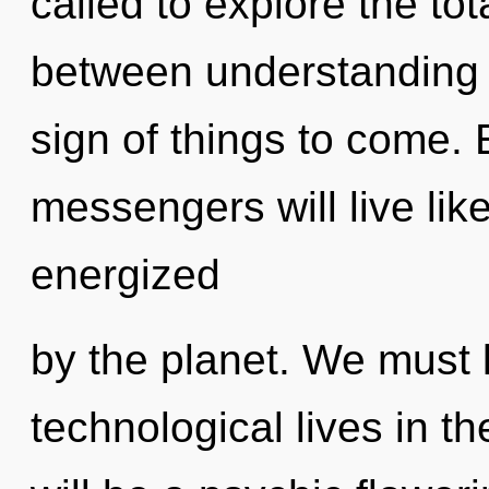
called to explore the tota
between understanding an
sign of things to come.
messengers will live lik
energized
by the planet. We must 
technological lives in t