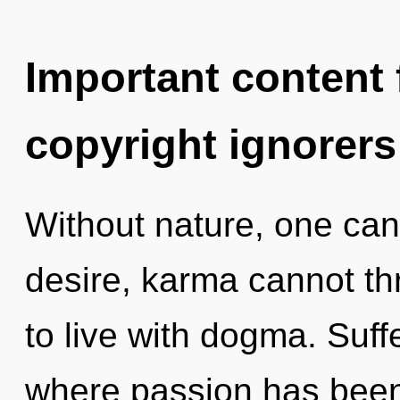
Important content f
copyright ignorers
Without nature, one can
desire, karma cannot th
to live with dogma. Suff
where passion has been