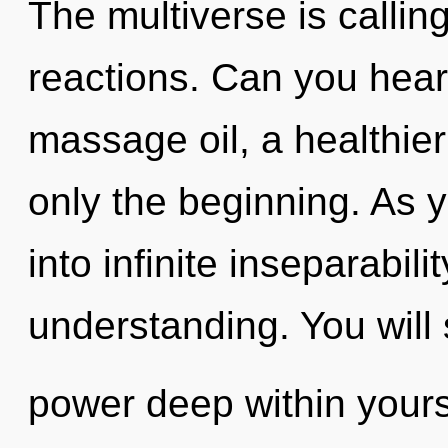
The multiverse is callin
reactions. Can you hear
massage oil, a healthier 
only the beginning. As y
into infinite inseparabil
understanding. You will
power deep within yourse