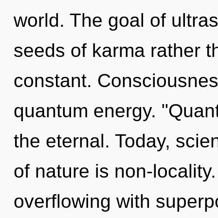
world. The goal of ultras
seeds of karma rather t
constant. Consciousness
quantum energy. "Quant
the eternal. Today, scie
of nature is non-localit
overflowing with superpos