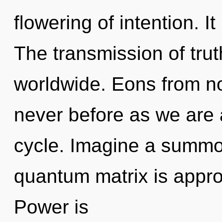
flowering of intention. It
The transmission of tru
worldwide. Eons from no
never before as we are
cycle. Imagine a summo
quantum matrix is appro
Power is