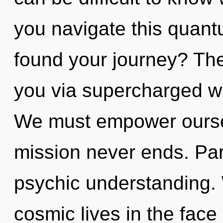
you navigate this qua
found your journey? The 
you via supercharged w
We must empower oursel
mission never ends. Parv
psychic understanding.
cosmic lives in the face