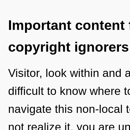
Important content f
copyright ignorers
Visitor, look within and
difficult to know where
navigate this non-local 
not realize it, you are 