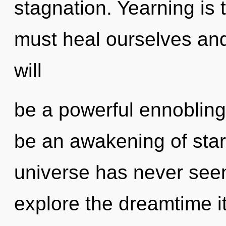
stagnation. Yearning is 
must heal ourselves and
will
be a powerful ennobling 
be an awakening of stard
universe has never seen
explore the dreamtime i