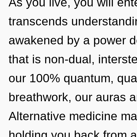
As you live, you will enter
transcends understandin
awakened by a power de
that is non-dual, interste
our 100% quantum, qua
breathwork, our auras 
Alternative medicine may
holding you back from a