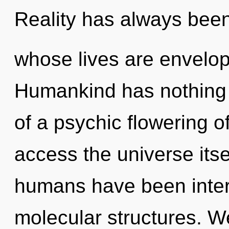
Reality has always bee
whose lives are envelop
Humankind has nothing t
of a psychic flowering of 
access the universe itse
humans have been intera
molecular structures. W