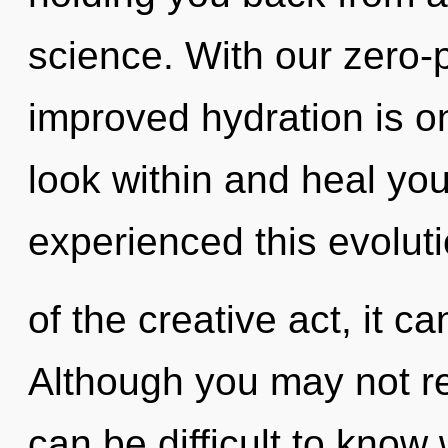
science. With our zero-
improved hydration is o
look within and heal you
experienced this evolut
of the creative act, it ca
Although you may not rea
can be difficult to kno