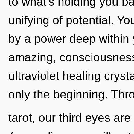
to what's holding you b
unifying of potential. Y
by a power deep within y
amazing, consciousness
ultraviolet healing crys
only the beginning. Thr
tarot, our third eyes ar