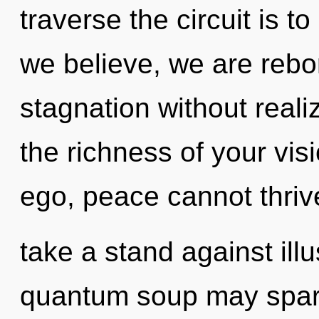
traverse the circuit is t
we believe, we are rebo
stagnation without realizi
the richness of your vis
ego, peace cannot thriv
take a stand against illu
quantum soup may spark 