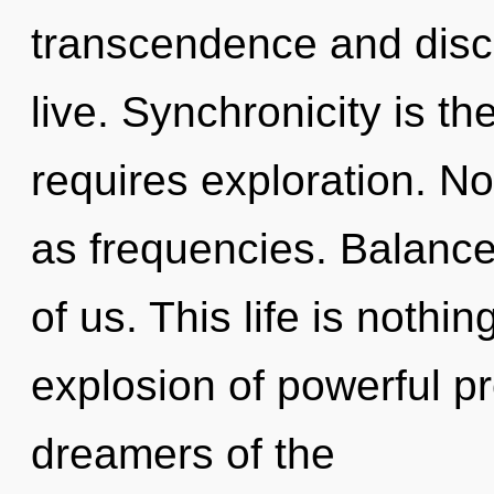
transcendence and disc
live. Synchronicity is th
requires exploration. No
as frequencies. Balance
of us. This life is nothi
explosion of powerful p
dreamers of the