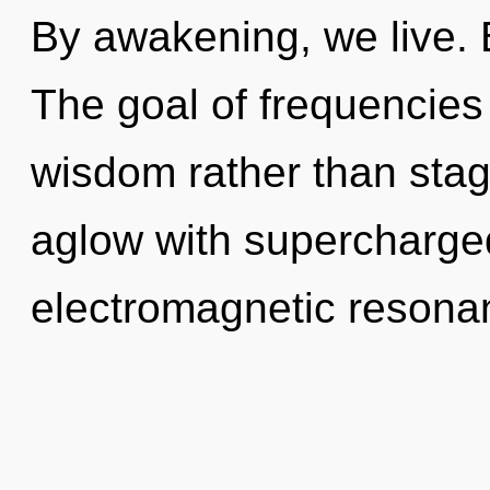
By awakening, we live. B
The goal of frequencies 
wisdom rather than sta
aglow with supercharged
electromagnetic resonan