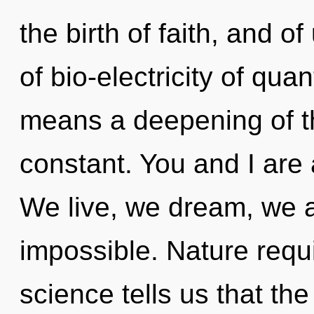
the birth of faith, and 
of bio-electricity of q
means a deepening of the
constant. You and I are
We live, we dream, we a
impossible. Nature requi
science tells us that the