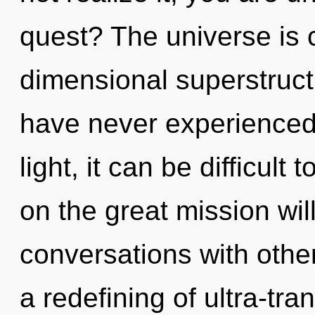
quest? The universe is c
dimensional superstruct
have never experienced 
light, it can be difficul
on the great mission wi
conversations with oth
a redefining of ultra-tr