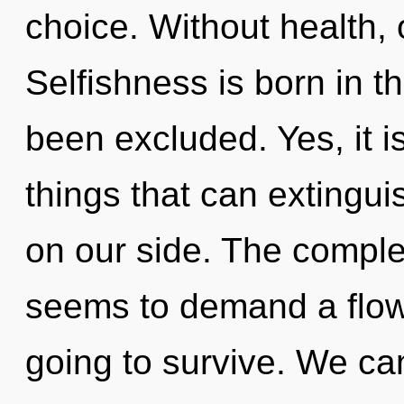
choice. Without health,
Selfishness is born in 
been excluded. Yes, it is
things that can extinguis
on our side. The complex
seems to demand a flowe
going to survive. We can