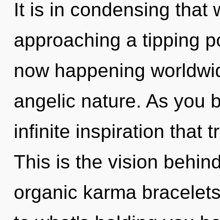
It is in condensing that
approaching a tipping po
now happening worldwide
angelic nature. As you be
infinite inspiration tha
This is the vision behi
organic karma bracelets