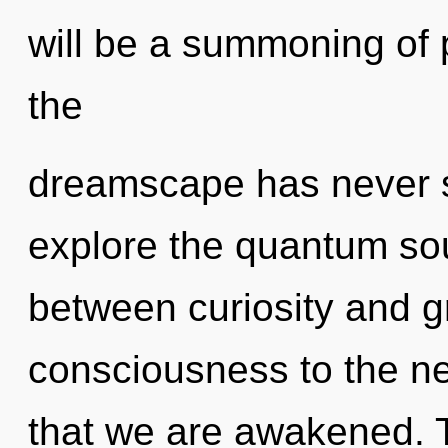
will be a summoning of 
the
dreamscape has never s
explore the quantum soup
between curiosity and gra
consciousness to the next
that we are awakened. Th