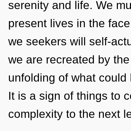
serenity and life. We mu
present lives in the fa
we seekers will self-act
we are recreated by the
unfolding of what could
It is a sign of things to 
complexity to the next le