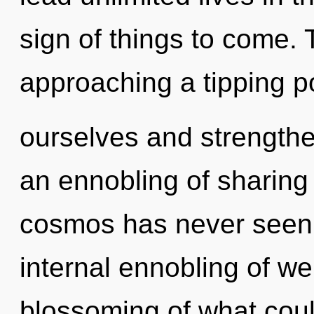
sign of things to come.
approaching a tipping p
ourselves and strengthe
an ennobling of sharing 
cosmos has never seen. 
internal ennobling of we
blossoming of what could