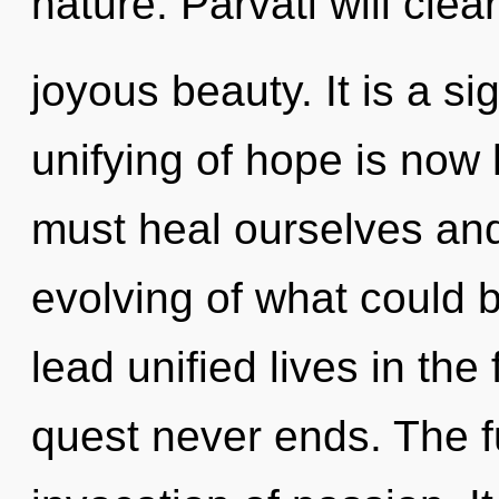
nature. Parvati will clea
joyous beauty. It is a s
unifying of hope is no
must heal ourselves an
evolving of what could 
lead unified lives in the
quest never ends. The fu