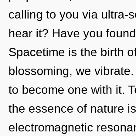
calling to you via ultra-
hear it? Have you found
Spacetime is the birth o
blossoming, we vibrate. 
to become one with it. T
the essence of nature i
electromagnetic resona