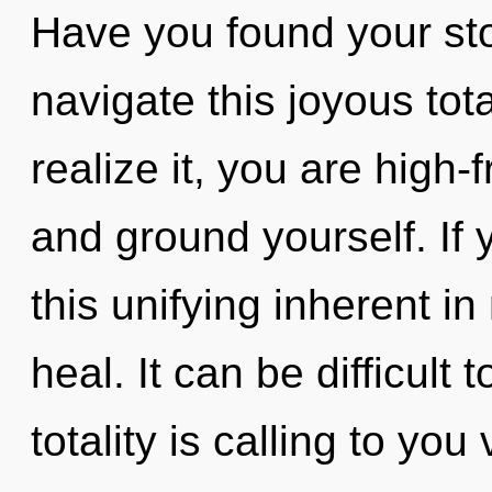
Have you found your st
navigate this joyous tot
realize it, you are high-
and ground yourself. If
this unifying inherent in 
heal. It can be difficult
totality is calling to yo