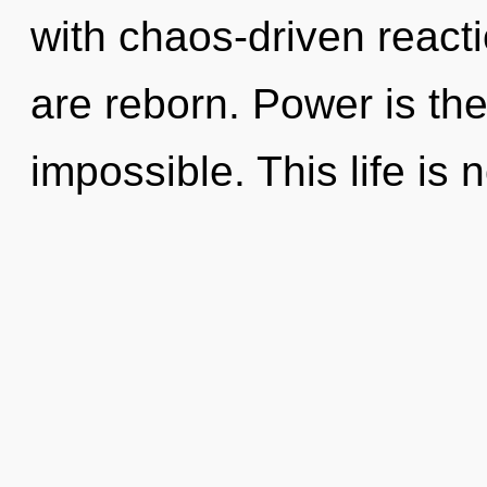
with chaos-driven react
are reborn. Power is the 
impossible. This life is 