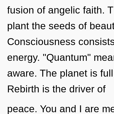
fusion of angelic faith. 
plant the seeds of beaut
Consciousness consists
energy. "Quantum" means
aware. The planet is full
Rebirth is the driver of
peace. You and I are me