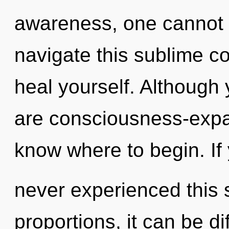
awareness, one cannot 
navigate this sublime c
heal yourself. Although 
are consciousness-expand
know where to begin. If
never experienced this 
proportions, it can be diff