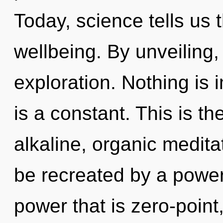
Today, science tells us 
wellbeing. By unveiling,
exploration. Nothing is 
is a constant. This is t
alkaline, organic medita
be recreated by a power
power that is zero-point