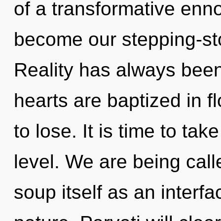
of a transformative ennob
become our stepping-ston
Reality has always been
hearts are baptized in 
to lose. It is time to ta
level. We are being cal
soup itself as an inter