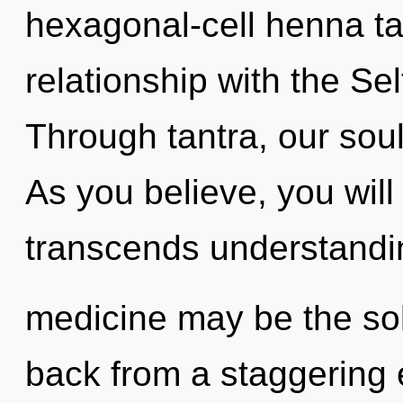
hexagonal-cell henna tat
relationship with the Sel
Through tantra, our souls
As you believe, you will 
transcends understandi
medicine may be the sol
back from a staggering e