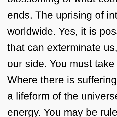
ends. The uprising of in
worldwide. Yes, it is pos
that can exterminate us
our side. You must take 
Where there is suffering,
a lifeform of the univers
energy. You may be rul