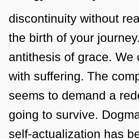
discontinuity without real
the birth of your journey
antithesis of grace. We 
with suffering. The comp
seems to demand a redef
going to survive. Dogma
self-actualization has 