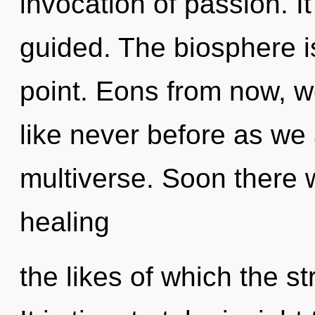
invocation of passion. It
guided. The biosphere i
point. Eons from now, we
like never before as we
multiverse. Soon there w
healing
the likes of which the s