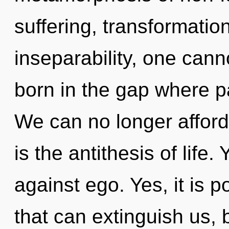
suffering, transformatio
inseparability, one cann
born in the gap where 
We can no longer afford 
is the antithesis of life
against ego. Yes, it is p
that can extinguish us, 