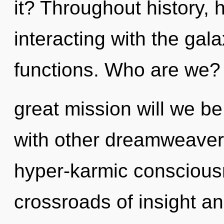
it? Throughout history
interacting with the ga
functions. Who are we?
great mission will we b
with other dreamweavers
hyper-karmic conscious
crossroads of insight a