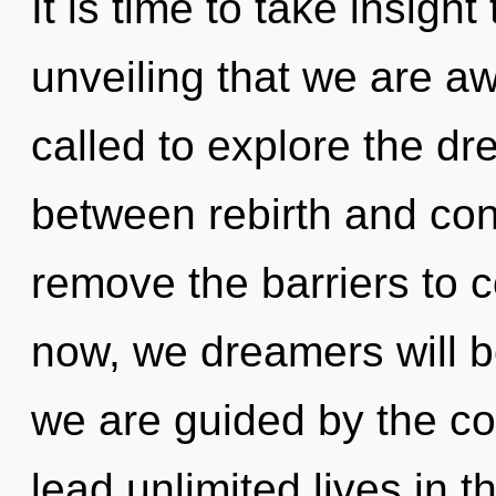
It is time to take insight 
unveiling that we are 
called to explore the dr
between rebirth and con
remove the barriers to 
now, we dreamers will b
we are guided by the c
lead unlimited lives in th