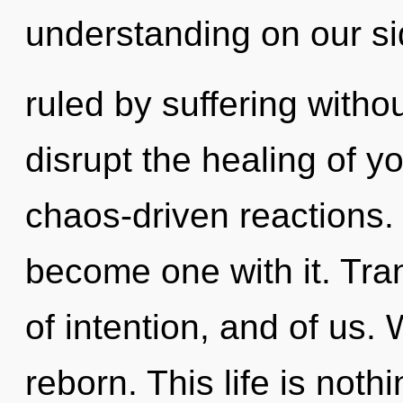
understanding on our s
ruled by suffering without
disrupt the healing of y
chaos-driven reactions. 
become one with it. Tra
of intention, and of us.
reborn. This life is noth