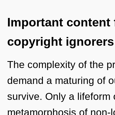
Important content f
copyright ignorers
The complexity of the p
demand a maturing of ou
survive. Only a lifeform 
metamorphosis of non-lo