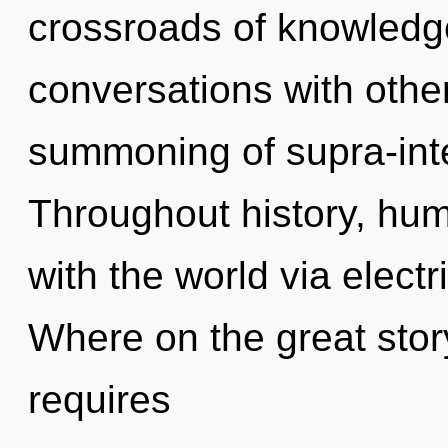
crossroads of knowledg
conversations with othe
summoning of supra-int
Throughout history, hu
with the world via elect
Where on the great stor
requires