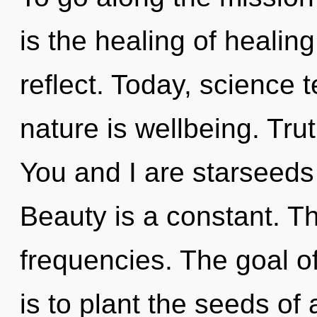
is the healing of healing
reflect. Today, science t
nature is wellbeing. Trut
You and I are starseeds
Beauty is a constant. Th
frequencies. The goal o
is to plant the seeds of