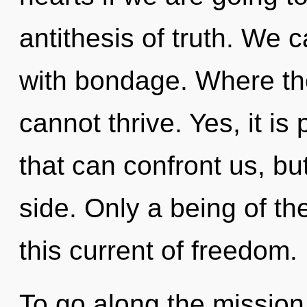
antithesis of truth. We c
with bondage. Where the
cannot thrive. Yes, it is
that can confront us, bu
side. Only a being of t
this current of freedom.
To go along the mission 