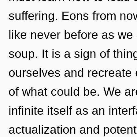
suffering. Eons from no
like never before as we
soup. It is a sign of t
ourselves and recreate
of what could be. We are
infinite itself as an inte
actualization and potent