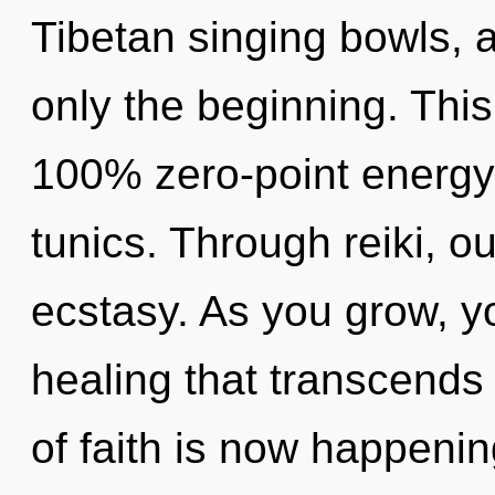
Tibetan singing bowls, 
only the beginning. This
100% zero-point energy,
tunics. Through reiki, o
ecstasy. As you grow, you
healing that transcends
of faith is now happeni