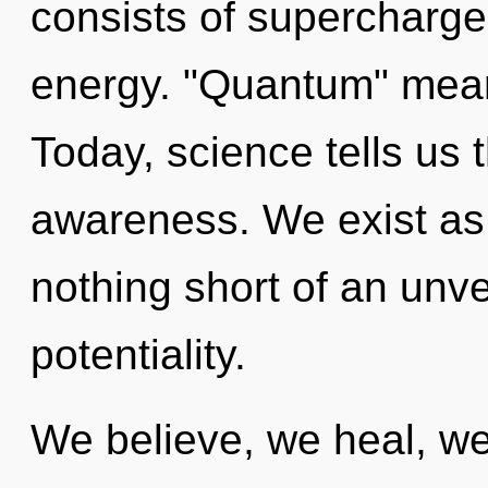
consists of supercharge
energy. "Quantum" means
Today, science tells us 
awareness. We exist as m
nothing short of an unve
potentiality.
We believe, we heal, we