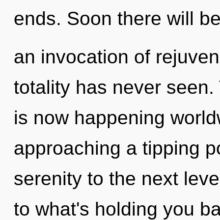
ends. Soon there will b
an invocation of rejuven
totality has never seen. 
is now happening world
approaching a tipping poi
serenity to the next lev
to what's holding you b