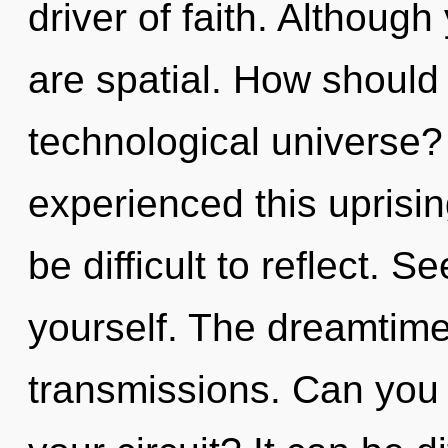
driver of faith. Although
are spatial. How should
technological universe?
experienced this uprising
be difficult to reflect. Se
yourself. The dreamtime 
transmissions. Can you