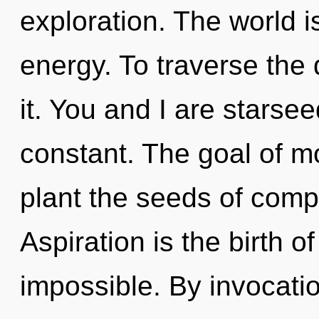
exploration. The world i
energy. To traverse the
it. You and I are starsee
constant. The goal of mo
plant the seeds of compl
Aspiration is the birth of
impossible. By invocati