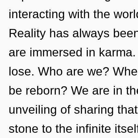
interacting with the wo
Reality has always been
are immersed in karma.
lose. Who are we? Where
be reborn? We are in th
unveiling of sharing tha
stone to the infinite its