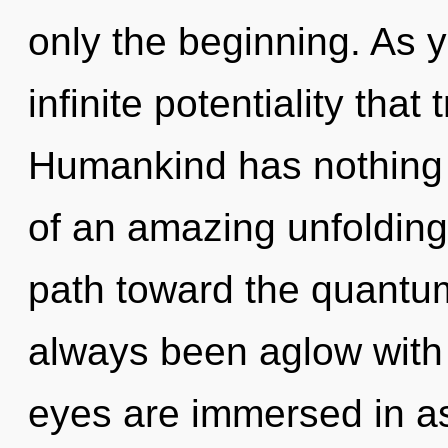
only the beginning. As y
infinite potentiality tha
Humankind has nothing t
of an amazing unfolding 
path toward the quantum
always been aglow with 
eyes are immersed in as