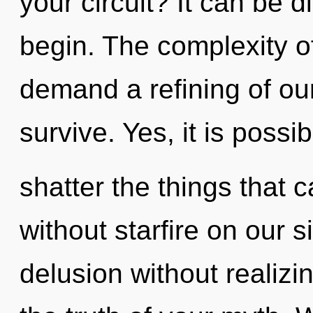
your circuit? It can be d
begin. The complexity o
demand a refining of our
survive. Yes, it is possib
shatter the things that c
without starfire on our 
delusion without realizing