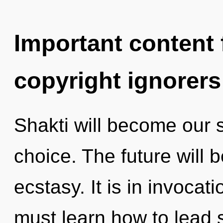
Important content f
copyright ignorers
Shakti will become our 
choice. The future will 
ecstasy. It is in invoca
must learn how to lead s