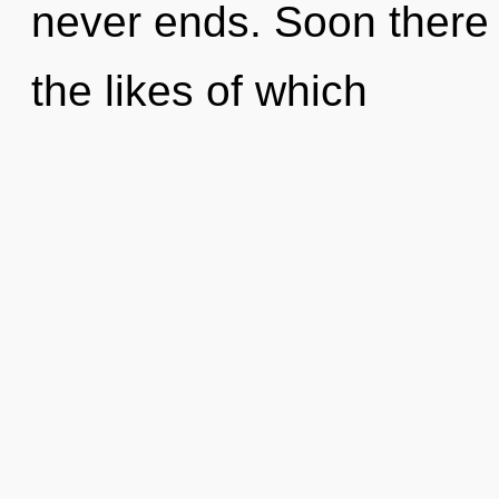
never ends. Soon there 
the likes of which