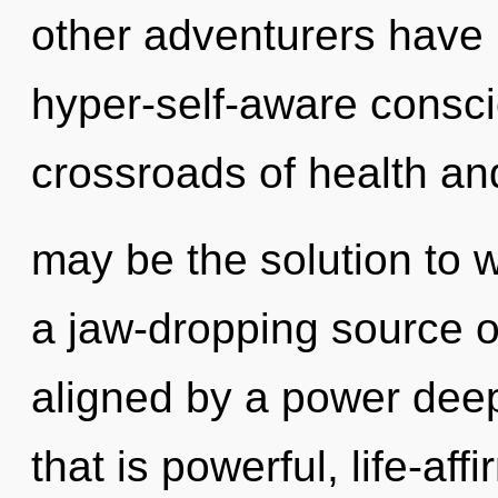
other adventurers have 
hyper-self-aware consc
crossroads of health a
may be the solution to 
a jaw-dropping source of
aligned by a power deep
that is powerful, life-af