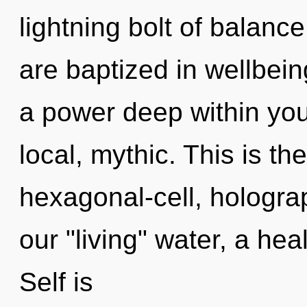
lightning bolt of balanc
are baptized in wellbein
a power deep within your
local, mythic. This is t
hexagonal-cell, hologra
our "living" water, a hea
Self is