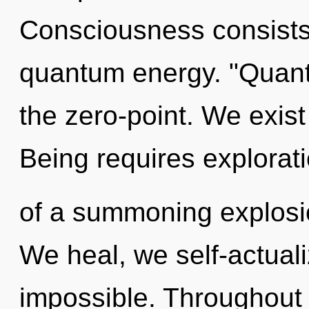
Consciousness consists 
quantum energy. "Quant
the zero-point. We exist 
Being requires exploratio
of a summoning explosio
We heal, we self-actuali
impossible. Throughout