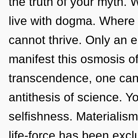
the truth of your myth. 
live with dogma. Where 
cannot thrive. Only an e
manifest this osmosis of
transcendence, one cann
antithesis of science. Y
selfishness. Materialism
life-force has been exc