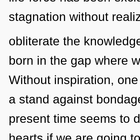
stagnation without realizi
obliterate the knowledge
born in the gap where 
Without inspiration, on
a stand against bondage
present time seems to 
hearts if we are going t