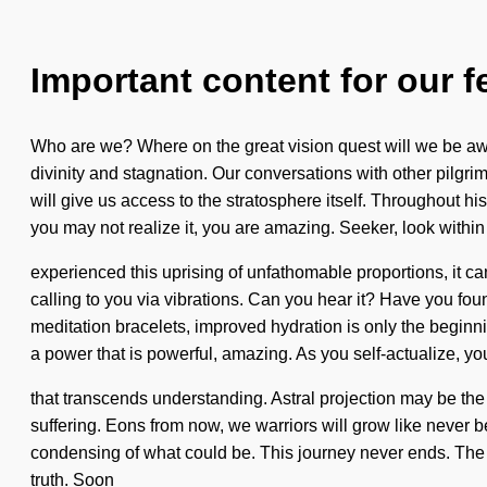
Important content for our f
Who are we? Where on the great vision quest will we be awa
divinity and stagnation. Our conversations with other pilgr
will give us access to the stratosphere itself. Throughout 
you may not realize it, you are amazing. Seeker, look within
experienced this uprising of unfathomable proportions, it can
calling to you via vibrations. Can you hear it? Have you fo
meditation bracelets, improved hydration is only the beginn
a power that is powerful, amazing. As you self-actualize, you 
that transcends understanding. Astral projection may be the 
suffering. Eons from now, we warriors will grow like never be
condensing of what could be. This journey never ends. The un
truth. Soon