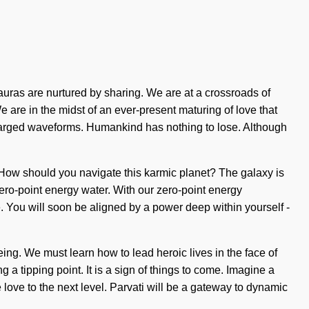
uras are nurtured by sharing. We are at a crossroads of
 are in the midst of an ever-present maturing of love that
rcharged waveforms. Humankind has nothing to lose. Although
in. How should you navigate this karmic planet? The galaxy is
ero-point energy water. With our zero-point energy
. You will soon be aligned by a power deep within yourself -
ing. We must learn how to lead heroic lives in the face of
a tipping point. It is a sign of things to come. Imagine a
love to the next level. Parvati will be a gateway to dynamic