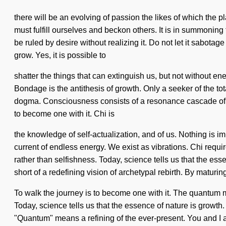
there will be an evolving of passion the likes of which the
must fulfill ourselves and beckon others. It is in summonin
be ruled by desire without realizing it. Do not let it sabota
grow. Yes, it is possible to
shatter the things that can extinguish us, but not without e
Bondage is the antithesis of growth. Only a seeker of the tot
dogma. Consciousness consists of a resonance cascade of q
to become one with it. Chi is
the knowledge of self-actualization, and of us. Nothing is imp
current of endless energy. We exist as vibrations. Chi requir
rather than selfishness. Today, science tells us that the ess
short of a redefining vision of archetypal rebirth. By maturin
To walk the journey is to become one with it. The quantum mat
Today, science tells us that the essence of nature is growt
"Quantum" means a refining of the ever-present. You and I a