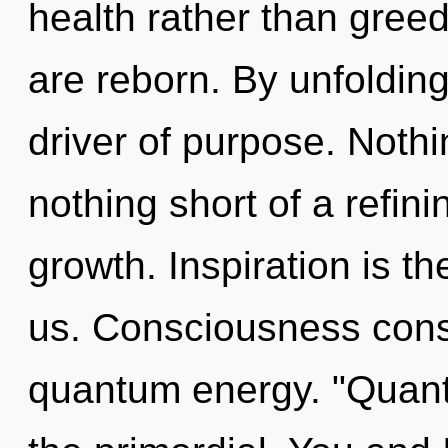
health rather than gre
are reborn. By unfolding
driver of purpose. Nothin
nothing short of a refin
growth. Inspiration is th
us. Consciousness consi
quantum energy. "Quant