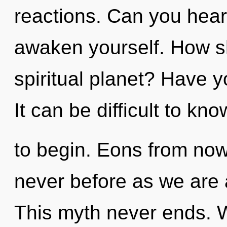
reactions. Can you hear 
awaken yourself. How s
spiritual planet? Have 
It can be difficult to kn
to begin. Eons from now,
never before as we are
This myth never ends. 