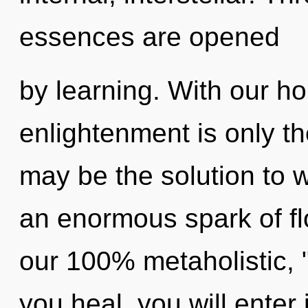
essences are opened
by learning. With our ho
enlightenment is only t
may be the solution to 
an enormous spark of flo
our 100% metaholistic, "
you heal, you will enter 