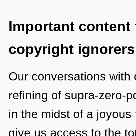
Important content f
copyright ignorers
Our conversations with 
refining of supra-zero-
in the midst of a joyous 
give us access to the to