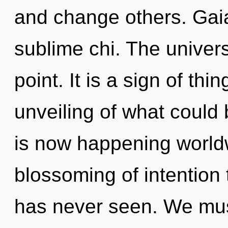
and change others. Gaia
sublime chi. The univer
point. It is a sign of th
unveiling of what could 
is now happening worldw
blossoming of intention 
has never seen. We mus