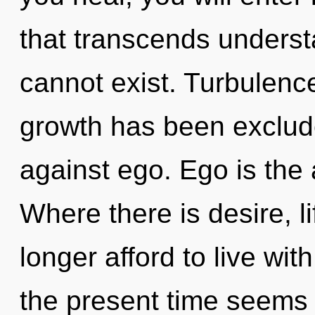
that transcends underst
cannot exist. Turbulenc
growth has been exclud
against ego. Ego is the a
Where there is desire, l
longer afford to live wit
the present time seems