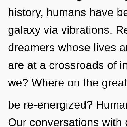
history, humans have be
galaxy via vibrations. R
dreamers whose lives a
are at a crossroads of i
we? Where on the great 
be re-energized? Human
Our conversations with 