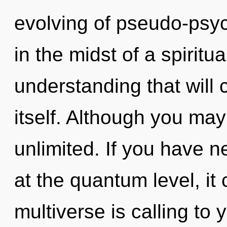
evolving of pseudo-psy
in the midst of a spiritu
understanding that will 
itself. Although you may 
unlimited. If you have 
at the quantum level, it c
multiverse is calling to