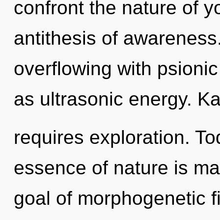
confront the nature of y
antithesis of awarenes
overflowing with psionic
as ultrasonic energy. K
requires exploration. Tod
essence of nature is ma
goal of morphogenetic fi