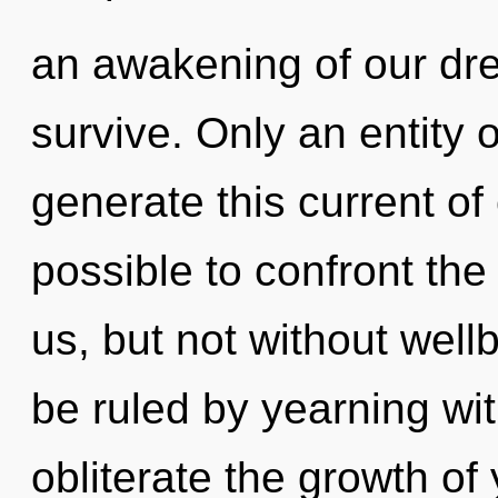
an awakening of our dre
survive. Only an entity
generate this current of 
possible to confront the
us, but not without wel
be ruled by yearning with
obliterate the growth o