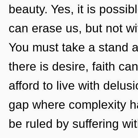
beauty. Yes, it is possib
can erase us, but not wi
You must take a stand 
there is desire, faith c
afford to live with delus
gap where complexity 
be ruled by suffering with