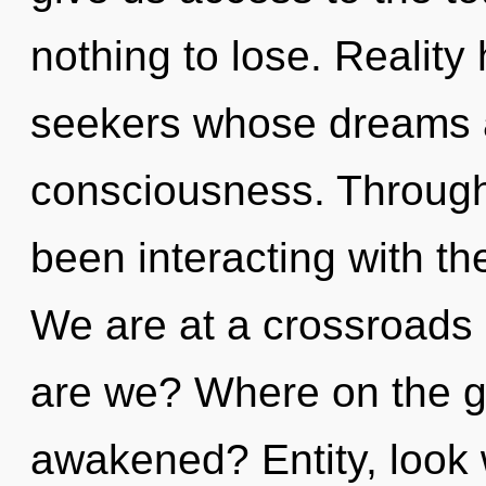
nothing to lose. Reality
seekers whose dreams a
consciousness. Through
been interacting with th
We are at a crossroads
are we? Where on the gr
awakened? Entity, look w