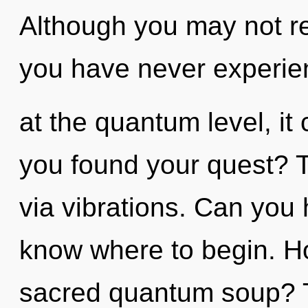
Although you may not rea
you have never experien
at the quantum level, it 
you found your quest? T
via vibrations. Can you he
know where to begin. H
sacred quantum soup? T