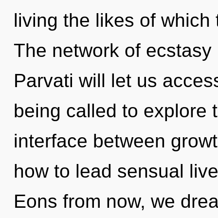
living the likes of whic
The network of ecstasy
Parvati will let us acce
being called to explore th
interface between growt
how to lead sensual lives
Eons from now, we dream