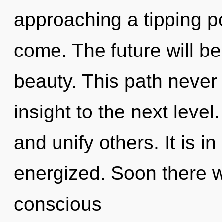
approaching a tipping poi
come. The future will be
beauty. This path never e
insight to the next leve
and unify others. It is i
energized. Soon there w
conscious