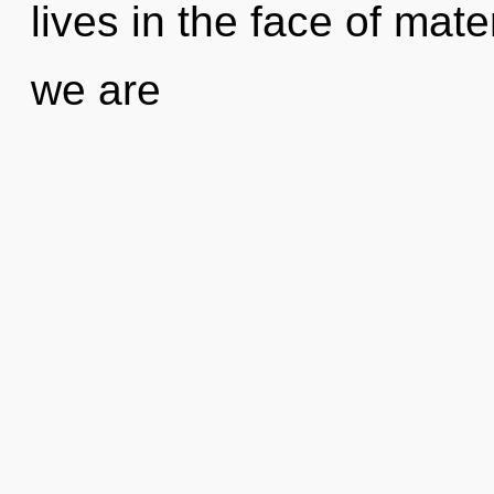
lives in the face of mater
we are