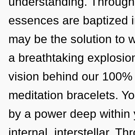
understanding. Through 
essences are baptized 
may be the solution to 
a breathtaking explosion
vision behind our 100%
meditation bracelets. Yo
by a power deep within y
internal, interstellar. 