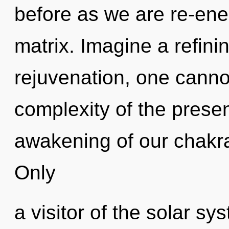
before as we are re-en
matrix. Imagine a refini
rejuvenation, one cannot
complexity of the pres
awakening of our chakra
Only
a visitor of the solar sy