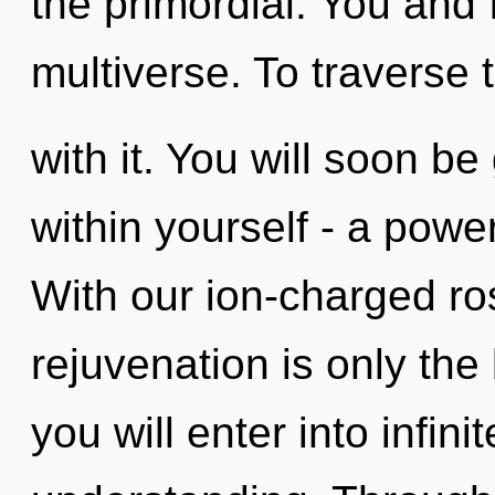
the primordial. You and 
multiverse. To traverse
with it. You will soon b
within yourself - a power
With our ion-charged ro
rejuvenation is only the
you will enter into infi