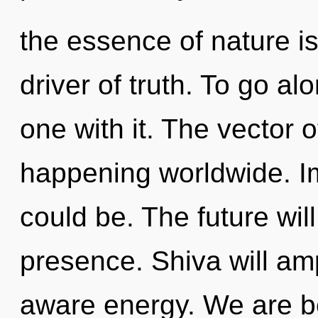
the essence of nature is
driver of truth. To go al
one with it. The vector o
happening worldwide. Im
could be. The future wil
presence. Shiva will amp
aware energy. We are be