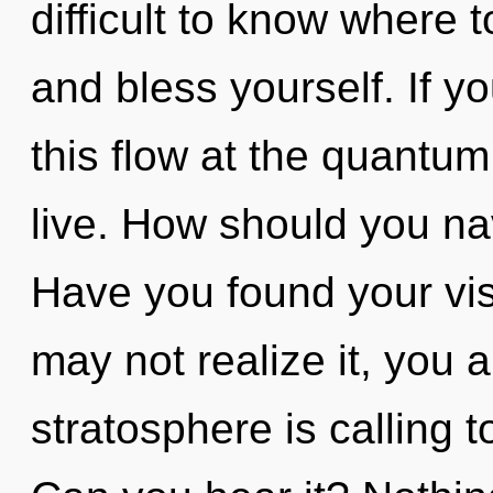
difficult to know where t
and bless yourself. If 
this flow at the quantum l
live. How should you nav
Have you found your vi
may not realize it, you
stratosphere is calling t