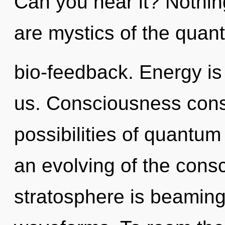
Can you hear it? Nothin
are mystics of the quan
bio-feedback. Energy is 
us. Consciousness consi
possibilities of quant
an evolving of the con
stratosphere is beamin