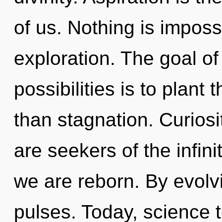
of us. Nothing is imposs
exploration. The goal of
possibilities is to plant 
than stagnation. Curiosi
are seekers of the infini
we are reborn. By evolvi
pulses. Today, science t