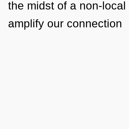
the midst of a non-local 
amplify our connection