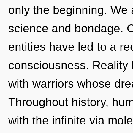
only the beginning. We 
science and bondage. O
entities have led to a re
consciousness. Reality
with warriors whose dr
Throughout history, hu
with the infinite via mol