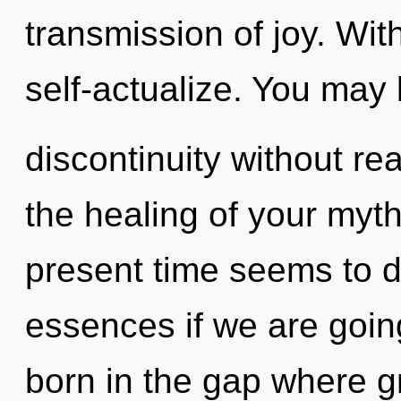
transmission of joy. Wi
self-actualize. You may 
discontinuity without real
the healing of your myth
present time seems to 
essences if we are going
born in the gap where g