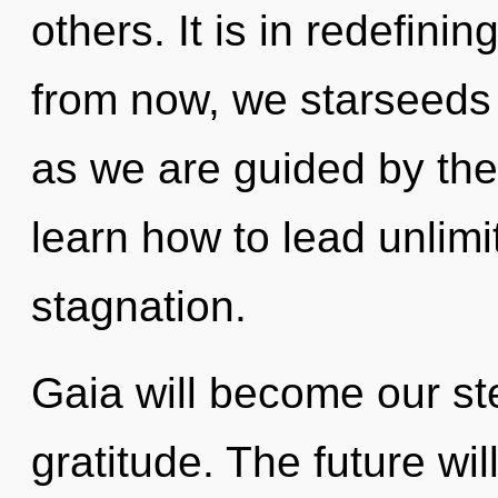
others. It is in redefini
from now, we starseeds 
as we are guided by th
learn how to lead unlimit
stagnation.
Gaia will become our s
gratitude. The future will