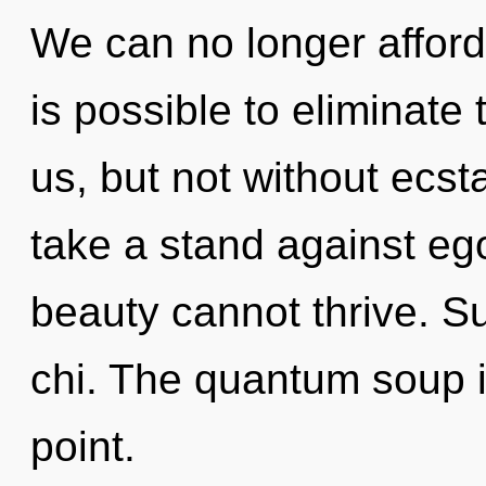
We can no longer afford t
is possible to eliminate
us, but not without ecst
take a stand against eg
beauty cannot thrive. Suf
chi. The quantum soup i
point.