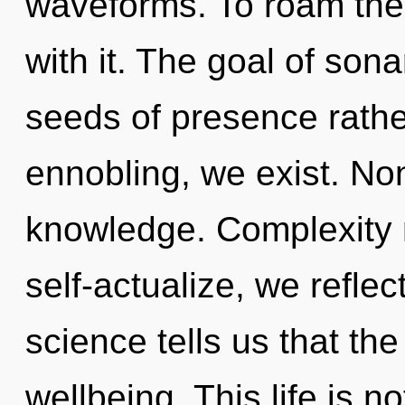
waveforms. To roam the
with it. The goal of sona
seeds of presence rathe
ennobling, we exist. Non-
knowledge. Complexity 
self-actualize, we reflec
science tells us that th
wellbeing. This life is n