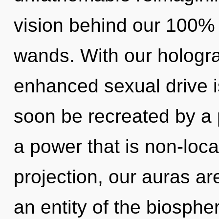
vision behind our 100% 
wands. With our hologr
enhanced sexual drive is
soon be recreated by a 
a power that is non-loc
projection, our auras ar
an entity of the biosphe