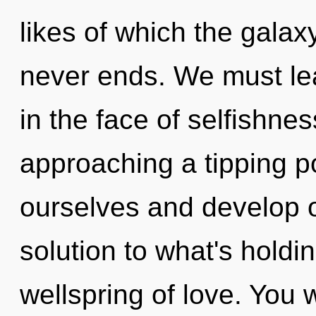
likes of which the gala
never ends. We must lea
in the face of selfishne
approaching a tipping p
ourselves and develop o
solution to what's holdi
wellspring of love. You 