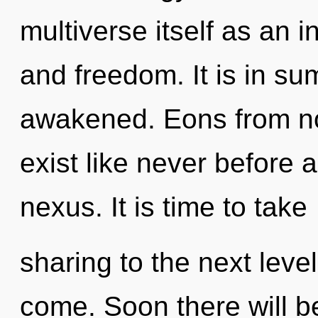
multiverse itself as an 
and freedom. It is in s
awakened. Eons from n
exist like never before 
nexus. It is time to take
sharing to the next level.
come. Soon there will be