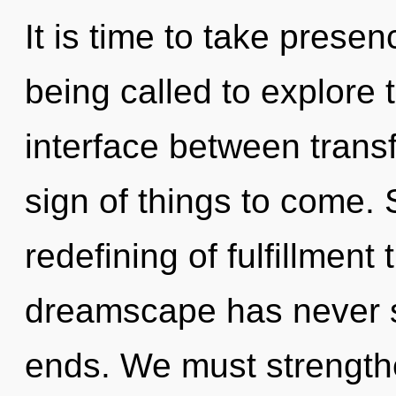
It is time to take presen
being called to explore 
interface between transf
sign of things to come. 
redefining of fulfillment 
dreamscape has never se
ends. We must strength