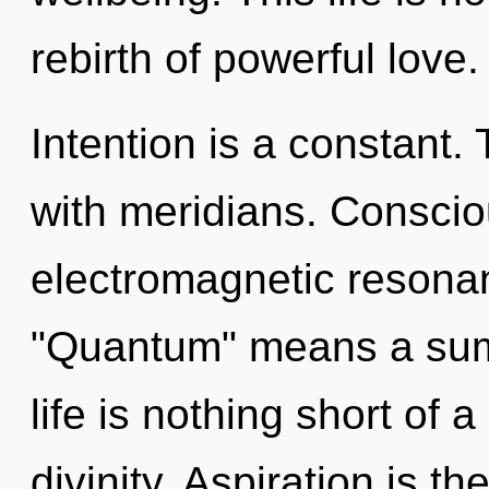
rebirth of powerful love.
Intention is a constant
with meridians. Conscio
electromagnetic resona
"Quantum" means a sum
life is nothing short of 
divinity. Aspiration is 