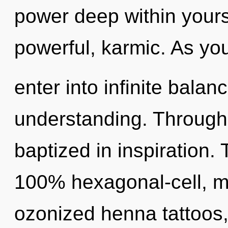
power deep within yourse
powerful, karmic. As you 
enter into infinite bala
understanding. Through
baptized in inspiration. 
100% hexagonal-cell, me
ozonized henna tattoos,