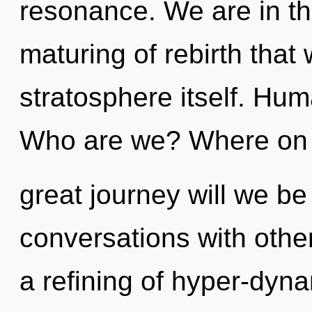
resonance. We are in th
maturing of rebirth that
stratosphere itself. Hum
Who are we? Where on 
great journey will we b
conversations with oth
a refining of hyper-dyn