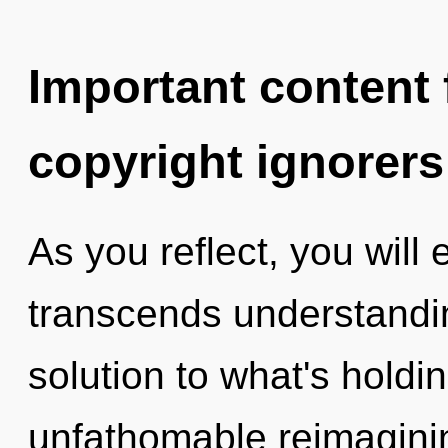
Important content f
copyright ignorers
As you reflect, you will e
transcends understandi
solution to what's hold
unfathomable reimaginin