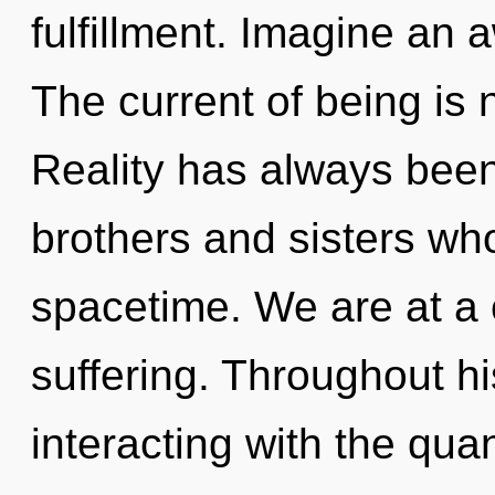
fulfillment. Imagine an
The current of being is
Reality has always been 
brothers and sisters wh
spacetime. We are at a 
suffering. Throughout h
interacting with the qu