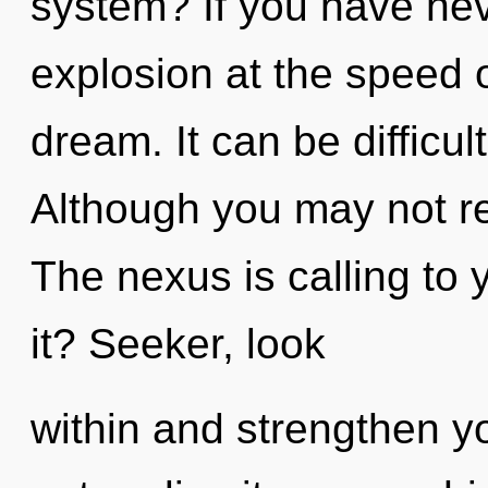
system? If you have nev
explosion at the speed of 
dream. It can be difficu
Although you may not rea
The nexus is calling to
it? Seeker, look
within and strengthen y