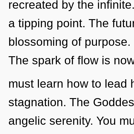
recreated by the infinite
a tipping point. The futu
blossoming of purpose. I
The spark of flow is n
must learn how to lead h
stagnation. The Goddess
angelic serenity. You mu