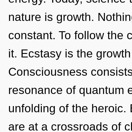
nature is growth. Nothing
constant. To follow the 
it. Ecstasy is the growth
Consciousness consists
resonance of quantum 
unfolding of the heroic
are at a crossroads of 