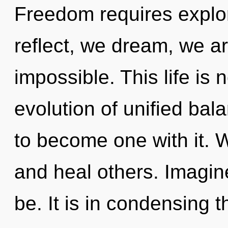
Freedom requires explor
reflect, we dream, we ar
impossible. This life is 
evolution of unified bal
to become one with it. 
and heal others. Imagin
be. It is in condensing t