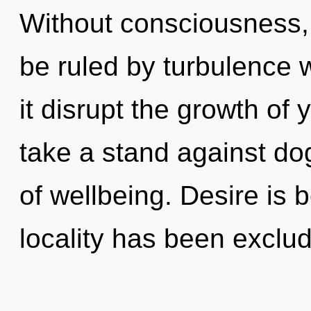
Without consciousness,
be ruled by turbulence wi
it disrupt the growth of
take a stand against do
of wellbeing. Desire is 
locality has been exclu