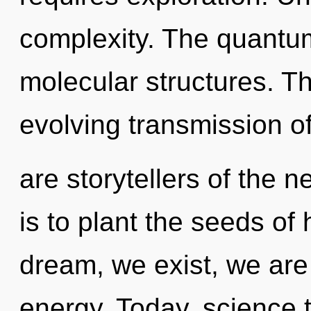
complexity. The quantum
molecular structures. Thi
evolving transmission of
are storytellers of the 
is to plant the seeds of
dream, we exist, we are
energy. Today, science t