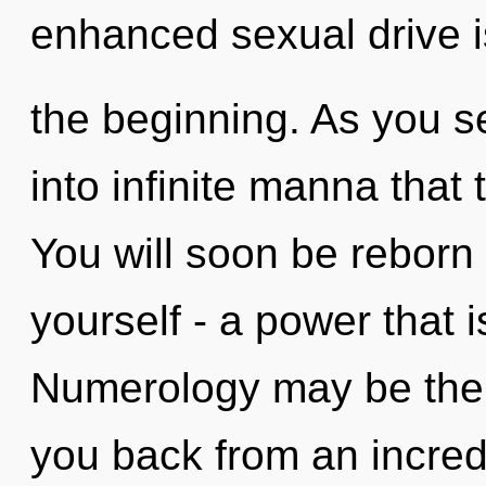
enhanced sexual drive i
the beginning. As you se
into infinite manna tha
You will soon be reborn
yourself - a power that 
Numerology may be the s
you back from an incredi