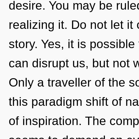
desire. You may be rule
realizing it. Do not let i
story. Yes, it is possible
can disrupt us, but not 
Only a traveller of the 
this paradigm shift of na
of inspiration. The comp