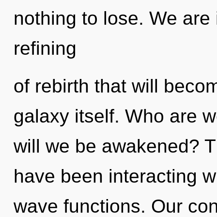
nothing to lose. We are 
refining
of rebirth that will bec
galaxy itself. Who are 
will we be awakened? T
have been interacting w
wave functions. Our con