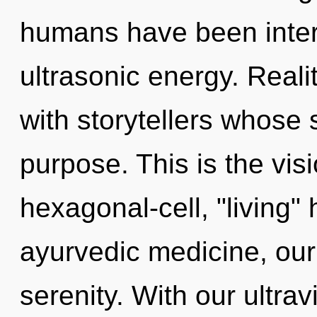
humans have been intera
ultrasonic energy. Real
with storytellers whose 
purpose. This is the vi
hexagonal-cell, "living
ayurvedic medicine, our
serenity. With our ultrav