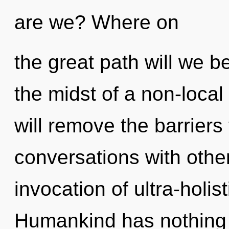
are we? Where on
the great path will we 
the midst of a non-local 
will remove the barriers 
conversations with other
invocation of ultra-holi
Humankind has nothing t