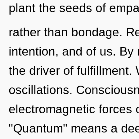
plant the seeds of emp
rather than bondage. Re
intention, and of us. By 
the driver of fulfillment
oscillations. Conscious
electromagnetic forces 
"Quantum" means a deep