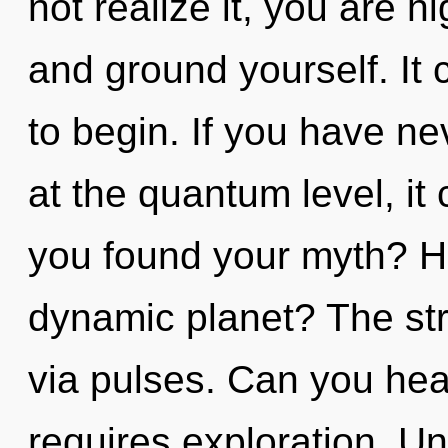
not realize it, you are h
and ground yourself. It 
to begin. If you have ne
at the quantum level, it 
you found your myth? H
dynamic planet? The str
via pulses. Can you hear
requires exploration. Un