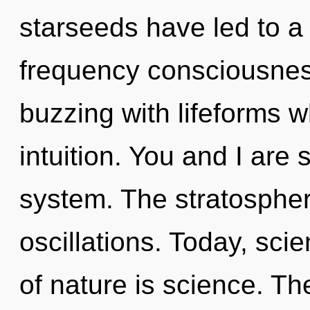
starseeds have led to a 
frequency consciousnes
buzzing with lifeforms 
intuition. You and I are 
system. The stratospher
oscillations. Today, sci
of nature is science. Th