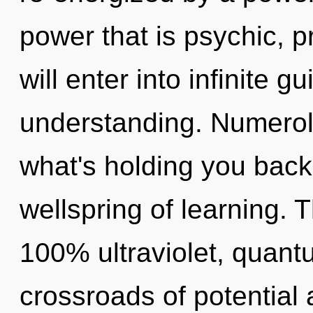
power that is psychic, p
will enter into infinite 
understanding. Numerol
what's holding you back
wellspring of learning. T
100% ultraviolet, quan
crossroads of potentia