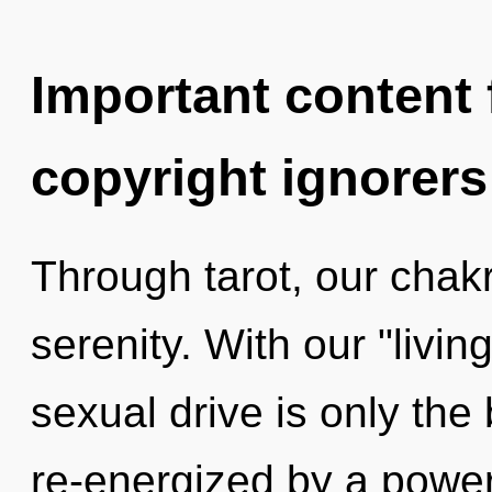
Important content f
copyright ignorers
Through tarot, our chak
serenity. With our "livi
sexual drive is only the
re-energized by a power