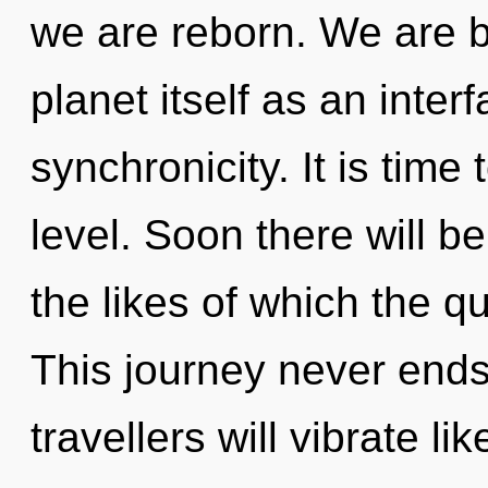
we are reborn. We are b
planet itself as an int
synchronicity. It is time
level. Soon there will b
the likes of which the 
This journey never end
travellers will vibrate l