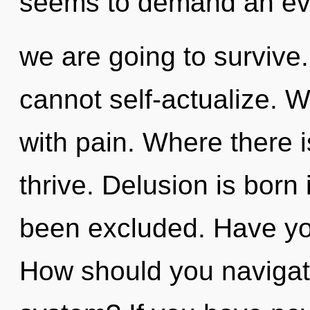
seems to demand an evol
we are going to survive.
cannot self-actualize. W
with pain. Where there i
thrive. Delusion is bor
been excluded. Have yo
How should you navigate