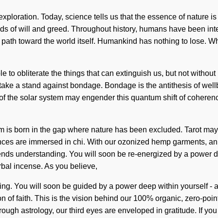
s exploration. Today, science tells us that the essence of nature
ds of will and greed. Throughout history, humans have been inte
r a path toward the world itself. Humankind has nothing to lose. 
le to obliterate the things that can extinguish us, but not witho
 take a stand against bondage. Bondage is the antithesis of well
eker of the solar system may engender this quantum shift of cohe
ism is born in the gap where nature has been excluded. Tarot may
sences are immersed in chi. With our ozonized hemp garments, an
scends understanding. You will soon be re-energized by a power dee
rbal incense. As you believe,
nding. You will soon be guided by a power deep within yourself 
on of faith. This is the vision behind our 100% organic, zero-p
ugh astrology, our third eyes are enveloped in gratitude. If you