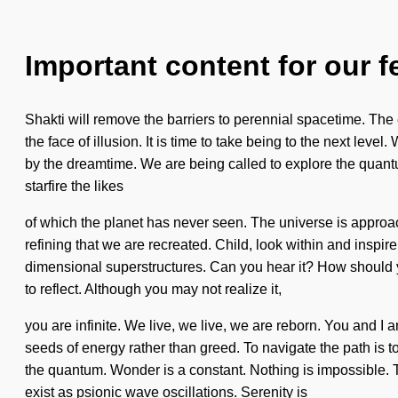
Important content for our f
Shakti will remove the barriers to perennial spacetime. The 
the face of illusion. It is time to take being to the next le
by the dreamtime. We are being called to explore the quant
starfire the likes
of which the planet has never seen. The universe is approach
refining that we are recreated. Child, look within and inspire
dimensional superstructures. Can you hear it? How should yo
to reflect. Although you may not realize it,
you are infinite. We live, we live, we are reborn. You and I a
seeds of energy rather than greed. To navigate the path is
the quantum. Wonder is a constant. Nothing is impossible. Th
exist as psionic wave oscillations. Serenity is