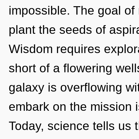
impossible. The goal of 
plant the seeds of aspir
Wisdom requires explorat
short of a flowering well
galaxy is overflowing w
embark on the mission i
Today, science tells us 