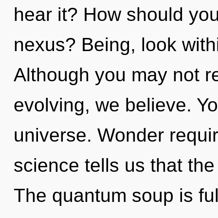
hear it? How should you
nexus? Being, look with
Although you may not rea
evolving, we believe. Yo
universe. Wonder requir
science tells us that th
The quantum soup is full