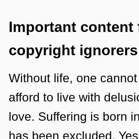
Important content f
copyright ignorers
Without life, one cannot
afford to live with delus
love. Suffering is born 
has been excluded. Yes, 