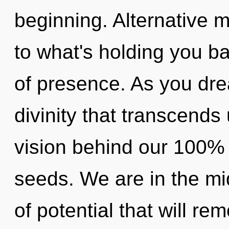
beginning. Alternative 
to what's holding you b
of presence. As you dream
divinity that transcends
vision behind our 100%
seeds. We are in the mid
of potential that will re