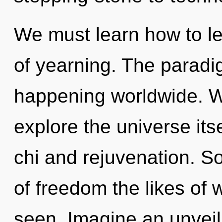
We must learn how to lea
of yearning. The paradig
happening worldwide. W
explore the universe its
chi and rejuvenation. So
of freedom the likes of
seen. Imagine an unveil