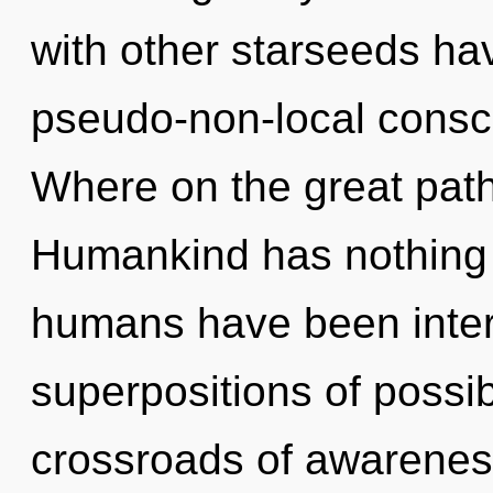
with other starseeds hav
pseudo-non-local cons
Where on the great path
Humankind has nothing t
humans have been intera
superpositions of possib
crossroads of awareness