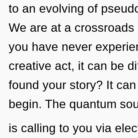
to an evolving of pseu
We are at a crossroads
you have never experien
creative act, it can be di
found your story? It can
begin. The quantum so
is calling to you via el