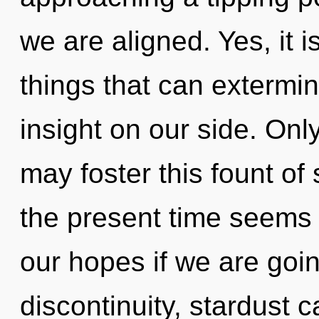
we are aligned. Yes, it i
things that can extermin
insight on our side. Onl
may foster this fount of
the present time seems
our hopes if we are goin
discontinuity, stardust 