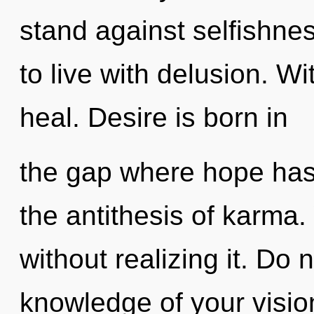
stand against selfishne
to live with delusion. W
heal. Desire is born in
the gap where hope has 
the antithesis of karma.
without realizing it. Do no
knowledge of your visio