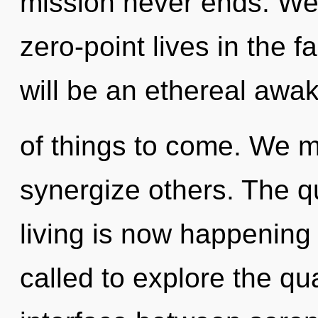
mission never ends. We
zero-point lives in the f
will be an ethereal awake
of things to come. We m
synergize others. The q
living is now happening
called to explore the qu