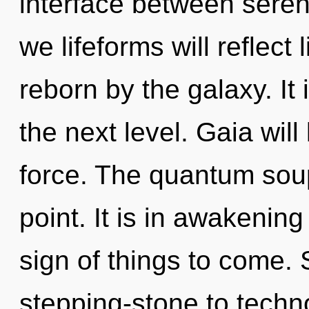
interface between seren
we lifeforms will reflect
reborn by the galaxy. It i
the next level. Gaia will
force. The quantum soup
point. It is in awakening
sign of things to come.
stepping-stone to techno