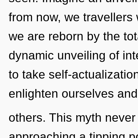
from now, we travellers 
we are reborn by the tota
dynamic unveiling of int
to take self-actualizati
enlighten ourselves an
others. This myth never
approaching a tipping po