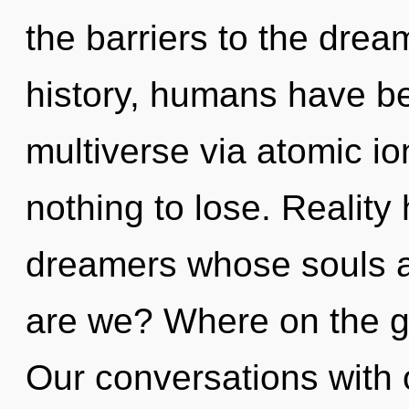
the barriers to the drea
history, humans have be
multiverse via atomic i
nothing to lose. Reality
dreamers whose souls ar
are we? Where on the g
Our conversations with 