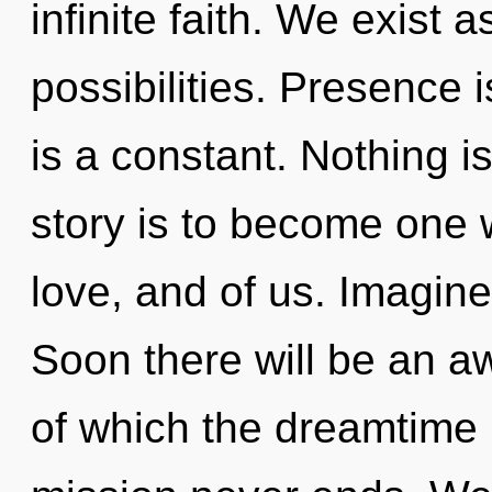
infinite faith. We exist 
possibilities. Presence i
is a constant. Nothing i
story is to become one w
love, and of us. Imagine
Soon there will be an a
of which the dreamtime 