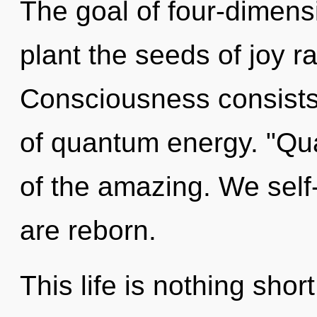
The goal of four-dimensi
plant the seeds of joy r
Consciousness consist
of quantum energy. "Q
of the amazing. We self
are reborn.
This life is nothing shor