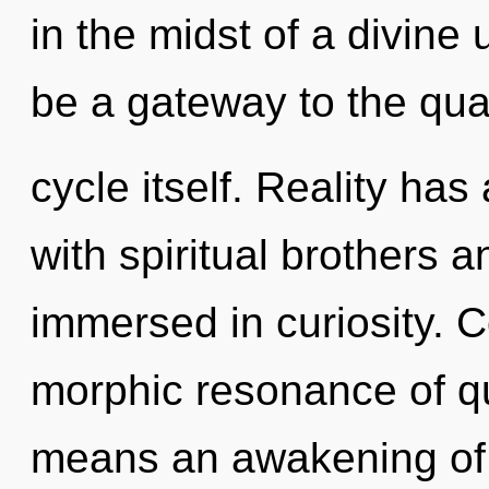
in the midst of a divine 
be a gateway to the qu
cycle itself. Reality ha
with spiritual brothers 
immersed in curiosity. 
morphic resonance of 
means an awakening of 