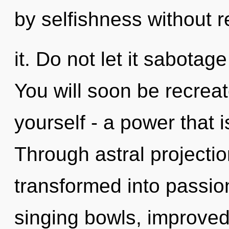
by selfishness without r
it. Do not let it sabotag
You will soon be recrea
yourself - a power that i
Through astral projectio
transformed into passio
singing bowls, improved 