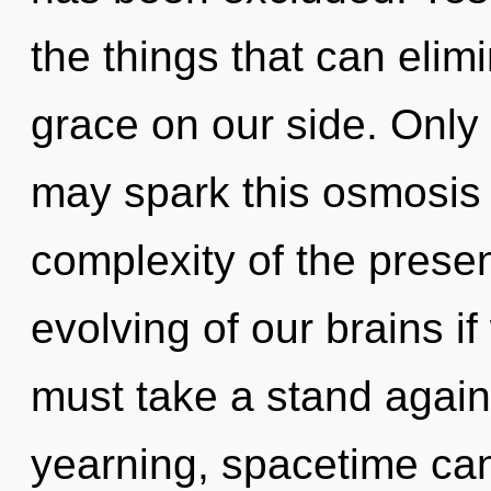
the things that can elim
grace on our side. Only
may spark this osmosis 
complexity of the pres
evolving of our brains i
must take a stand again
yearning, spacetime can