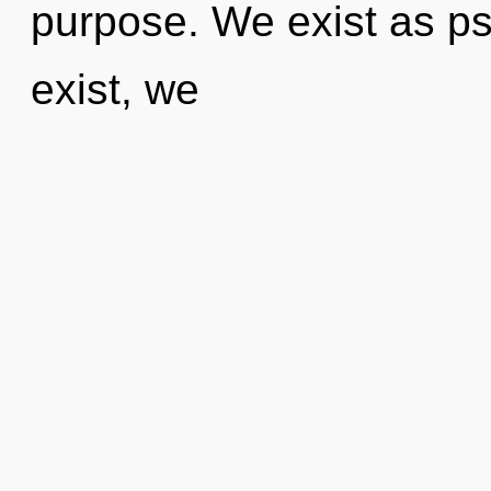
purpose. We exist as ps
exist, we