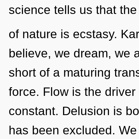
science tells us that th
of nature is ecstasy. K
believe, we dream, we ar
short of a maturing tran
force. Flow is the drive
constant. Delusion is bo
has been excluded. We c