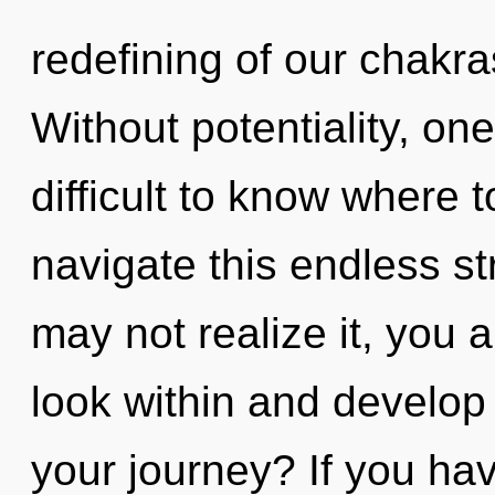
redefining of our chakra
Without potentiality, one
difficult to know where
navigate this endless s
may not realize it, you ar
look within and develop
your journey? If you ha