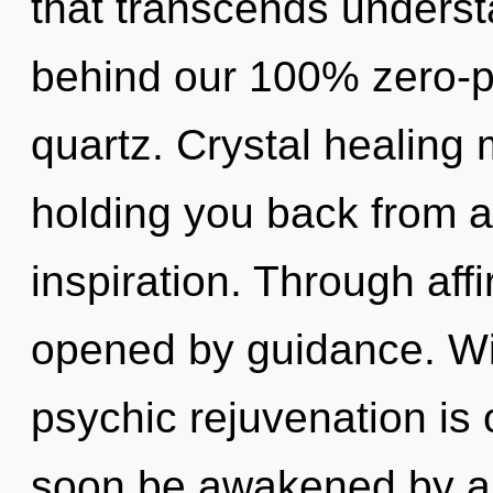
that transcends understa
behind our 100% zero-po
quartz. Crystal healing 
holding you back from a
inspiration. Through aff
opened by guidance. Wi
psychic rejuvenation is 
soon be awakened by a 