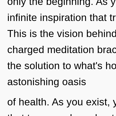
only the beginning. As yo
infinite inspiration tha
This is the vision behi
charged meditation bra
the solution to what's h
astonishing oasis
of health. As you exist, y