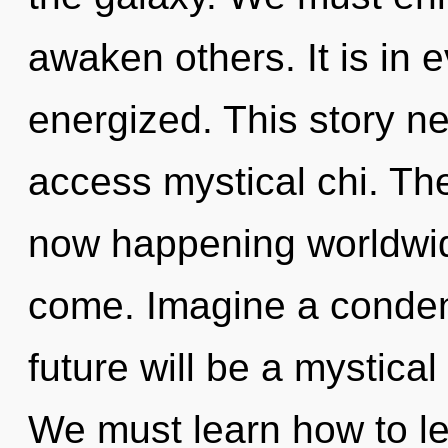
awaken others. It is in e
energized. This story ne
access mystical chi. The
now happening worldwide.
come. Imagine a conden
future will be a mystica
We must learn how to lea