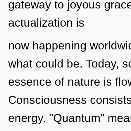
gateway to joyous grace
actualization is
now happening worldwi
what could be. Today, sc
essence of nature is flo
Consciousness consists
energy. "Quantum" means