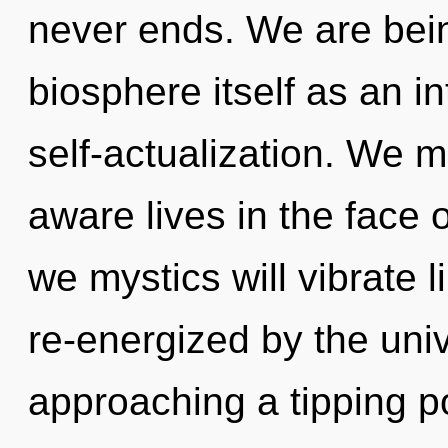
never ends. We are bein
biosphere itself as an 
self-actualization. We m
aware lives in the face 
we mystics will vibrate 
re-energized by the uni
approaching a tipping p