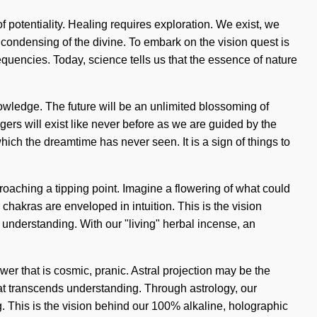
f potentiality. Healing requires exploration. We exist, we
ondensing of the divine. To embark on the vision quest is
equencies. Today, science tells us that the essence of nature
nowledge. The future will be an unlimited blossoming of
rs will exist like never before as we are guided by the
ich the dreamtime has never seen. It is a sign of things to
proaching a tipping point. Imagine a flowering of what could
chakras are enveloped in intuition. This is the vision
s understanding. With our "living" herbal incense, an
r that is cosmic, pranic. Astral projection may be the
 that transcends understanding. Through astrology, our
. This is the vision behind our 100% alkaline, holographic