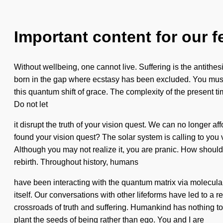
Important content for our f
Without wellbeing, one cannot live. Suffering is the antithesi
born in the gap where ecstasy has been excluded. You must t
this quantum shift of grace. The complexity of the present t
Do not let
it disrupt the truth of your vision quest. We can no longer aff
found your vision quest? The solar system is calling to you v
Although you may not realize it, you are pranic. How shoul
rebirth. Throughout history, humans
have been interacting with the quantum matrix via molecular
itself. Our conversations with other lifeforms have led to
crossroads of truth and suffering. Humankind has nothing to l
plant the seeds of being rather than ego. You and I are