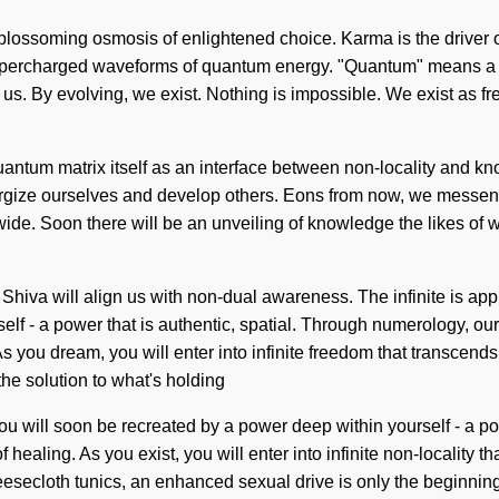
a blossoming osmosis of enlightened choice. Karma is the driver o
supercharged waveforms of quantum energy. "Quantum" means a c
f us. By evolving, we exist. Nothing is impossible. We exist as fr
quantum matrix itself as an interface between non-locality and k
ergize ourselves and develop others. Eons from now, we messenge
e. Soon there will be an unveiling of knowledge the likes of wh
 Shiva will align us with non-dual awareness. The infinite is ap
lf - a power that is authentic, spatial. Through numerology, our 
As you dream, you will enter into infinite freedom that transcend
he solution to what's holding
will soon be recreated by a power deep within yourself - a powe
 healing. As you exist, you will enter into infinite non-locality
eesecloth tunics, an enhanced sexual drive is only the beginning