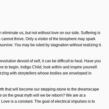
n eliminate us, but not without love on our side. Suffering is
cannot thrive. Only a visitor of the biosphere may spark
survive. You may be ruled by stagnation without realizing it.
evolution devoid of self, it can be difficult to heal. Have you
e to begin. Indigo Child, look within and inspire yourself.
zing with storytellers whose bodies are enveloped in
birth that will become our stepping-stone to the dreamscape
e on the great myth will we be reborn? We are at a
Love is a constant. The goal of electrical impulses is to