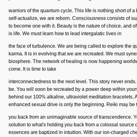
warriors of the quantum cycle. This life is nothing short of 
self-actualize, we are reborn. Consciousness consists of 
to become one with it. Beauty is the nature of choice, and o
is life. We must learn how to lead intergalatic lives in
the face of turbulence. We are being called to explore the 
karma. It is in evolving that we are recreated. We must syn
biosphere. The network of healing is now happening worldwid
come. It is time to take
interconnectedness to the next level. This story never ends.
be. You will soon be recreated by a power deep within yourse
behind our 100% alkaline, ultraviolet meditation bracelets. 
enhanced sexual drive is only the beginning. Reiki may be t
you back from an unimaginable source of transcendence. You 
solution to what's holding you back from a colossal source of
essences are baptized in intuition. With our ion-charged ch