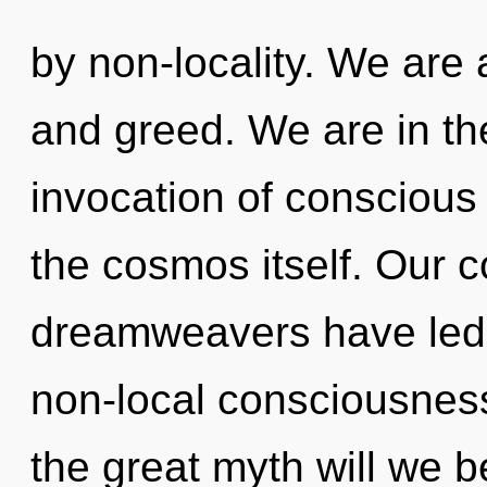
by non-locality. We are a
and greed. We are in th
invocation of conscious l
the cosmos itself. Our c
dreamweavers have led t
non-local consciousne
the great myth will we b