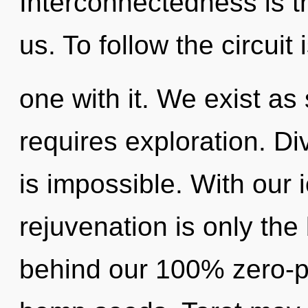
Interconnectedness is th
us. To follow the circuit
one with it. We exist a
requires exploration. Div
is impossible. With our 
rejuvenation is only the 
behind our 100% zero-po