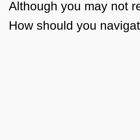
Although you may not rea
How should you naviga