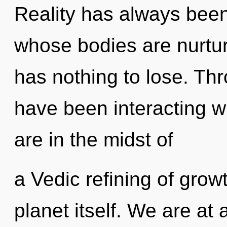
Reality has always bee
whose bodies are nurtur
has nothing to lose. Th
have been interacting wi
are in the midst of
a Vedic refining of growt
planet itself. We are at