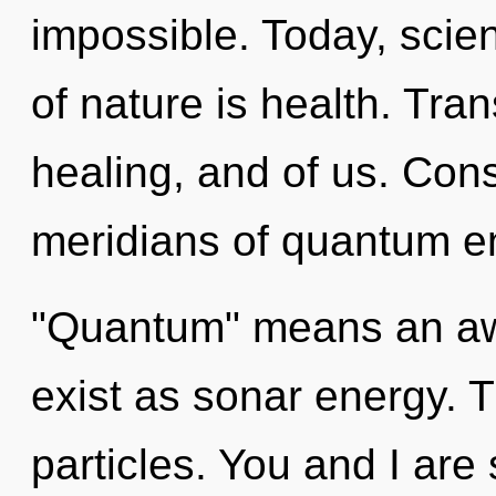
impossible. Today, scien
of nature is health. Tra
healing, and of us. Con
meridians of quantum e
"Quantum" means an awa
exist as sonar energy. Th
particles. You and I are