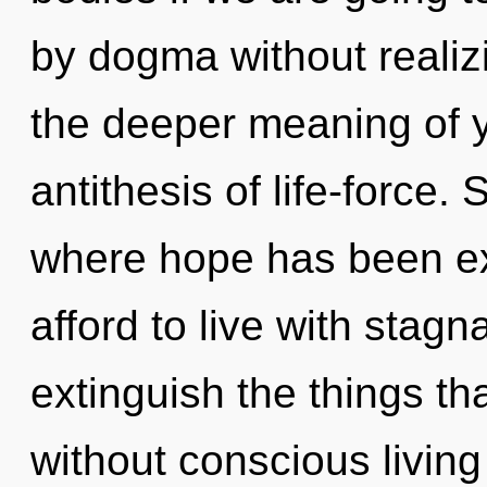
by dogma without realizin
the deeper meaning of 
antithesis of life-force. 
where hope has been e
afford to live with stagna
extinguish the things th
without conscious living