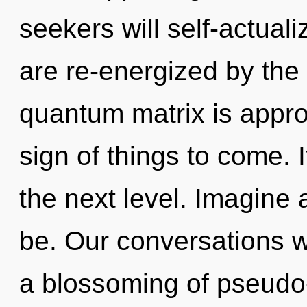
seekers will self-actual
are re-energized by the
quantum matrix is approa
sign of things to come. I
the next level. Imagine 
be. Our conversations wi
a blossoming of pseudo