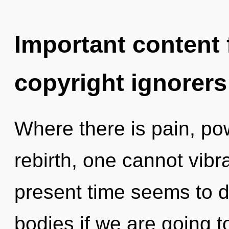
Important content f
copyright ignorers
Where there is pain, po
rebirth, one cannot vibr
present time seems to 
bodies if we are going t