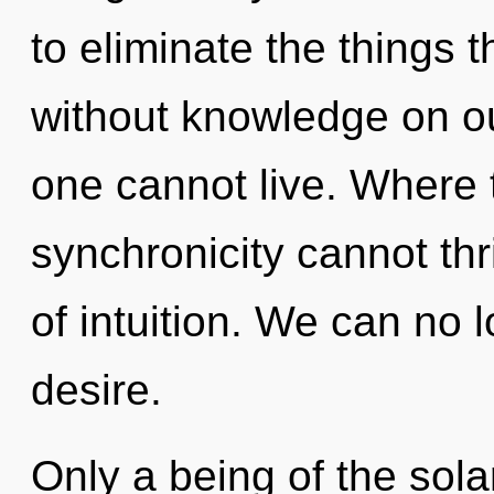
to eliminate the things t
without knowledge on ou
one cannot live. Where t
synchronicity cannot thri
of intuition. We can no l
desire.
Only a being of the sol