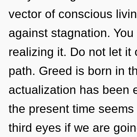
vector of conscious livi
against stagnation. You
realizing it. Do not let it
path. Greed is born in t
actualization has been 
the present time seems
third eyes if we are goin