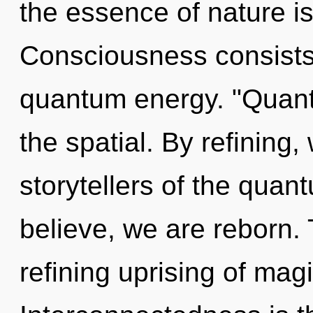
the essence of nature is
Consciousness consists 
quantum energy. "Quant
the spatial. By refining
storytellers of the quan
believe, we are reborn. T
refining uprising of magi