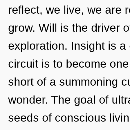
reflect, we live, we are
grow. Will is the driver o
exploration. Insight is 
circuit is to become one w
short of a summoning cu
wonder. The goal of ultr
seeds of conscious livin