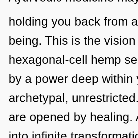
holding you back from a
being. This is the visi
hexagonal-cell hemp see
by a power deep within y
archetypal, unrestricte
are opened by healing. A
into infinite transformat