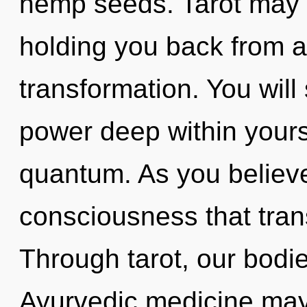
hemp seeds. Tarot may b
holding you back from 
transformation. You will
power deep within yourse
quantum. As you believe, 
consciousness that tra
Through tarot, our bodi
Ayurvedic medicine may 