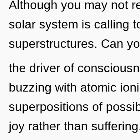
Although you may not rea
solar system is calling 
superstructures. Can yo
the driver of conscious
buzzing with atomic ioni
superpositions of possibi
joy rather than suffering