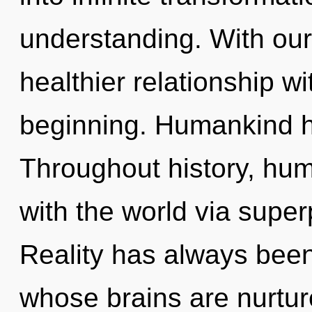
understanding. With our
healthier relationship wi
beginning. Humankind ha
Throughout history, hu
with the world via superp
Reality has always been
whose brains are nurtu