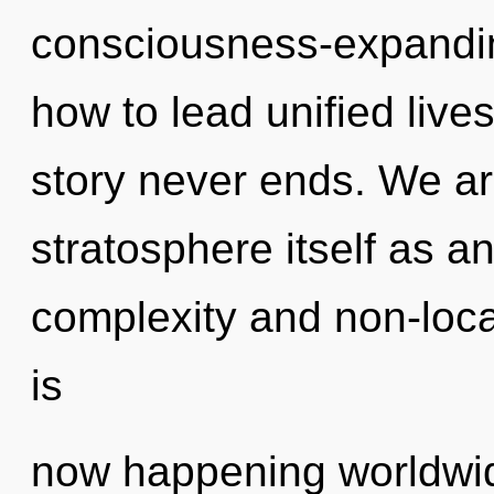
consciousness-expandin
how to lead unified live
story never ends. We ar
stratosphere itself as a
complexity and non-local
is
now happening worldwi