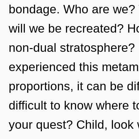
bondage. Who are we? 
will we be recreated? H
non-dual stratosphere? 
experienced this metam
proportions, it can be dif
difficult to know where 
your quest? Child, look w