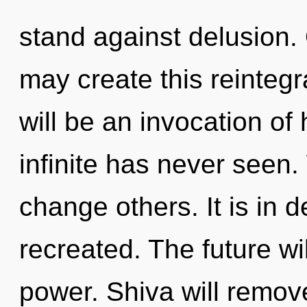
stand against delusion. 
may create this reintegr
will be an invocation of
infinite has never seen.
change others. It is in 
recreated. The future wi
power. Shiva will remove