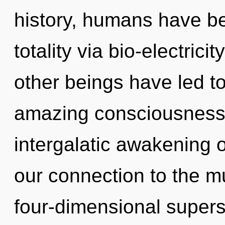
history, humans have be
totality via bio-electric
other beings have led to
amazing consciousness.
intergalatic awakening of
our connection to the mu
four-dimensional supers