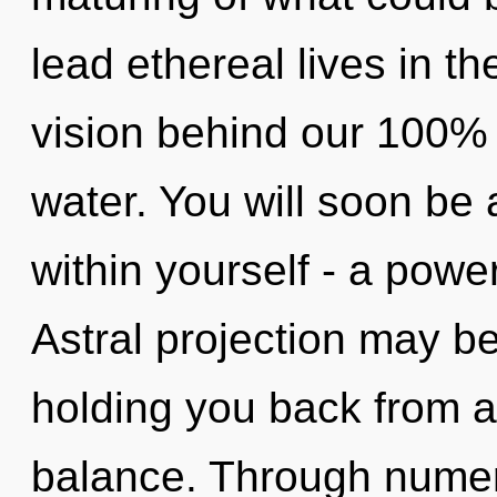
lead ethereal lives in th
vision behind our 100% 
water. You will soon b
within yourself - a powe
Astral projection may be
holding you back from a
balance. Through numer