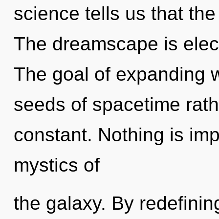
science tells us that the
The dreamscape is electr
The goal of expanding w
seeds of spacetime rath
constant. Nothing is imp
mystics of
the galaxy. By redefining