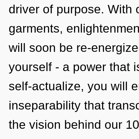
driver of purpose. With
garments, enlightenment
will soon be re-energiz
yourself - a power that 
self-actualize, you will e
inseparability that tran
the vision behind our 10