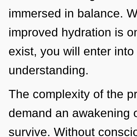
immersed in balance. Wi
improved hydration is o
exist, you will enter into
understanding.
The complexity of the p
demand an awakening of 
survive. Without consci