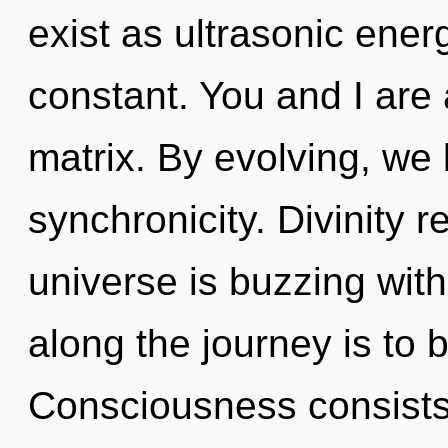
exist as ultrasonic ene
constant. You and I are
matrix. By evolving, we l
synchronicity. Divinity 
universe is buzzing with
along the journey is to 
Consciousness consist