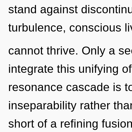
stand against discontinu
turbulence, conscious li
cannot thrive. Only a s
integrate this unifying o
resonance cascade is to
inseparability rather tha
short of a refining fusio