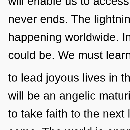
will enable us to access 
never ends. The lightnin
happening worldwide. I
could be. We must lear
to lead joyous lives in t
will be an angelic maturin
to take faith to the next l