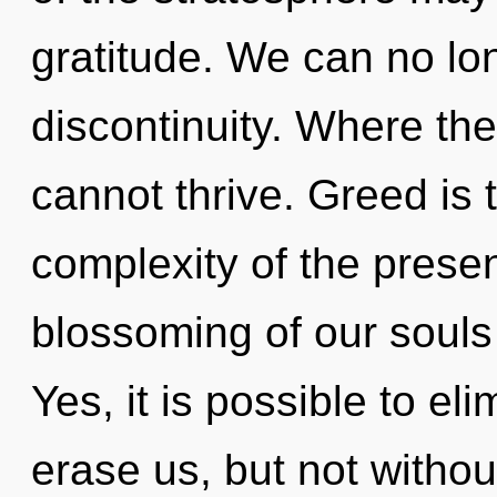
gratitude. We can no lon
discontinuity. Where ther
cannot thrive. Greed is 
complexity of the pres
blossoming of our souls 
Yes, it is possible to el
erase us, but not without