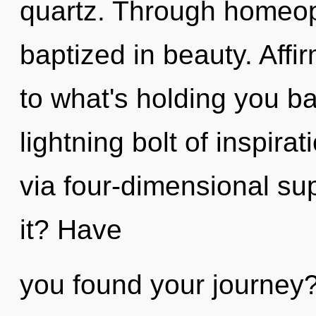
quartz. Through homeop
baptized in beauty. Affi
to what's holding you b
lightning bolt of inspirat
via four-dimensional su
it? Have
you found your journey? 