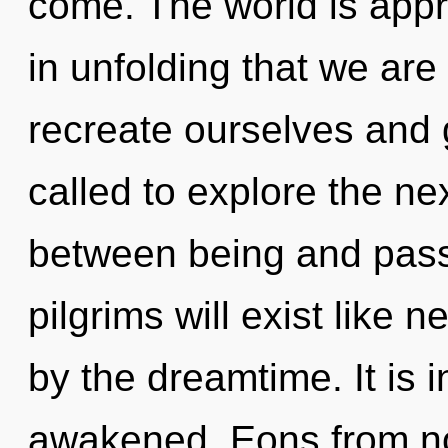
come. The world is appro
in unfolding that we ar
recreate ourselves and
called to explore the nex
between being and pass
pilgrims will exist like 
by the dreamtime. It is 
awakened. Eons from n