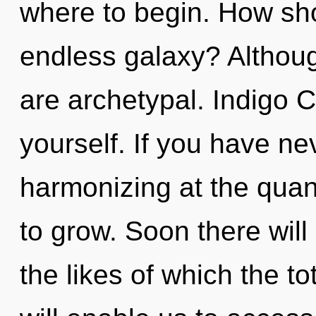
where to begin. How sho
endless galaxy? Althoug
are archetypal. Indigo C
yourself. If you have ne
harmonizing at the quantu
to grow. Soon there will
the likes of which the t