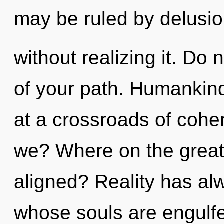
may be ruled by delusi
without realizing it. Do n
of your path. Humankind
at a crossroads of coh
we? Where on the great 
aligned? Reality has al
whose souls are engulf