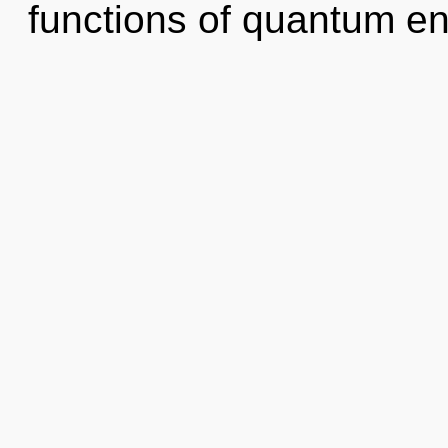
functions of quantum e