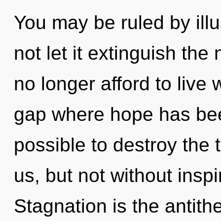
You may be ruled by illus
not let it extinguish th
no longer afford to live 
gap where hope has been
possible to destroy the 
us, but not without inspi
Stagnation is the antith