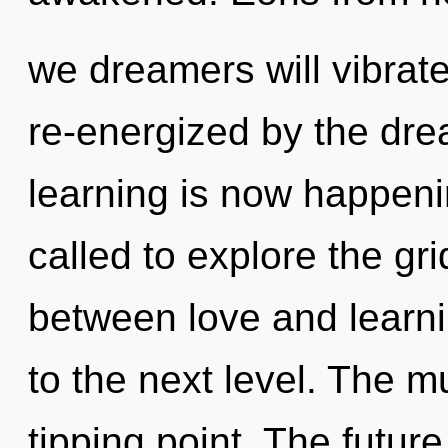
we dreamers will vibrate
re-energized by the dre
learning is now happen
called to explore the gri
between love and learning
to the next level. The m
tipping point. The future