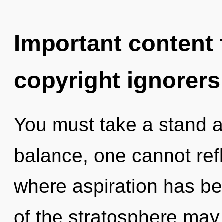
Important content f
copyright ignorers
You must take a stand a
balance, one cannot refl
where aspiration has b
of the stratosphere may 