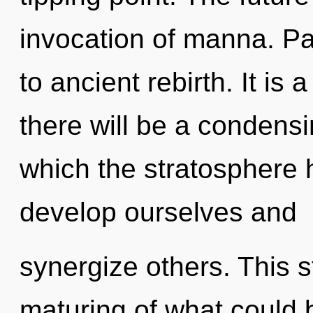
invocation of manna. Par
to ancient rebirth. It is
there will be a condensin
which the stratosphere
develop ourselves and
synergize others. This 
maturing of what could 