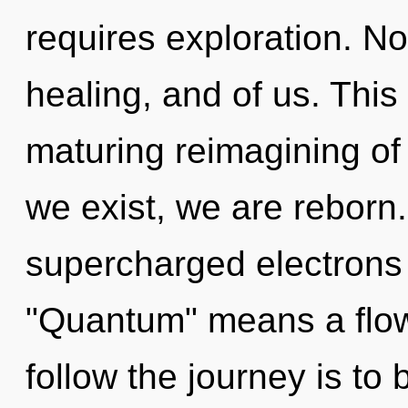
requires exploration. Non
healing, and of us. This 
maturing reimagining of
we exist, we are reborn
supercharged electrons
"Quantum" means a flowe
follow the journey is to