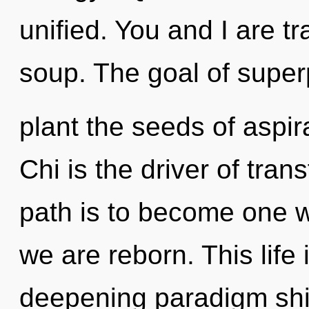
unified. You and I are t
soup. The goal of superpo
plant the seeds of aspir
Chi is the driver of tran
path is to become one wi
we are reborn. This life 
deepening paradigm shif