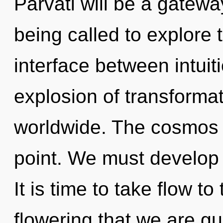
Parvati will be a gatew
being called to explore t
interface between intuit
explosion of transforma
worldwide. The cosmos 
point. We must develop 
It is time to take flow to 
flowering that we are g