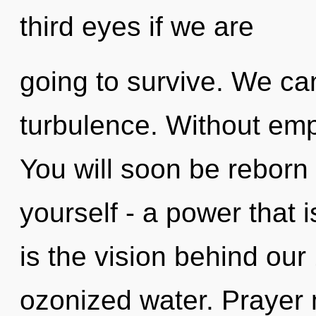
third eyes if we are
going to survive. We can
turbulence. Without emp
You will soon be reborn
yourself - a power that is
is the vision behind ou
ozonized water. Prayer 