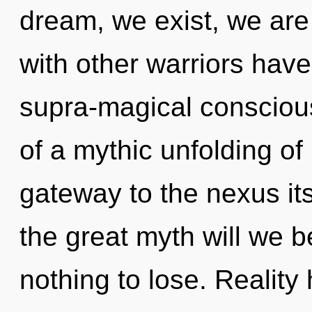
dream, we exist, we are
with other warriors hav
supra-magical consciou
of a mythic unfolding of 
gateway to the nexus i
the great myth will we
nothing to lose. Realit