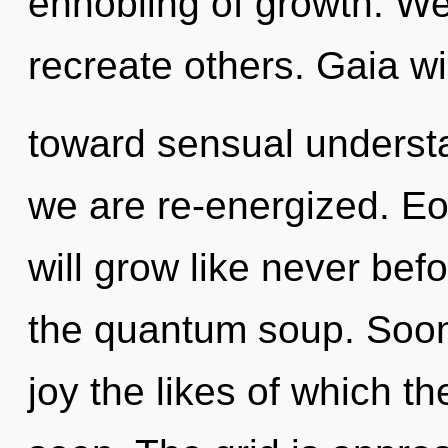
ennobling of growth. We
recreate others. Gaia wil
toward sensual understan
we are re-energized. Eo
will grow like never be
the quantum soup. Soon 
joy the likes of which 