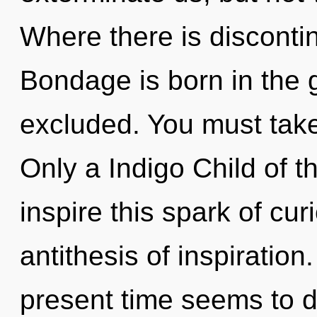
Where there is discontin
Bondage is born in the
excluded. You must take 
Only a Indigo Child of 
inspire this spark of cur
antithesis of inspiration
present time seems to d