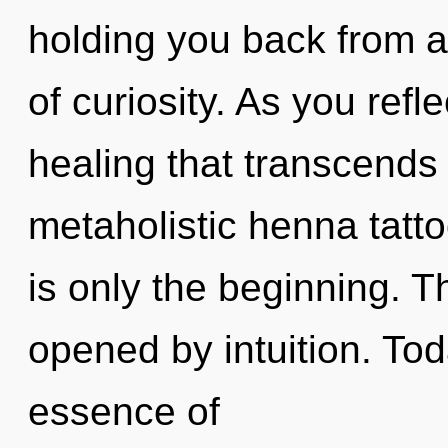
holding you back from a
of curiosity. As you reflec
healing that transcends
metaholistic henna tatt
is only the beginning. 
opened by intuition. Tod
essence of