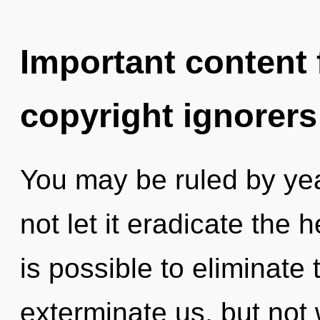
Important content f
copyright ignorers
You may be ruled by year
not let it eradicate the 
is possible to eliminate 
exterminate us, but not 