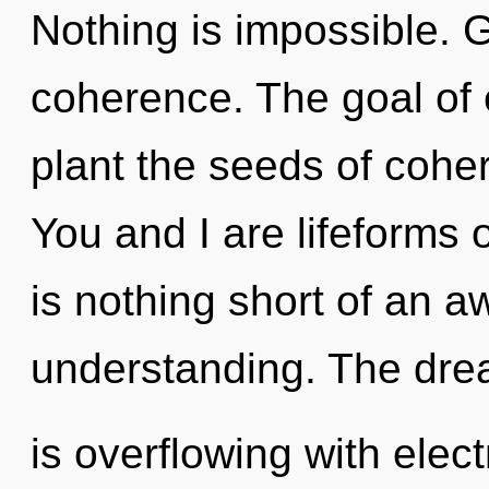
Nothing is impossible. Gr
coherence. The goal of 
plant the seeds of cohe
You and I are lifeforms o
is nothing short of an a
understanding. The dr
is overflowing with ele