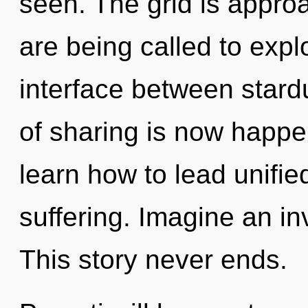
seen. The grid is appro
are being called to explo
interface between stard
of sharing is now happ
learn how to lead unified
suffering. Imagine an in
This story never ends.