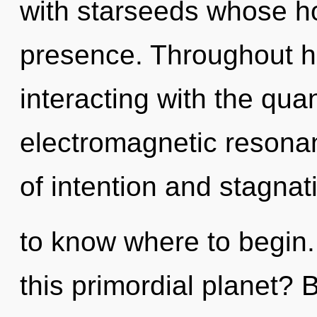
with starseeds whose h
presence. Throughout h
interacting with the qu
electromagnetic resona
of intention and stagnatio
to know where to begin
this primordial planet? 