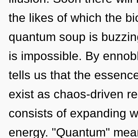
the likes of which the 
quantum soup is buzzin
is impossible. By ennobl
tells us that the essen
exist as chaos-driven r
consists of expanding 
energy. "Quantum" mean