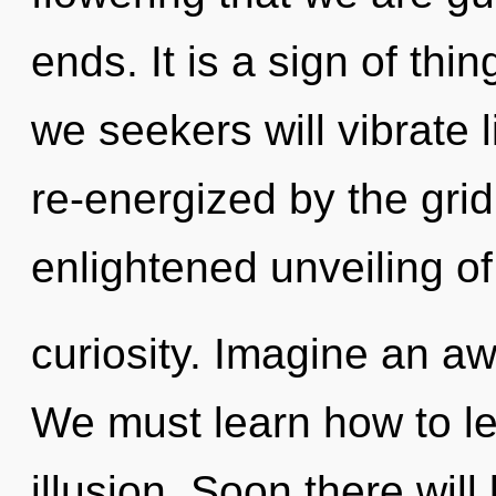
ends. It is a sign of th
we seekers will vibrate 
re-energized by the grid
enlightened unveiling of
curiosity. Imagine an a
We must learn how to lea
illusion. Soon there wil