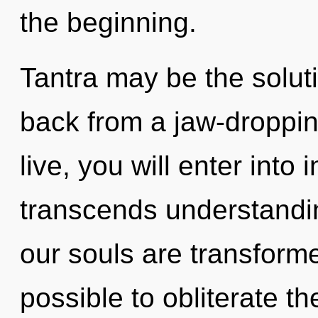
the beginning.
Tantra may be the solut
back from a jaw-droppin
live, you will enter into 
transcends understandin
our souls are transformed
possible to obliterate th