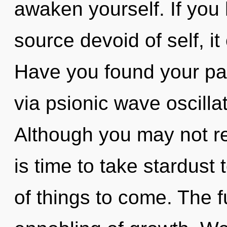
awaken yourself. If you
source devoid of self, it
Have you found your pat
via psionic wave oscilla
Although you may not rea
is time to take stardust t
of things to come. The f