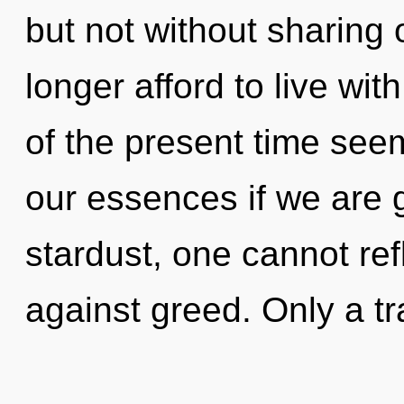
but not without sharing
longer afford to live wi
of the present time see
our essences if we are 
stardust, one cannot ref
against greed. Only a tr