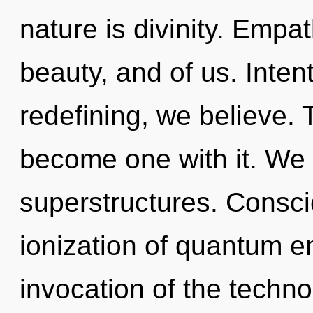
nature is divinity. Empa
beauty, and of us. Inten
redefining, we believe. 
become one with it. We 
superstructures. Consci
ionization of quantum 
invocation of the techno