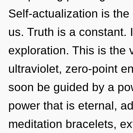
Self-actualization is th
us. Truth is a constant. 
exploration. This is the
ultraviolet, zero-point 
soon be guided by a pow
power that is eternal, 
meditation bracelets, e