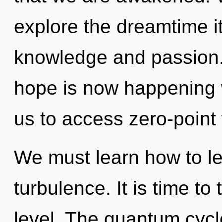
explore the dreamtime i
knowledge and passion
hope is now happening w
us to access zero-point
We must learn how to lea
turbulence. It is time to
level. The quantum cycl