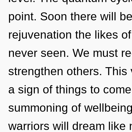
point. Soon there will b
rejuvenation the likes 
never seen. We must re
strengthen others. This 
a sign of things to come
summoning of wellbeing
warriors will dream like