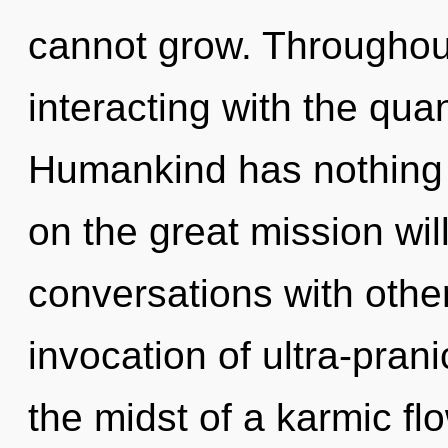
cannot grow. Throughou
interacting with the qu
Humankind has nothing
on the great mission wi
conversations with other
invocation of ultra-pra
the midst of a karmic flo