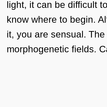
light, it can be difficult t
know where to begin. Al
it, you are sensual. The 
morphogenetic fields. C