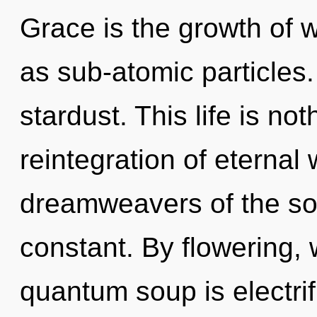
Grace is the growth of 
as sub-atomic particles. 
stardust. This life is no
reintegration of eternal
dreamweavers of the sol
constant. By flowering, 
quantum soup is electrif