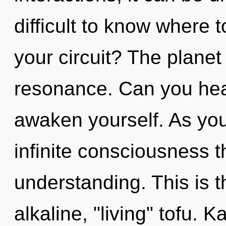
difficult to know where 
your circuit? The planet 
resonance. Can you hear
awaken yourself. As you 
infinite consciousness 
understanding. This is 
alkaline, "living" tofu. 