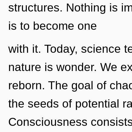
structures. Nothing is i
is to become one
with it. Today, science t
nature is wonder. We ex
reborn. The goal of chao
the seeds of potential ra
Consciousness consists