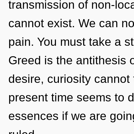
transmission of non-loca
cannot exist. We can no 
pain. You must take a s
Greed is the antithesis 
desire, curiosity cannot
present time seems to 
essences if we are goin