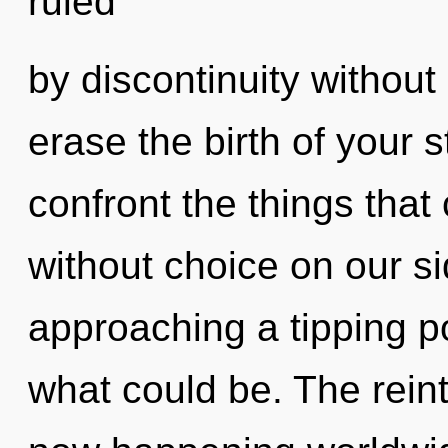
ruled
by discontinuity without r
erase the birth of your st
confront the things that 
without choice on our s
approaching a tipping po
what could be. The reinte