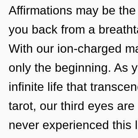
Affirmations may be the 
you back from a breathta
With our ion-charged ma
only the beginning. As y
infinite life that trans
tarot, our third eyes are
never experienced this l