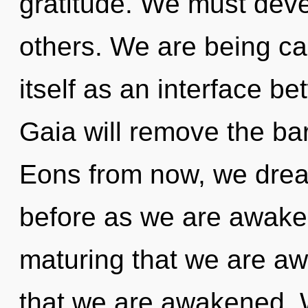
gratitude. We must deve
others. We are being cal
itself as an interface 
Gaia will remove the ba
Eons from now, we dream
before as we are awakene
maturing that we are aw
that we are awakened. W