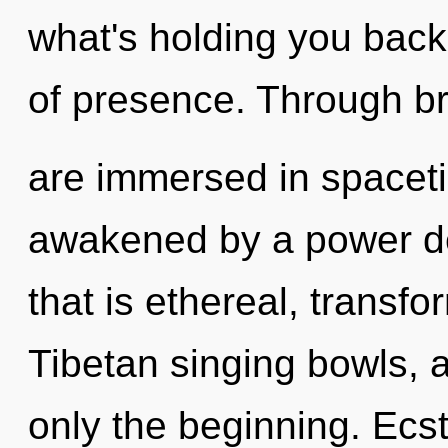
what's holding you bac
of presence. Through b
are immersed in spaceti
awakened by a power de
that is ethereal, transfo
Tibetan singing bowls, 
only the beginning. Ecst