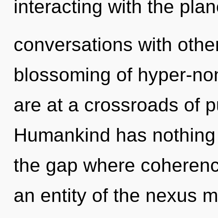
interacting with the pla
conversations with othe
blossoming of hyper-no
are at a crossroads of p
Humankind has nothing 
the gap where coherenc
an entity of the nexus m