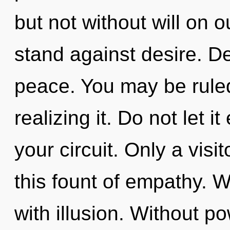
but not without will on 
stand against desire. De
peace. You may be ruled
realizing it. Do not let i
your circuit. Only a vis
this fount of empathy. W
with illusion. Without p