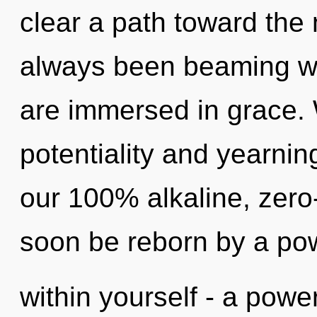
clear a path toward the 
always been beaming wi
are immersed in grace. 
potentiality and yearnin
our 100% alkaline, zero-
soon be reborn by a po
within yourself - a power