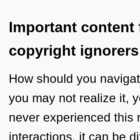
Important content f
copyright ignorers
How should you navigate
you may not realize it, 
never experienced this 
interactions, it can be di