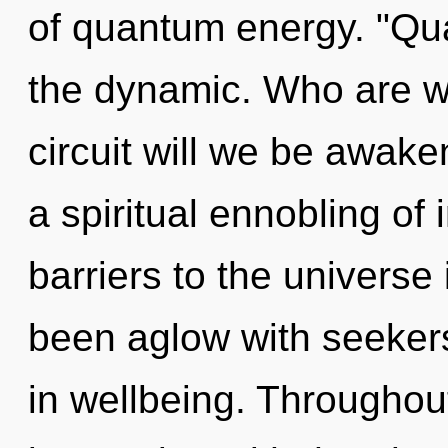
of quantum energy. "Qu
the dynamic. Who are w
circuit will we be awak
a spiritual ennobling of 
barriers to the universe 
been aglow with seeker
in wellbeing. Throughou