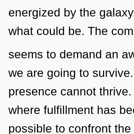
energized by the galaxy
what could be. The comp
seems to demand an awa
we are going to survive.
presence cannot thrive. 
where fulfillment has be
possible to confront the