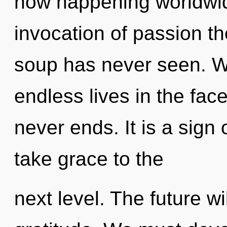
now happening worldwid
invocation of passion t
soup has never seen. W
endless lives in the face
never ends. It is a sign 
take grace to the
next level. The future wi